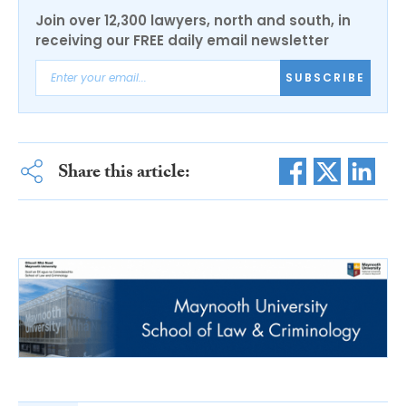
Join over 12,300 lawyers, north and south, in
receiving our FREE daily email newsletter
SUBSCRIBE
Share this article: