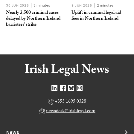
30 JUN 2026
3 minutes
9 JUN 2026
2 minutes
Nearly 2,500 criminal cases
Uplift in criminal legal aid
delayed by Northern Ireland
fees in Northern Ireland
barristers’ strike
+353 1695 0328
newsdesk@irishlegal.com
News