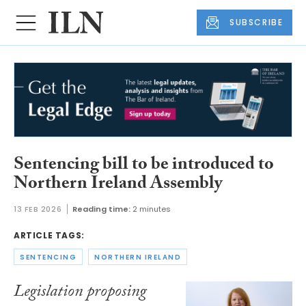
SUBSCRIBE
Sentencing bill to be introduced to
Northern Ireland Assembly
13 FEB 2026
Reading time:
2 minutes
ARTICLE TAGS:
SENTENCING
NORTHERN IRELAND
Legislation proposing