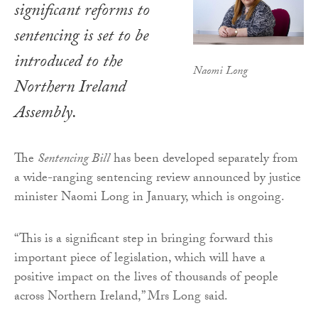
significant reforms to
sentencing is set to be
introduced to the
Naomi Long
Northern Ireland
Assembly.
The
Sentencing Bill
has been developed separately from
a wide-ranging sentencing review announced by justice
minister Naomi Long in January, which is ongoing.
“This is a significant step in bringing forward this
important piece of legislation, which will have a
positive impact on the lives of thousands of people
across Northern Ireland,” Mrs Long said.