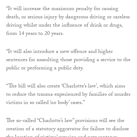
“It will increase the maximum penalty for causing
death, or serious injury by dangerous driving or careless
driving whilst under the influence of drink or drugs,
from 14 years to 20 years.
“It will also introduce a new offence and higher
sentences for assaulting those providing a service to the
public or performing a public duty.
“The bill will also create ‘Charlotte’s law’, which aims
to reduce the trauma experienced by families of murder
victims in so called ‘no body’ cases.”
The so-called “Charlotte’s law” provisions will see the
creation of a statutory aggravator for failure to disclose