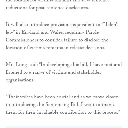
the location of victims’ remains and new sentence
reductions for post-sentence disclosures.
It will also introduce provisions equivalent to “Helen’s
law” in England and Wales, requiring Parole
Commissioners to consider failure to disclose the
location of victims’ remains in release decisions.
Mrs Long said: “In developing this bill, I have met and
listened to a range of victims and stakeholder
organisations.
“Their voices have been crucial and as we move closer
to introducing the Sentencing Bill, I want to thank
them for their invaluable contribution to this process.”