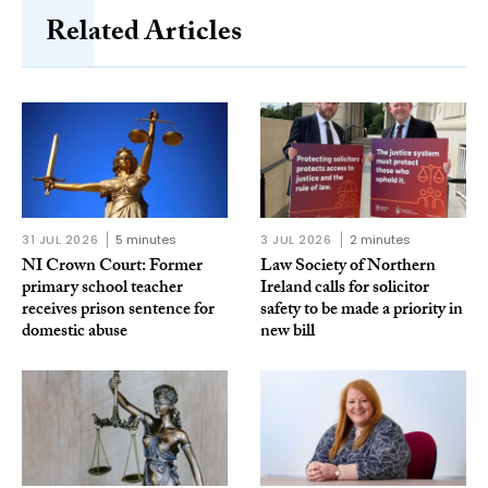
Related Articles
31 JUL 2026
5 minutes
3 JUL 2026
2 minutes
NI Crown Court: Former
Law Society of Northern
primary school teacher
Ireland calls for solicitor
receives prison sentence for
safety to be made a priority in
domestic abuse
new bill