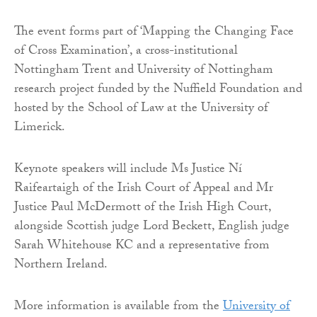
The event forms part of ‘Mapping the Changing Face
of Cross Examination’, a cross-institutional
Nottingham Trent and University of Nottingham
research project funded by the Nuffield Foundation and
hosted by the School of Law at the University of
Limerick.
Keynote speakers will include Ms Justice Ní
Raifeartaigh of the Irish Court of Appeal and Mr
Justice Paul McDermott of the Irish High Court,
alongside Scottish judge Lord Beckett, English judge
Sarah Whitehouse KC and a representative from
Northern Ireland.
More information is available from the
University of