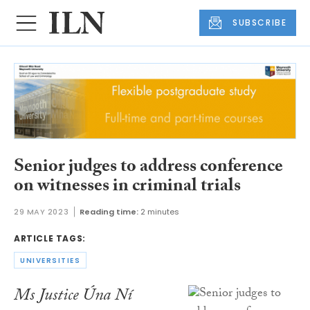
SUBSCRIBE
Senior judges to address conference
on witnesses in criminal trials
29 MAY 2023
Reading time:
2 minutes
ARTICLE TAGS:
UNIVERSITIES
Ms Justice Úna Ní