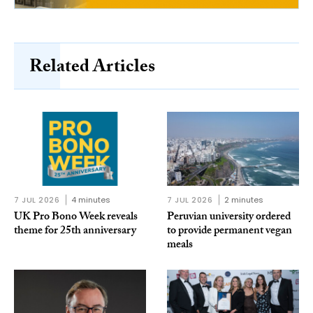
Related Articles
7 JUL 2026
4 minutes
7 JUL 2026
2 minutes
UK Pro Bono Week reveals
Peruvian university ordered
theme for 25th anniversary
to provide permanent vegan
meals