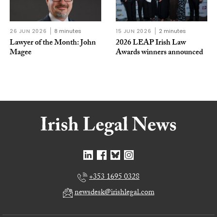
26 JUN 2026
8 minutes
15 JUN 2026
2 minutes
Lawyer of the Month: John
2026 LEAP Irish Law
Magee
Awards winners announced
+353 1695 0328
newsdesk@irishlegal.com