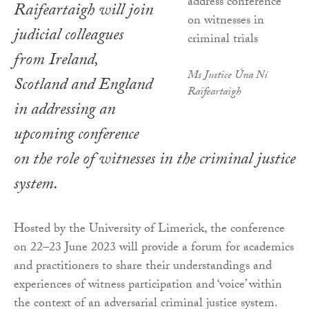
Raifeartaigh will join
judicial colleagues
from Ireland,
Ms Justice Úna Ní
Scotland and England
Raifeartaigh
in addressing an
upcoming conference
on the role of witnesses in the criminal justice
system.
Hosted by the University of Limerick, the conference
on 22–23 June 2023 will provide a forum for academics
and practitioners to share their understandings and
experiences of witness participation and ‘voice’ within
the context of an adversarial criminal justice system.