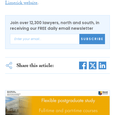
Limerick website
.
Join over 12,300 lawyers, north and south, in
receiving our FREE daily email newsletter
SUBSCRIBE
Share this article: