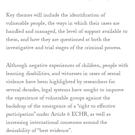
Key themes will include the identification of
vulnerable people, the ways in which their cases are
handled and managed, the level of support available to
them, and how they are questioned at both the
investigative and trial stages of the criminal process.
Although negative experiences of children, people with
learning disabilities, and witnesses in cases of sexual
violence have been highlighted by researchers for
several decades, legal systems have sought to improve
the experience of vulnerable groups against the
backdrop of the emergence of a “right to effective
participation” under Article 6 ECHR, as well as
increasing international consensus around the
desirability of “best evidence”.