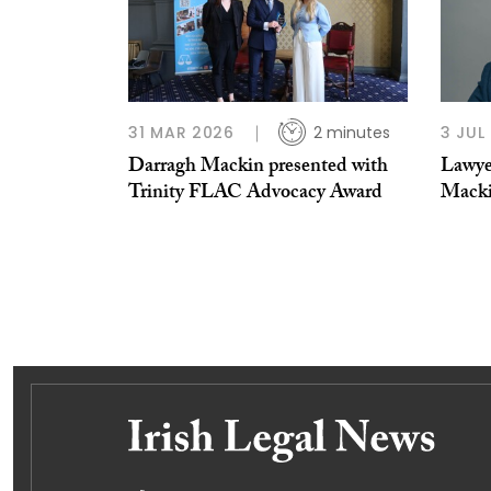
31 MAR 2026
2 minutes
3 JUL
Darragh Mackin presented with
Lawye
Trinity FLAC Advocacy Award
Mack