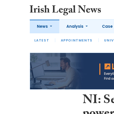
News
Analysis
Case 
LATEST
LATEST
APPOINTMENTS
OPINION
INTERVIEW
UNIV
NI: Se