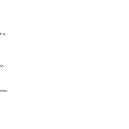
em.
to
cess