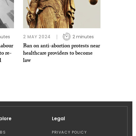
nutes
2 MAY 2024
2 minutes
Labour
Ban on anti-abortion protests near
to re-
healthcare providers to become
l
law
plore
Legal
OBS
PRIVACY POLICY