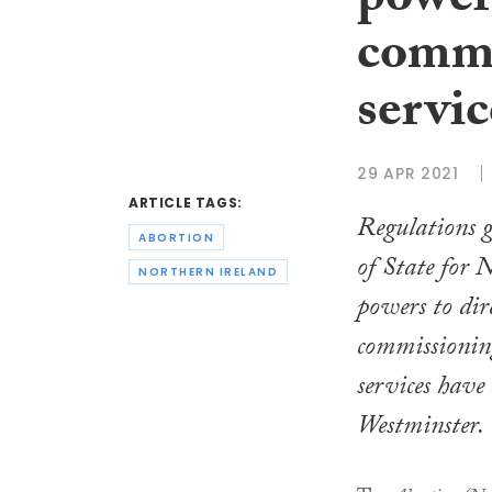
power 
commi
servic
29 APR 2021
ARTICLE TAGS:
Regulations g
ABORTION
of State for 
NORTHERN IRELAND
powers to dir
commissionin
services have
Westminster.