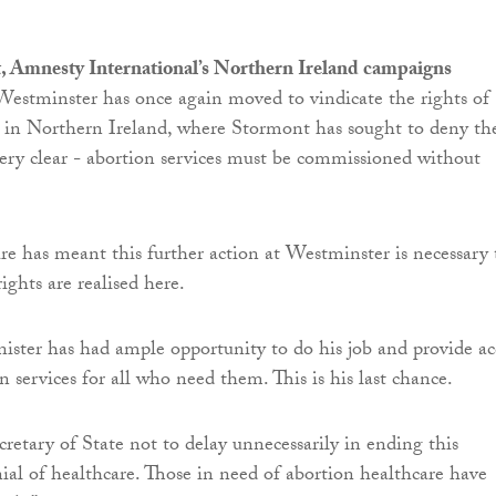
, Amnesty International’s Northern Ireland campaigns
 “Westminster has once again moved to vindicate the rights of
 in Northern Ireland, where Stormont has sought to deny th
ery clear - abortion services must be commissioned without
ure has meant this further action at Westminster is necessary 
ights are realised here.
ster has had ample opportunity to do his job and provide ac
n services for all who need them. This is his last chance.
retary of State not to delay unnecessarily in ending this
ial of healthcare. Those in need of abortion healthcare have