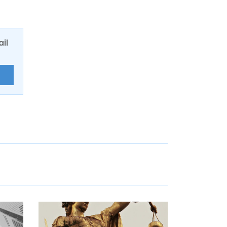
ail
E