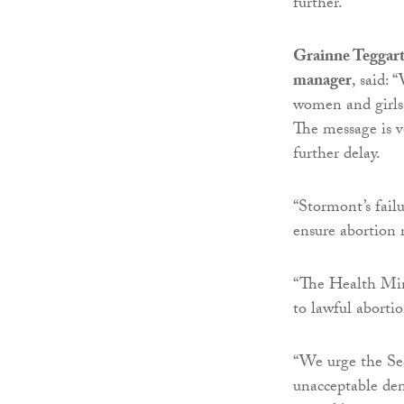
further.”
Grainne Teggart
manager
, said:
women and girls
The message is v
further delay.
“Stormont’s fail
ensure abortion r
“The Health Mini
to lawful abortio
“We urge the Sec
unacceptable den