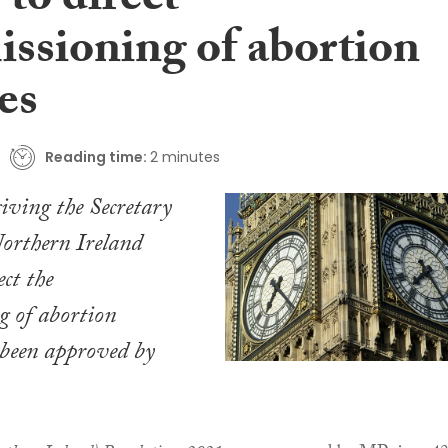
to direct
ssioning of abortion
es
Reading time:
2 minutes
iving the Secretary
Northern Ireland
ect the
g of abortion
 been approved by