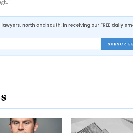
ugh.”
0 lawyers, north and south, in receiving our FREE daily em
SUBSCRIB
es