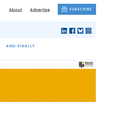
SUBSCRIBE
About
Advertise
OF THE MONTH
AND FINALLY