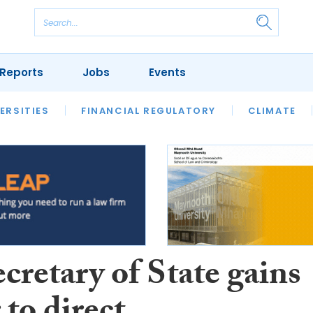
Reports
Jobs
Events
S
ERSITIES
REVIEWS
FINANCIAL REGULATORY
OUR LEGAL HERITAGE
CLIMATE
LAWYER 
cretary of State gains