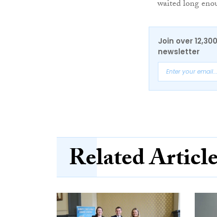
waited long eno
Join over 12,30
newsletter
Related Articl