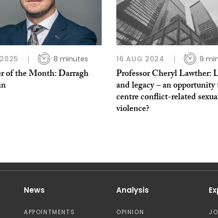
 2025
8 minutes
16 AUG 2024
9 mi
r of the Month: Darragh
Professor Cheryl Lawther: 
in
and legacy – an opportunity 
centre conflict-related sexua
violence?
News
Analysis
Ex
APPOINTMENTS
OPINION
J