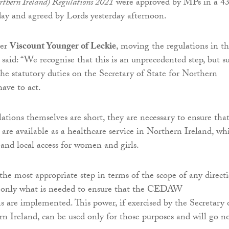
rthern Ireland) Regulations 2021
were approved by MPs in a 4
ay and agreed by Lords yesterday afternoon.
er
Viscount Younger of Leckie
, moving the regulations in t
, said: “We recognise that this is an unprecedented step, but s
the statutory duties on the Secretary of State for Northern
have to act.
ations themselves are short, they are necessary to ensure tha
 are available as a healthcare service in Northern Ireland, wh
 and local access for women and girls.
e most appropriate step in terms of the scope of any direct
o only what is needed to ensure that the CEDAW
are implemented. This power, if exercised by the Secretary 
rn Ireland, can be used only for those purposes and will go n