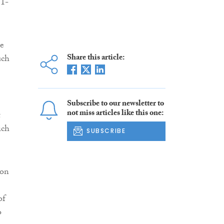
31-
he
Share this article:
uch
Subscribe to our newsletter to
not miss articles like this one:
t
ich
SUBSCRIBE
ion
of
o