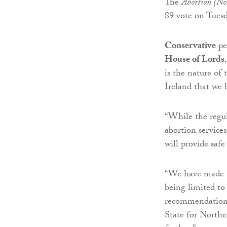
The
Abortion (No
89 vote on Tuesd
Conservative
pe
House of Lords
is the nature of 
Ireland that we 
“While the regul
abortion services
will provide safe
“We have made th
being limited t
recommendations 
State for Northe