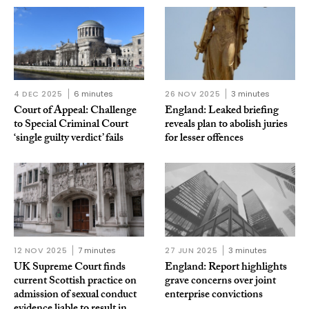
4 DEC 2025
6 minutes
26 NOV 2025
3 minutes
Court of Appeal: Challenge
England: Leaked briefing
to Special Criminal Court
reveals plan to abolish juries
‘single guilty verdict’ fails
for lesser offences
12 NOV 2025
7 minutes
27 JUN 2025
3 minutes
UK Supreme Court finds
England: Report highlights
current Scottish practice on
grave concerns over joint
admission of sexual conduct
enterprise convictions