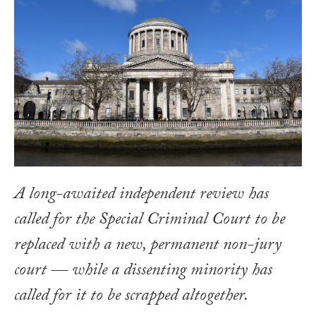
A long-awaited independent review has
called for the Special Criminal Court to be
replaced with a new, permanent non-jury
court — while a dissenting minority has
called for it to be scrapped altogether.