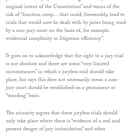
original intent of the Constitution” and warns of the
risk of “function creep… that could, foreseeably, lead to
trials that would now be dealt with by juries being tried
by a non-jury court on the basis of, for example,
evidential complexity or litigation efficiency”.
It goes on to acknowledge that the right to a jury trial
is not absolute and there are some “very limited
circumstances” in which a juryless trial should take
place, but says this does not necessarily mean a non-
jury court should be established on a permanent or
“standing” basis.
The minority argues that these juryless trials should
only take place where there is “evidence of a real and
present danger of jury intimidation” and other