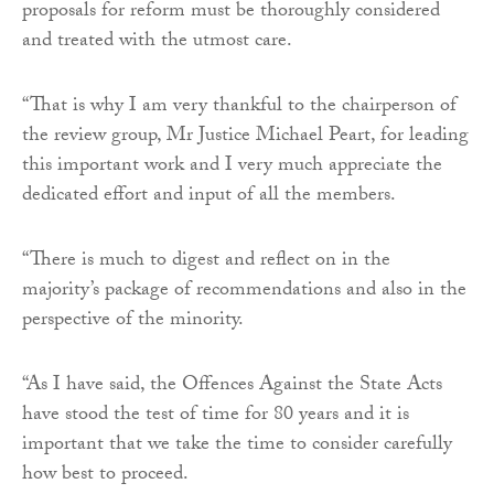
proposals for reform must be thoroughly considered
and treated with the utmost care.
“That is why I am very thankful to the chairperson of
the review group, Mr Justice Michael Peart, for leading
this important work and I very much appreciate the
dedicated effort and input of all the members.
“There is much to digest and reflect on in the
majority’s package of recommendations and also in the
perspective of the minority.
“As I have said, the Offences Against the State Acts
have stood the test of time for 80 years and it is
important that we take the time to consider carefully
how best to proceed.