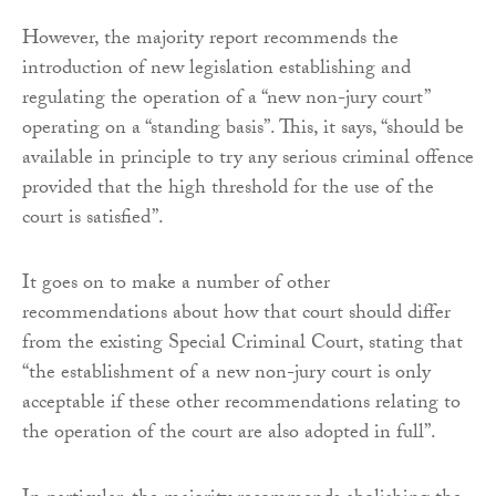
However, the majority report recommends the
introduction of new legislation establishing and
regulating the operation of a “new non-jury court”
operating on a “standing basis”. This, it says, “should be
available in principle to try any serious criminal offence
provided that the high threshold for the use of the
court is satisfied”.
It goes on to make a number of other
recommendations about how that court should differ
from the existing Special Criminal Court, stating that
“the establishment of a new non-jury court is only
acceptable if these other recommendations relating to
the operation of the court are also adopted in full”.