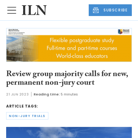
SUBSCRIBE
Review group majority calls for new,
permanent non-jury court
21 JUN 2023
Reading time:
5 minutes
ARTICLE TAGS:
NON-JURY TRIALS