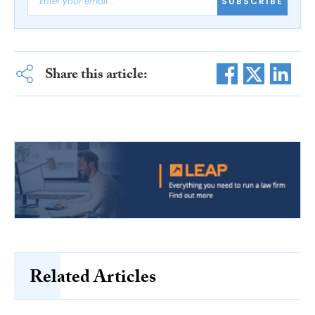
SUBSCRIBE
Share this article:
Related Articles