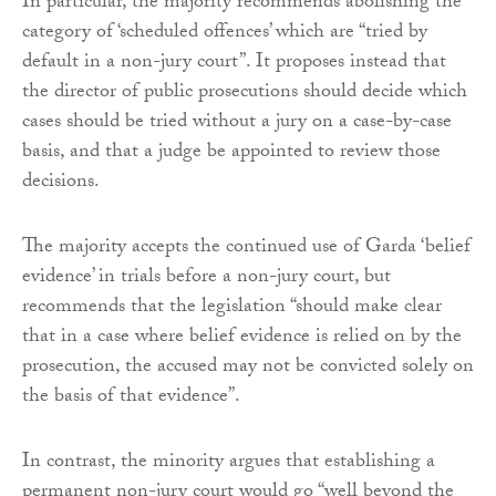
In particular, the majority recommends abolishing the
category of ‘scheduled offences’ which are “tried by
default in a non-jury court”. It proposes instead that
the director of public prosecutions should decide which
cases should be tried without a jury on a case-by-case
basis, and that a judge be appointed to review those
decisions.
The majority accepts the continued use of Garda ‘belief
evidence’ in trials before a non-jury court, but
recommends that the legislation “should make clear
that in a case where belief evidence is relied on by the
prosecution, the accused may not be convicted solely on
the basis of that evidence”.
In contrast, the minority argues that establishing a
permanent non-jury court would go “well beyond the