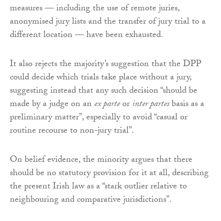
measures — including the use of remote juries,
anonymised jury lists and the transfer of jury trial to a
different location — have been exhausted.
It also rejects the majority’s suggestion that the DPP
could decide which trials take place without a jury,
suggesting instead that any such decision “should be
made by a judge on an
ex parte
or
inter partes
basis as a
preliminary matter”, especially to avoid “casual or
routine recourse to non-jury trial”.
On belief evidence, the minority argues that there
should be no statutory provision for it at all, describing
the present Irish law as a “stark outlier relative to
neighbouring and comparative jurisdictions”.