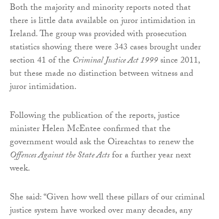
Both the majority and minority reports noted that
there is little data available on juror intimidation in
Ireland. The group was provided with prosecution
statistics showing there were 343 cases brought under
section 41 of the
Criminal Justice Act 1999
since 2011,
but these made no distinction between witness and
juror intimidation.
Following the publication of the reports, justice
minister Helen McEntee confirmed that the
government would ask the Oireachtas to renew the
Offences Against the State Acts
for a further year next
week.
She said: “Given how well these pillars of our criminal
justice system have worked over many decades, any