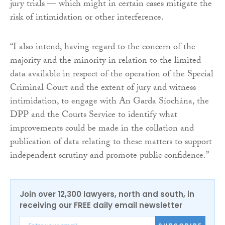
jury trials — which might in certain cases mitigate the
risk of intimidation or other interference.
“I also intend, having regard to the concern of the
majority and the minority in relation to the limited
data available in respect of the operation of the Special
Criminal Court and the extent of jury and witness
intimidation, to engage with An Garda Síochána, the
DPP and the Courts Service to identify what
improvements could be made in the collation and
publication of data relating to these matters to support
independent scrutiny and promote public confidence.”
Join over 12,300 lawyers, north and south, in
receiving our FREE daily email newsletter