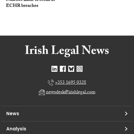
evidence liable to result in
ECHR breaches
+353 1695 0328
newsdesk@irishlegal.com
News
Analysis