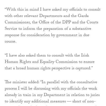
“With this in mind I have asked my officials to consult
with other relevant Departments and the Garda
Commissioner, the Office of the DPP and the Courts
Service to inform the preparation of a substantive
response for consideration by government in due
course.
“I have also asked them to consult with the Irish
Human Rights and Equality Commission to ensure
that a broad human rights perspective is captured.”
The minister added: “In parallel with the consultative
process I will be discussing with my officials the work
already in train in my Department in relation to juries
to identify any additional measures — short of non-