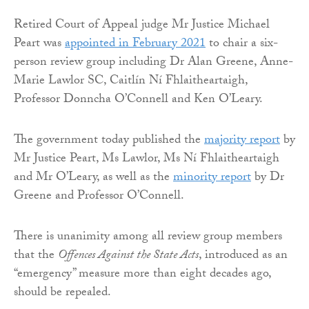
Retired Court of Appeal judge Mr Justice Michael
Peart was
appointed in February 2021
to chair a six-
person review group including Dr Alan Greene, Anne-
Marie Lawlor SC, Caitlín Ní Fhlaitheartaigh,
Professor Donncha O’Connell and Ken O’Leary.
The government today published the
majority report
by
Mr Justice Peart, Ms Lawlor, Ms Ní Fhlaitheartaigh
and Mr O’Leary, as well as the
minority report
by Dr
Greene and Professor O’Connell.
There is unanimity among all review group members
that the
Offences Against the State Acts
, introduced as an
“emergency” measure more than eight decades ago,
should be repealed.