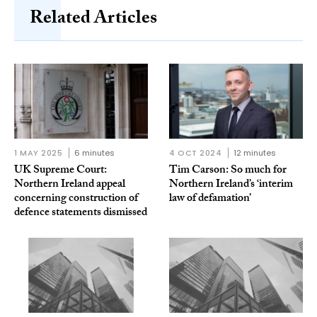
Related Articles
1 MAY 2025
6 minutes
4 OCT 2024
12 minutes
UK Supreme Court:
Tim Carson: So much for
Northern Ireland appeal
Northern Ireland’s ‘interim
concerning construction of
law of defamation’
defence statements dismissed