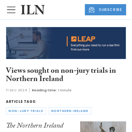
SUBSCRIBE
Views sought on non-jury trials in
Northern Ireland
11 DEC 2024
Reading time:
1 minute
ARTICLE TAGS:
NON-JURY TRIALS
NORTHERN IRELAND
The Northern Ireland