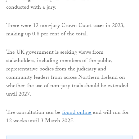
conducted with a jury.
There were 12 non-jury Crown Court cases in 2023,
making up 0.8 per cent of the total.
The UK government is seeking views from
stakeholders, including members of the public,
representative bodies from the judiciary and
community leaders from across Northern Ireland on
whether the use of non-jury trials should be extended
until 2027.
The consultation can be
found online
and will run for
12 weeks until 3 March 2025.