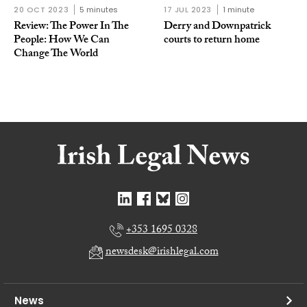
20 OCT 2023
5 minutes
17 JUL 2023
1 minute
Review: The Power In The
Derry and Downpatrick
People: How We Can
courts to return home
Change The World
+353 1695 0328
newsdesk@irishlegal.com
News