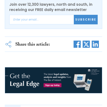
Join over 12,300 lawyers, north and south, in
receiving our FREE daily email newsletter
SUBSCRIBE
Share this article: