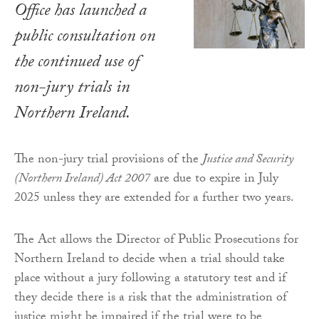
Office has launched a
public consultation on
the continued use of
non-jury trials in
Northern Ireland.
The non-jury trial provisions of the
Justice and Security
(Northern Ireland) Act 2007
are due to expire in July
2025 unless they are extended for a further two years.
The Act allows the Director of Public Prosecutions for
Northern Ireland to decide when a trial should take
place without a jury following a statutory test and if
they decide there is a risk that the administration of
justice might be impaired if the trial were to be