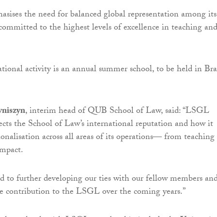
ises the need for balanced global representation among its
ommitted to the highest levels of excellence in teaching an
ational activity is an annual summer school, to be held in Bra
niszyn
, interim head of QUB School of Law, said: “LSGL
cts the School of Law’s international reputation and how it
onalisation across all areas of its operations— from teaching
impact.
 to further developing our ties with our fellow members and
e contribution to the LSGL over the coming years.”