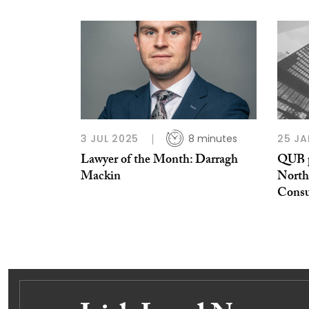
3 JUL 2025
8 minutes
25 JA
Lawyer of the Month: Darragh
QUB p
Mackin
Northe
Consu