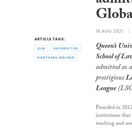
admit
Globa
10 AUG 2021
ARTICLE TAGS:
Queen’s Univ
QUB
UNIVERSITIES
School of La
NORTHERN IRELAND
admitted as 
prestigious
La
League
(LSG
Founded in 2012
institutions tha
teaching and res