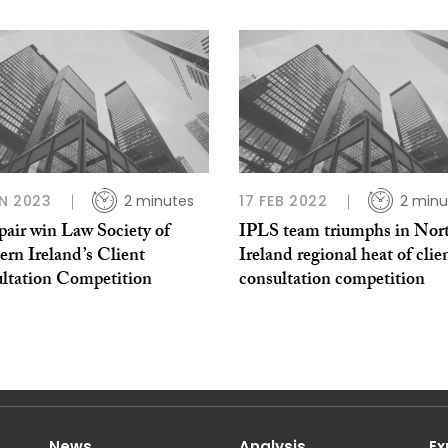
N 2023
2 minutes
17 FEB 2022
2 minu
air win Law Society of
IPLS team triumphs in Nor
rn Ireland’s Client
Ireland regional heat of clie
ltation Competition
consultation competition
News
Analysis
Ex