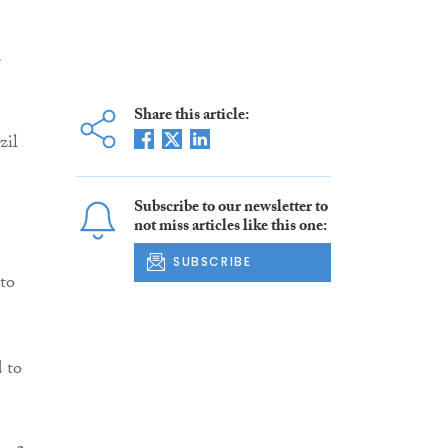
d
Share this article:
zil
Subscribe to our newsletter to
not miss articles like this one:
SUBSCRIBE
 to
 to