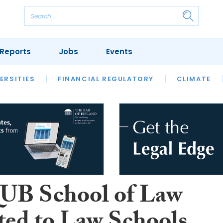
Reports
Jobs
Events
S
ERSITIES
REVIEWS
FINANCIAL REGULATORY
OUR LEGAL HERITAGE
CLIMATE
LAWYER 
UB School of Law