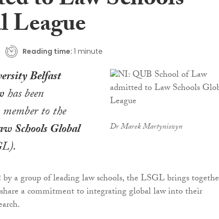
ted to Law Schools
l League
Reading time:
1 minute
ersity Belfast
w
has been
a member to the
w Schools Global
Dr Marek Martyniszyn
L).
 by a group of leading law schools, the LSGL brings togethe
t share a commitment to integrating global law into their
earch.