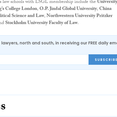
us law schools with LSGL membership include the
University
g’s College London
,
O.P. Jindal Global University
,
China
litical Science and Law
,
Northwestern University Pritzker
nd
Stockholm University Faculty of Law
.
0 lawyers, north and south, in receiving our FREE daily em
SUBSCRIB
es