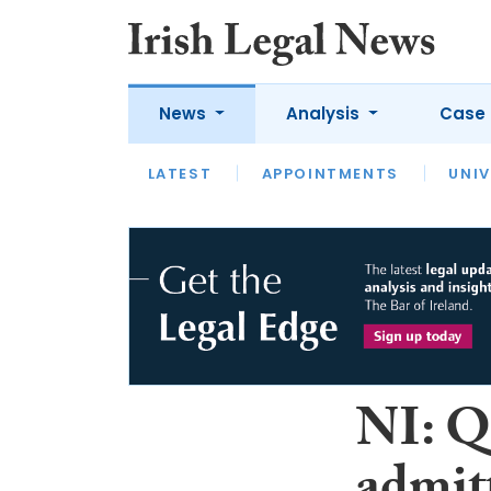
News
Analysis
Case 
LATEST
LATEST
APPOINTMENTS
OPINION
INTERVIEW
UNIV
NI: Q