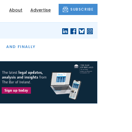
SUBSCRIBE
About
Advertise
OF THE MONTH
AND FINALLY