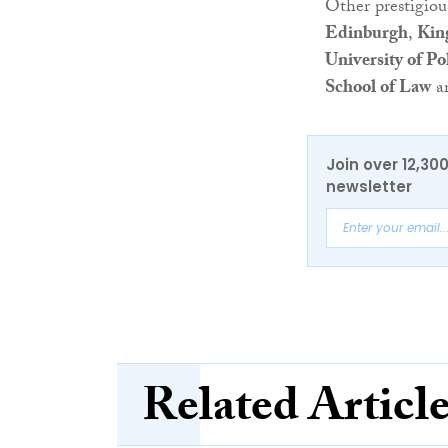
Other prestigio
Edinburgh
,
Kin
University of Po
School of Law
a
Join over 12,30
newsletter
Related Articl