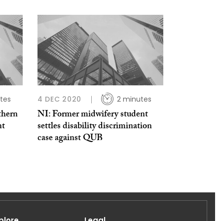
tes
4 DEC 2020
2 minutes
thern
NI: Former midwifery student
nt
settles disability discrimination
case against QUB
plore
Legal