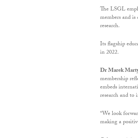
The LSGL emphas
members and is c
research.
Its flagship educ
in 2022.
Dr Marek Marty
membership refle
embeds internati
research and to 
“We look forward
making a positiv