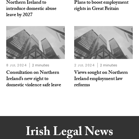
Northern Ireland to
Plans to boost employment
introduce domestic abuse
rights in Great Britain
leave by 2027
8 JUL 2024
2 minutes
2 JUL 2024
2 minutes
Consultation on Northern
Views sought on Northern
Ireland’s new right to
Ireland employment law
domestic violence safe leave
reforms