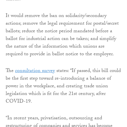
It would remove the ban on solidarity/secondary
actions; remove the legal requirement for postal/secret
ballots; reduce the notice period mandated before a
ballot for industrial action can be taken; and simplify
the nature of the information which unions are
required to provide in ballot notice to the employer.
The
consultation survey
states: “If passed, this bill could
be the first step toward re-introducing a balance of
power in the workplace, and creating trade union
legislation which is fit for the 21st century, after
COVID-19.
“In recent years, privatisation, outsourcing and
restructuring of companies and services has become