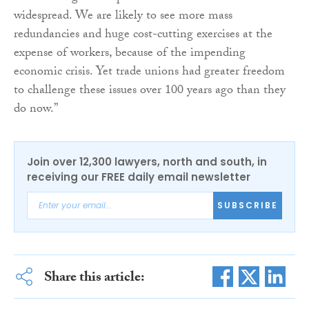
widespread. We are likely to see more mass
redundancies and huge cost-cutting exercises at the
expense of workers, because of the impending
economic crisis. Yet trade unions had greater freedom
to challenge these issues over 100 years ago than they
do now.”
Join over 12,300 lawyers, north and south, in
receiving our FREE daily email newsletter
SUBSCRIBE
Share this article: