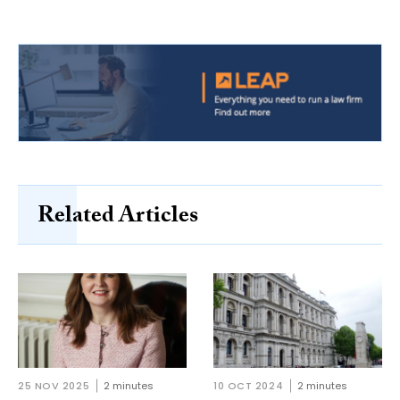
Related Articles
25 NOV 2025
2 minutes
10 OCT 2024
2 minutes