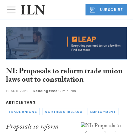
SUBSCRIBE
NI: Proposals to reform trade union
laws out to consultation
10 AUG 2020
Reading time:
2 minutes
ARTICLE TAGS:
TRADE UNIONS
NORTHERN IRELAND
EMPLOYMENT
Proposals to reform