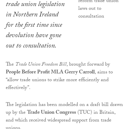
trade union legislation
in Northern Ireland
for the first time since
devolution have gone
out to consultation.
The
Trade Union Freedom Bill
, brought forward by
People Before Profit MLA Gerry Carroll
, aims to
“allow trade unions to strike more efficiently and
effectively”.
The legislation has been modelled on a draft bill drawn
up by the
Trade Union Congress
(TUC) in Britain,
and which received widespread support from trade
unions.