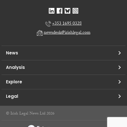
+353 1695 0328
newsdesk@irishlegal.com
News
Analysis
Explore
Legal
© Irish Legal News Ltd 2026