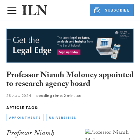
SUBSCRIBE
Professor Niamh Moloney appointed
to research agency board
28 AUG 2024
Reading time:
2 minutes
ARTICLE TAGS:
APPOINTMENTS
UNIVERSITIES
Professor Niamh