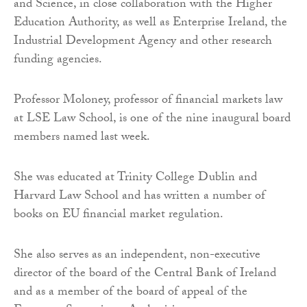
and Science, in close collaboration with the Higher
Education Authority, as well as Enterprise Ireland, the
Industrial Development Agency and other research
funding agencies.
Professor Moloney, professor of financial markets law
at LSE Law School, is one of the nine inaugural board
members named last week.
She was educated at Trinity College Dublin and
Harvard Law School and has written a number of
books on EU financial market regulation.
She also serves as an independent, non-executive
director of the board of the Central Bank of Ireland
and as a member of the board of appeal of the