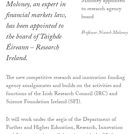
Moloney, an expert in
financial markets law,
has been appointed to
Professor Niamh Moloney
the board of Taighde
Éireann – Research
Ireland.
The new competitive research and innovation funding
agency amalgamates and builds on the activities and
functions of the Irish Research Council (IRC) and
Science Foundation Ireland (SFI).
It will work under the aegis of the Department of
Further and Higher Education, Research, Innovation