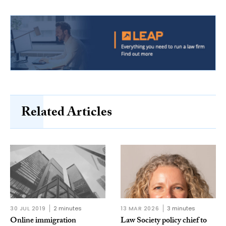
Related Articles
30 JUL 2019
2 minutes
13 MAR 2026
3 minutes
Online immigration
Law Society policy chief to