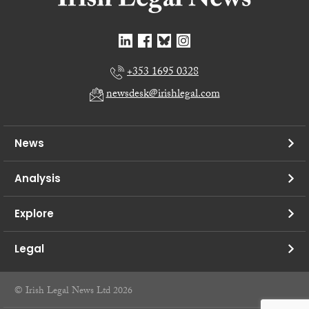
+353 1695 0328
newsdesk@irishlegal.com
News
Analysis
Explore
Legal
© Irish Legal News Ltd 2026