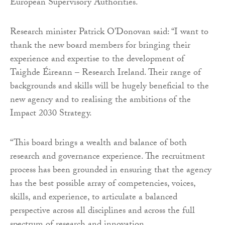
European Supervisory Authorities.
Research minister Patrick O’Donovan said: “I want to
thank the new board members for bringing their
experience and expertise to the development of
Taighde Éireann – Research Ireland. Their range of
backgrounds and skills will be hugely beneficial to the
new agency and to realising the ambitions of the
Impact 2030 Strategy.
“This board brings a wealth and balance of both
research and governance experience. The recruitment
process has been grounded in ensuring that the agency
has the best possible array of competencies, voices,
skills, and experience, to articulate a balanced
perspective across all disciplines and across the full