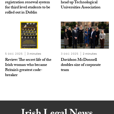
registration renewal system
head up Technological
for third level students to be
Universities Association
rolled out in Dublin
5 DEC 2025
3 minutes
3 DEC 2025
2 minutes
Review: The secret life of the
Davidson McDonnell
Irish woman who became
doubles size of corporate
Britain’s greatest code-
team
breaker