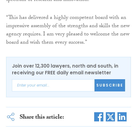
spectrum of research and innovation.
“This has delivered a highly competent board with an
impressive assembly of the strengths and skills the new
agency requires. I am very pleased to welcome the new
board and wish them every success.”
Join over 12,300 lawyers, north and south, in
receiving our FREE daily email newsletter
SUBSCRIBE
Share this article: