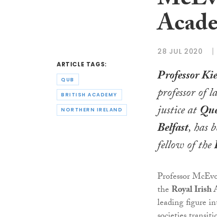
McEvo
Acad
28 JUL 2020
ARTICLE TAGS:
Professor K
QUB
professor of 
BRITISH ACADEMY
justice at
Que
NORTHERN IRELAND
Belfast
, has 
fellow of the
Professor McEvo
the
Royal Irish
leading figure i
societies transit