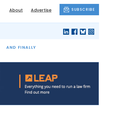
SUBSCRIBE
About
Advertise
OF THE MONTH
AND FINALLY