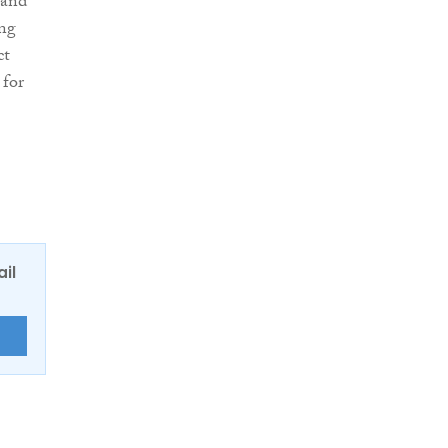
 and
ing
ct
 for
ail
E