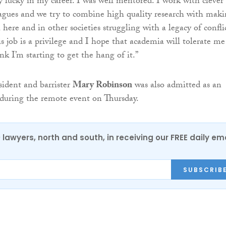
y lucky in my career. I was well mentored. I work with clever
agues and we try to combine high quality research with mak
 here and in other societies struggling with a legacy of confli
s job is a privilege and I hope that academia will tolerate me
ink I’m starting to get the hang of it.”
sident and barrister
Mary Robinson
was also admitted as an
during the remote event on Thursday.
0 lawyers, north and south, in receiving our FREE daily em
SUBSCRIB