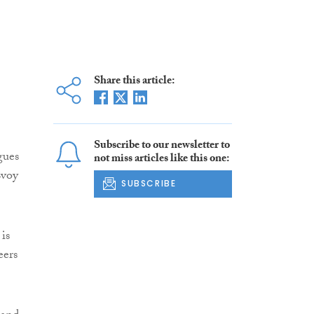
Share this article:
Subscribe to our newsletter to
gues
not miss articles like this one:
Evoy
SUBSCRIBE
is
eers