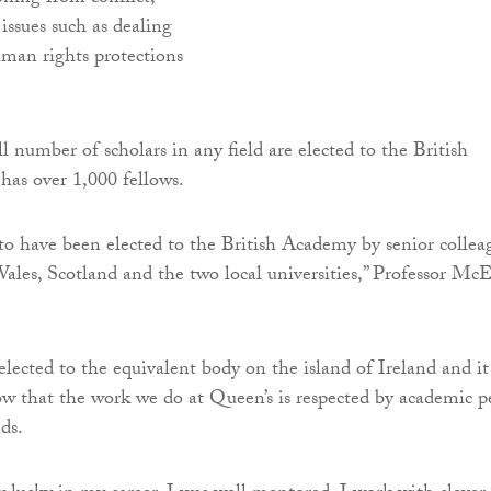
issues such as dealing
uman rights protections
l number of scholars in any field are elected to the British
as over 1,000 fellows.
o have been elected to the British Academy by senior collea
les, Scotland and the two local universities,” Professor Mc
elected to the equivalent body on the island of Ireland and it 
ow that the work we do at Queen’s is respected by academic p
nds.