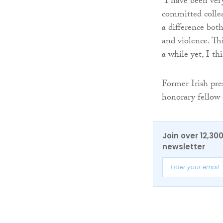
“I have been ver
committed colle
a difference both
and violence. Thi
a while yet, I th
Former Irish pre
honorary fellow 
Join over 12,30
newsletter