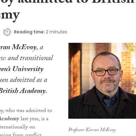
y admitted to British
emy
Reading time:
2 minutes
ieran McEvoy
, a
law and transitional
en’s University
been admitted as a
British Academy
.
y, who was admitted to
 Academy
last year, is a
nternationally on
Professor Kieran McEvoy
ioning from conflict,