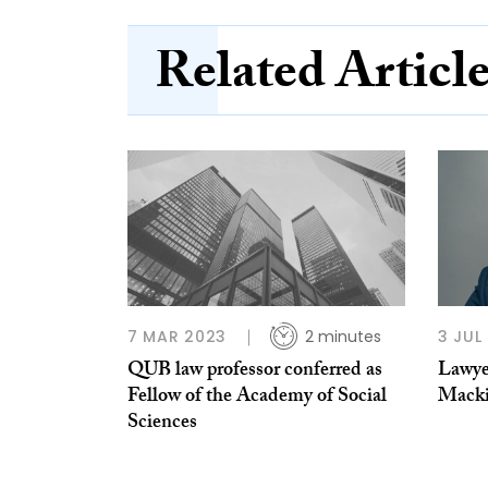
Related Articl
7 MAR 2023
2 minutes
3 JUL
QUB law professor conferred as
Lawye
Fellow of the Academy of Social
Mack
Sciences