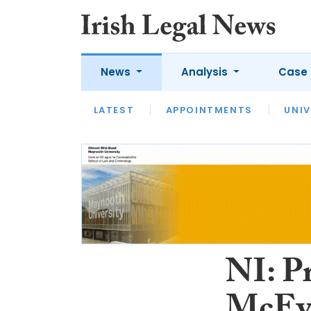
News
Analysis
Case 
LATEST
LATEST
APPOINTMENTS
OPINION
INTERVIEW
UNIV
NI: P