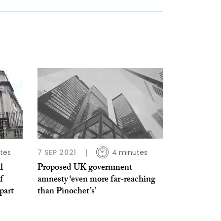
tes
7 SEP 2021
4 minutes
l
Proposed UK government
f
amnesty ‘even more far-reaching
part
than Pinochet’s’