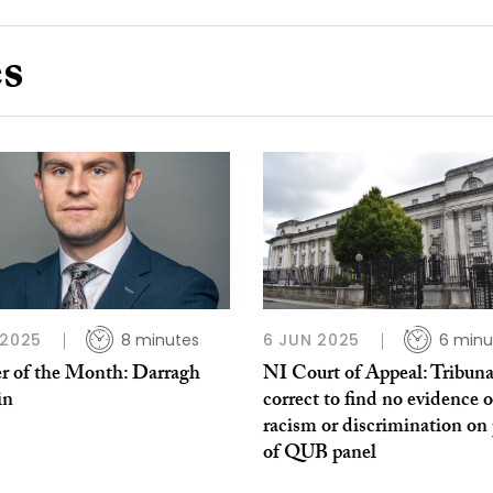
es
 2025
8 minutes
6 JUN 2025
6 minu
r of the Month: Darragh
NI Court of Appeal: Tribuna
in
correct to find no evidence o
racism or discrimination on 
of QUB panel