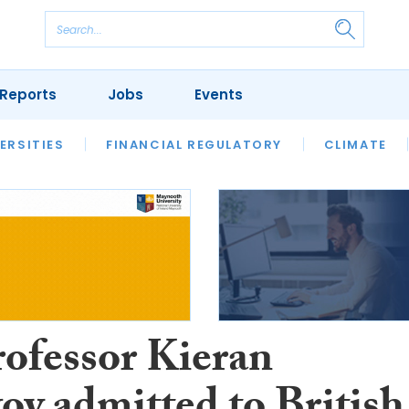
Reports
Jobs
Events
S
ERSITIES
REVIEWS
FINANCIAL REGULATORY
OUR LEGAL HERITAGE
CLIMATE
LAWYER 
rofessor Kieran