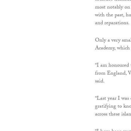
most notably on 
with the past, h
and reparations.
Only a very smal
Academy, which h
“I am honoured t
from England, Wa
said.
“Last year I was 
gratifying to kn
across these isla