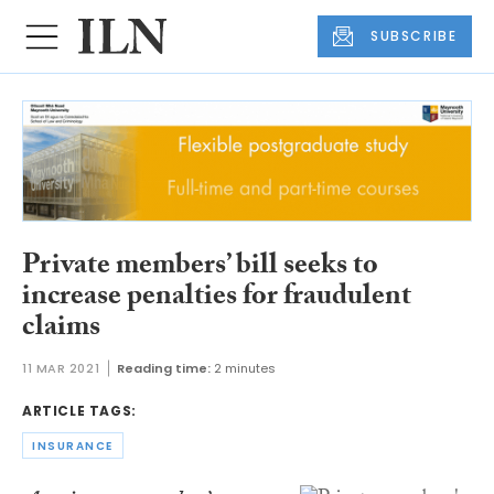
SUBSCRIBE
Private members’ bill seeks to
increase penalties for fraudulent
claims
11 MAR 2021
Reading time:
2 minutes
ARTICLE TAGS:
INSURANCE