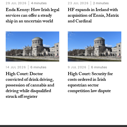
29 JUL 2026
4 minutes
23 JUL 2026
2 minutes
Enda Kenny: How Irish legal
HF expands in Ireland with
services can offer a steady
acquisition of Ennis, Matrix
ship in an uncertain world
and Cardinal
14 JUL 2026
6 minutes
9 JUL 2026
6 minutes
High Court: Doctor
High Court: Security for
convicted of drink driving,
costs ordered in Irish
possession of cannabis and
equestrian sector
driving while disqualified
competition law dispute
struck off register