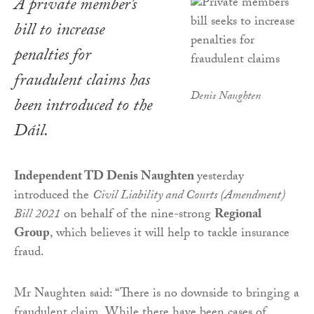
A private member’s
bill to increase
penalties for
fraudulent claims has
Denis Naughten
been introduced to the
Dáil.
Independent TD Denis Naughten
yesterday
introduced the
Civil Liability and Courts (Amendment)
Bill 2021
on behalf of the nine-strong
Regional
Group
, which believes it will help to tackle insurance
fraud.
Mr Naughten said: “There is no downside to bringing a
fraudulent claim. While there have been cases of