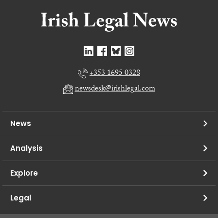
+353 1695 0328
newsdesk@irishlegal.com
News
Analysis
Explore
Legal