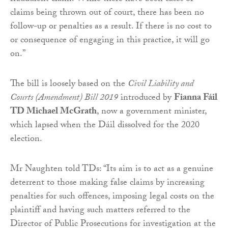
claims being thrown out of court, there has been no
follow-up or penalties as a result. If there is no cost to
or consequence of engaging in this practice, it will go
on.”
The bill is loosely based on the
Civil Liability and
Courts (Amendment) Bill 2019
introduced by
Fianna Fáil
TD Michael McGrath
, now a government minister,
which lapsed when the Dáil dissolved for the 2020
election.
Mr Naughten told TDs: “Its aim is to act as a genuine
deterrent to those making false claims by increasing
penalties for such offences, imposing legal costs on the
plaintiff and having such matters referred to the
Director of Public Prosecutions for investigation at the