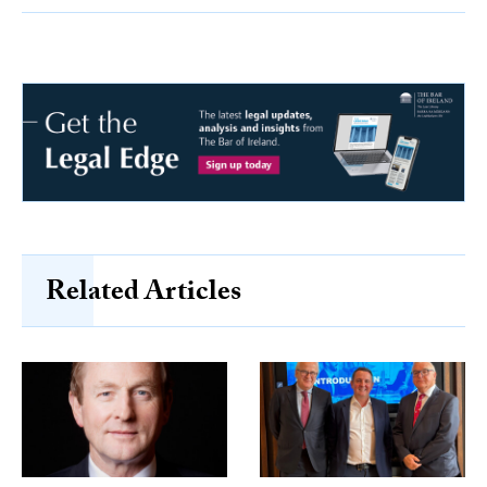
Related Articles