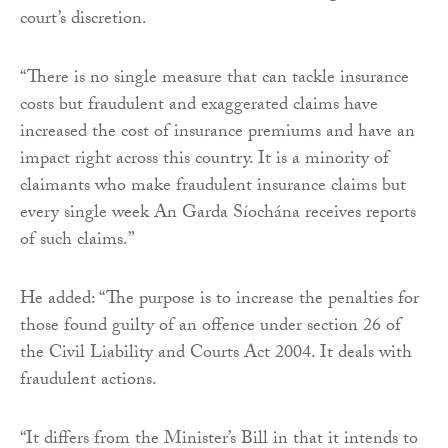
court’s discretion.
“There is no single measure that can tackle insurance
costs but fraudulent and exaggerated claims have
increased the cost of insurance premiums and have an
impact right across this country. It is a minority of
claimants who make fraudulent insurance claims but
every single week An Garda Síochána receives reports
of such claims.”
He added: “The purpose is to increase the penalties for
those found guilty of an offence under section 26 of
the Civil Liability and Courts Act 2004. It deals with
fraudulent actions.
“It differs from the Minister’s Bill in that it intends to