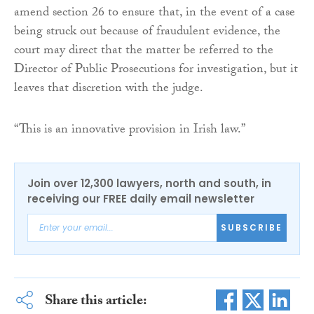
amend section 26 to ensure that, in the event of a case
being struck out because of fraudulent evidence, the
court may direct that the matter be referred to the
Director of Public Prosecutions for investigation, but it
leaves that discretion with the judge.
“This is an innovative provision in Irish law.”
Join over 12,300 lawyers, north and south, in
receiving our FREE daily email newsletter
SUBSCRIBE
Share this article: