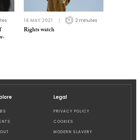
tes
14 MAY 2021
2 minutes
f
Rights watch
w-
plore
Legal
OBS
PRIVACY POLICY
ENTS
COOKIES
BOUT
MODERN SLAVERY