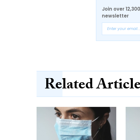
Join over 12,30
newsletter
Related Articl