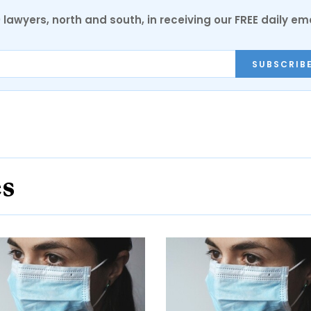
0 lawyers, north and south, in receiving our FREE daily em
SUBSCRIB
es