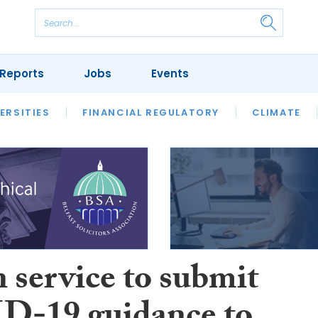
Reports
Jobs
Events
S
ERSITIES
REVIEWS
FINANCIAL REGULATORY
OUR LEGAL HERITAGE
CLIMATE
LAWYER 
 service to submit