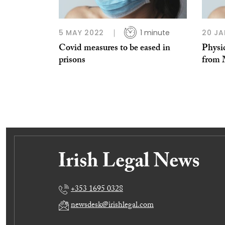
5 MAY 2022
1 minute
20 JA
Covid measures to be eased in
Physic
prisons
from
+353 1695 0328
newsdesk@irishlegal.com