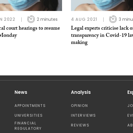
N 2022
2 minutes
4 AUG 2021
3 minu
al court hearings to resume
Legal experts criticise lack o
 Monday
transparency in Covid-19 la
making
News
Analysis
Ex
APPOINTMENTS
OPINION
J
UNIVERSITIES
INTERVIEWS
EV
FINANCIAL
REVIEWS
A
REGULATORY