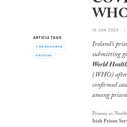
COVID
WH
10 JUN 2020
ARTICLE TAGS:
Ireland’s pris
CORONAVIRUS
submitting gu
PRISONS
World Healt
(WHO) after 
confirmed ca
among prisone
Prisons in Nort
Irish Prison Ser