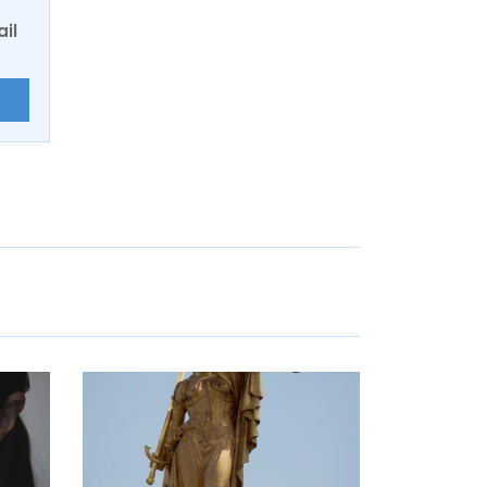
ail
E