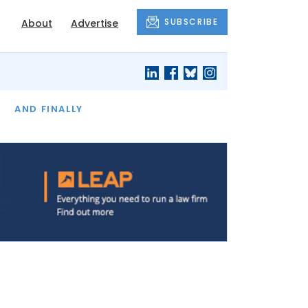
SUBSCRIBE
About
Advertise
OF THE MONTH
AND FINALLY