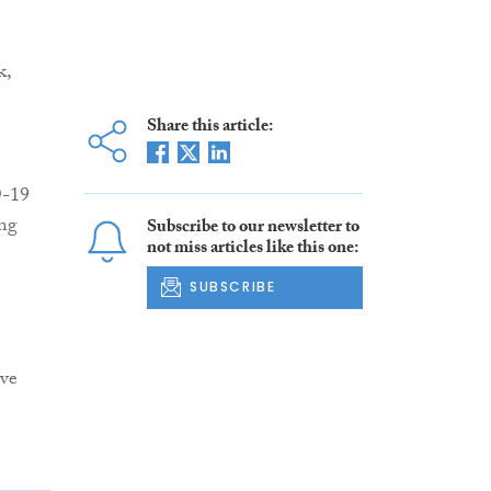
k,
Share this article:
D-19
ing
Subscribe to our newsletter to
not miss articles like this one:
SUBSCRIBE
ive