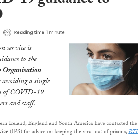
-19 guidance to
O
Reading time:
1 minute
on service is
idance to the
h Organisation
avoiding a single
se of COVID-19
rs and staff.
hern Ireland, England and South America have contacted the
vice
(IPS) for advice on keeping the virus out of prisons,
RT