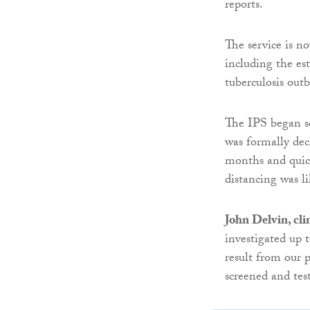
reports.
The service is n
including the es
tuberculosis outb
The IPS began s
was formally dec
months and quick
distancing was li
John Delvin, clin
investigated up t
result from our p
screened and test