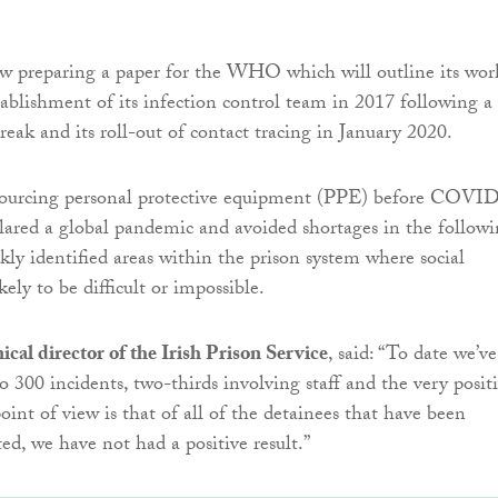
ow preparing a paper for the WHO which will outline its wor
tablishment of its infection control team in 2017 following a
reak and its roll-out of contact tracing in January 2020.
ourcing personal protective equipment (PPE) before COVI
lared a global pandemic and avoided shortages in the follow
ly identified areas within the prison system where social
kely to be difficult or impossible.
ical director of the Irish Prison Service
, said: “To date we’ve
o 300 incidents, two-thirds involving staff and the very posit
oint of view is that of all of the detainees that have been
ed, we have not had a positive result.”