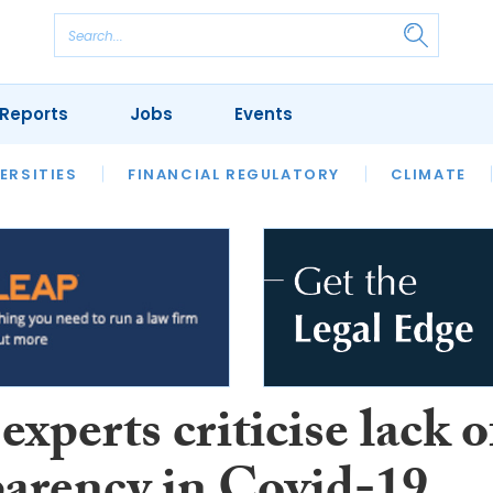
Reports
Jobs
Events
S
ERSITIES
REVIEWS
FINANCIAL REGULATORY
OUR LEGAL HERITAGE
CLIMATE
LAWYER 
experts criticise lack o