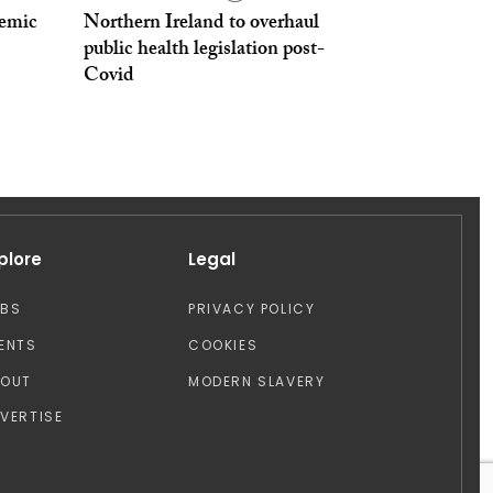
emic
Northern Ireland to overhaul
public health legislation post-
Covid
plore
Legal
OBS
PRIVACY POLICY
ENTS
COOKIES
BOUT
MODERN SLAVERY
VERTISE