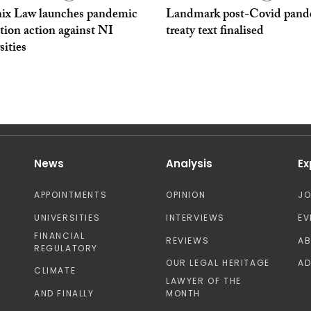
ix Law launches pandemic
Landmark post-Covid pand
tion action against NI
treaty text finalised
sities
News
Analysis
Ex
APPOINTMENTS
OPINION
J
UNIVERSITIES
INTERVIEWS
EV
FINANCIAL
REVIEWS
A
REGULATORY
OUR LEGAL HERITAGE
AD
CLIMATE
LAWYER OF THE
AND FINALLY
MONTH