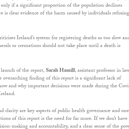
only if a significant proportion of the population declines
re is clear evidence of the harm caused by individuals refusin
riticises Ireland’s system for registering deaths as too slow an
erals or cremations should not take place until a death is
launch of the report,
Sarah Hamill
, assistant professor in la
he overarching finding of this report is a significant lack of
 how and why important decisions were made during the Covi
Ireland.
d clarity are key aspects of public health governance and one
ons of this report is the need for far more. If we don’t have
cision-making and accountability, and a clear sense of the po