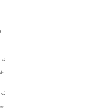
g
d
w at
d-
 of
wer