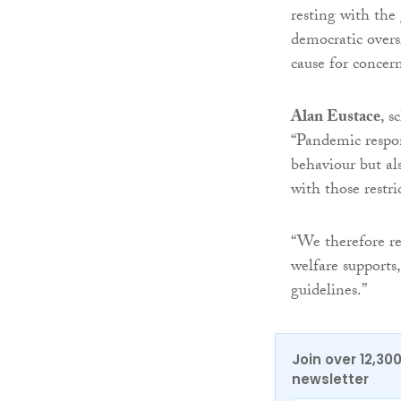
resting with the
democratic overs
cause for concern
Alan Eustace
, s
“Pandemic respon
behaviour but al
with those restri
“We therefore r
welfare supports,
guidelines.”
Join over 12,30
newsletter