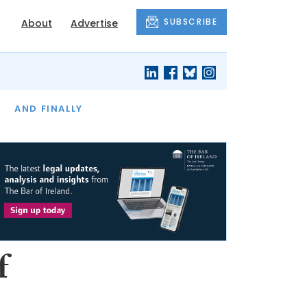
SUBSCRIBE
About
Advertise
OF THE MONTH
AND FINALLY
f