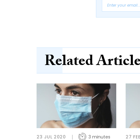
Related Articl
23 JUL 2020
3 minutes
27 FE