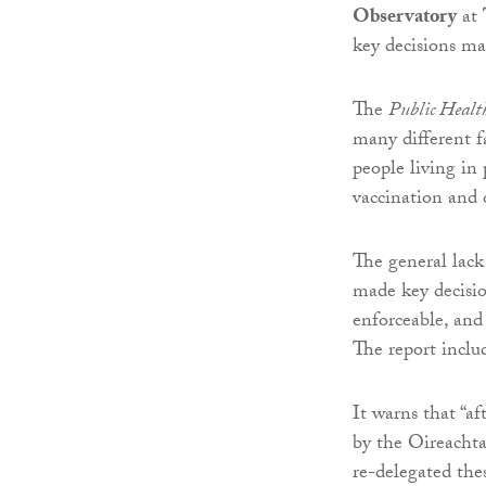
Observatory
at
key decisions ma
The
Public Healt
many different f
people living in 
vaccination and 
The general lack
made key decisio
enforceable, and
The report inclu
It warns that “a
by the Oireachta
re-delegated the