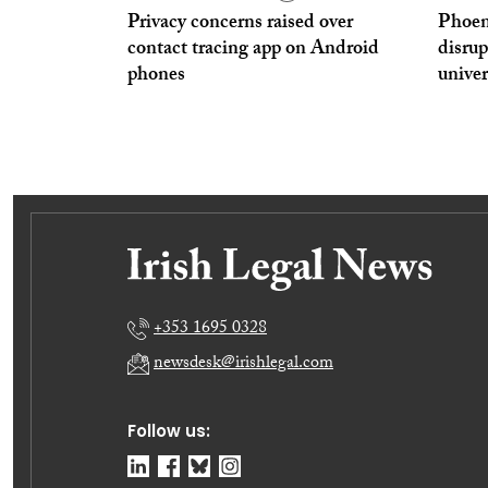
Privacy concerns raised over
Phoen
contact tracing app on Android
disrup
phones
univer
+353 1695 0328
newsdesk@irishlegal.com
Follow us: