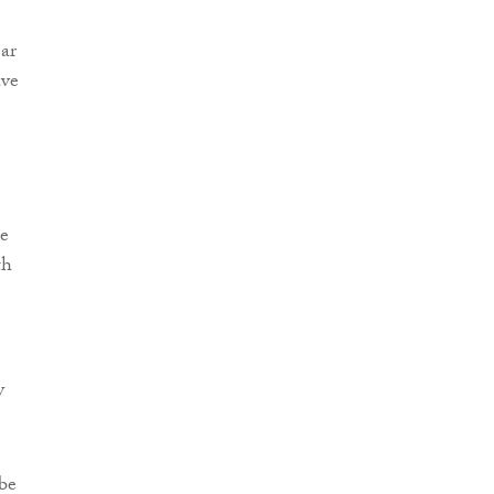
ear
ave
de
th
y
 be