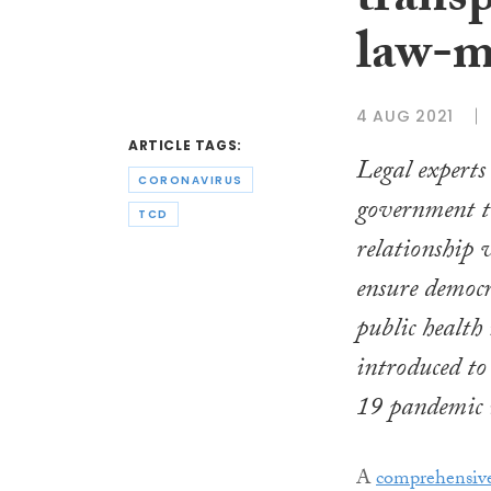
trans
law-m
4 AUG 2021
ARTICLE TAGS:
Legal experts
CORONAVIRUS
government to
TCD
relationship
ensure democr
public health
introduced to
19 pandemic 
A
comprehensive