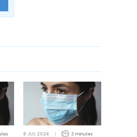
E
utes
8 JUL 2024
3 minutes