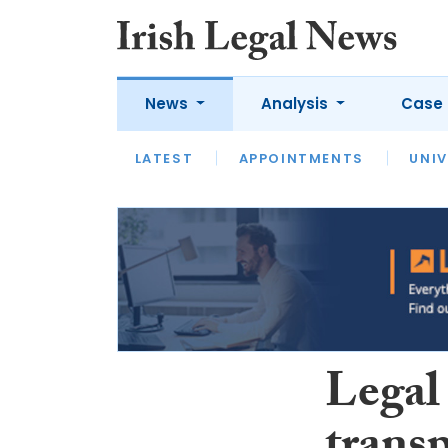
News
Analysis
Case 
LATEST
LATEST
APPOINTMENTS
OPINION
INTERVIEW
UNIV
Legal 