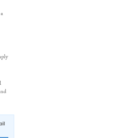
 a
mply
l
and
ail