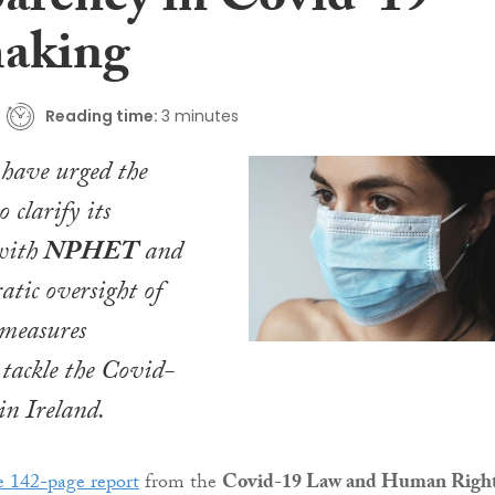
parency in Covid-19
aking
Reading time:
3 minutes
 have urged the
 clarify its
 with
NPHET
and
atic oversight of
 measures
 tackle the Covid-
in Ireland.
 142-page report
from the
Covid-19 Law and Human Righ