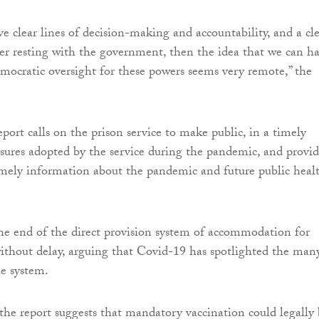
e clear lines of decision-making and accountability, and a cl
er resting with the government, then the idea that we can h
mocratic oversight for these powers seems very remote,” the
port calls on the prison service to make public, in a timely
sures adopted by the service during the pandemic, and provi
imely information about the pandemic and future public heal
r the end of the direct provision system of accommodation for
ithout delay, arguing that Covid-19 has spotlighted the man
he system.
the report suggests that mandatory vaccination could legally