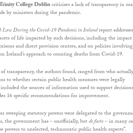
Trinity College Dublin
criticises a lack of transparency in m
de by ministers during the pandemic.
h Law During the Covid-19 Pandemic in Ireland
report addresses
acets of life impacted by such decisions, including the impact
prisons and direct provision centres, and on policies involving
on Ireland’s approach to counting deaths from Covid-19.
 of transparency, the authors found, ranged from who actuall
ns to whether certain public health measures were legally
 included the sources of information used to support decisions
des 16 specific recommendations for improvement.
fter sweeping statutory powers were delegated to the governm
s, the government has – unofficially, but
de facto
– in many ca
se powers to unelected, technocratic public health experts”.