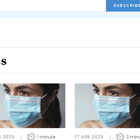
SUBSCRIB
es
B 2026
1 minute
17 APR 2025
3 min