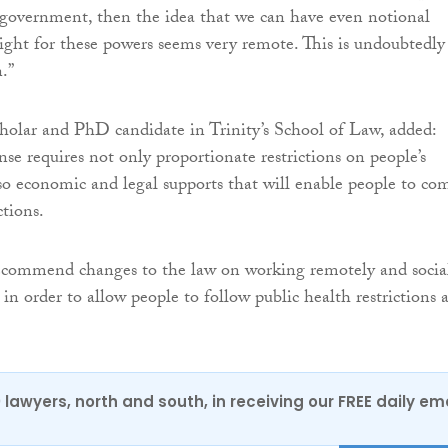
 government, then the idea that we can have even notional
ight for these powers seems very remote. This is undoubtedly
.”
cholar and PhD candidate in Trinity’s School of Law, added:
se requires not only proportionate restrictions on people’s
so economic and legal supports that will enable people to co
ctions.
ecommend changes to the law on working remotely and socia
 in order to allow people to follow public health restrictions 
0 lawyers, north and south, in receiving our FREE daily em