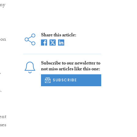
any
Share this article:
 on
Subscribe to our newsletter to
not miss articles like this one:
y
SUBSCRIBE
.
ent
ses