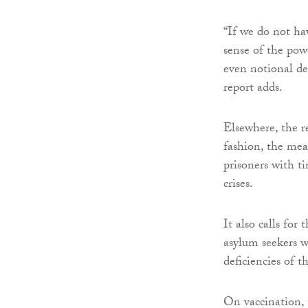
“If we do not hav
sense of the pow
even notional de
report adds.
Elsewhere, the re
fashion, the mea
prisoners with t
crises.
It also calls fo
asylum seekers w
deficiencies of t
On vaccination, 