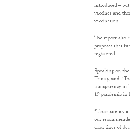
introduced – but 
vaccines and the
vaccination.
The report also c
proposes that fun
registered.
Speaking on the 
Trinity, said: “T
transparency in
19 pandemic in 
“Transparency an
our recommendati
clear lines of de