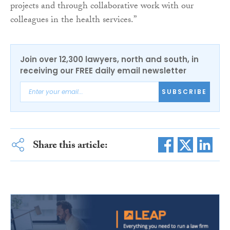
projects and through collaborative work with our
colleagues in the health services.”
Join over 12,300 lawyers, north and south, in
receiving our FREE daily email newsletter
SUBSCRIBE
Share this article: