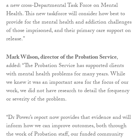
a new cross-Departmental Task Force on Mental
Health. This new taskforce will consider how best to
provide for the mental health and addiction challenges
of those imprisoned, and their primary care support on
release.”
Mark Wilson, director of the Probation Service
,
added: “The Probation Service has supported clients
with mental health problems for many years. While
we knew it was an important area for the focus of our
work, we did not have research to detail the frequency
or severity of the problem.
“Dr Power’s report now provides that evidence and will
inform how we can improve outcomes, both through
the work of Probation staff, our funded community