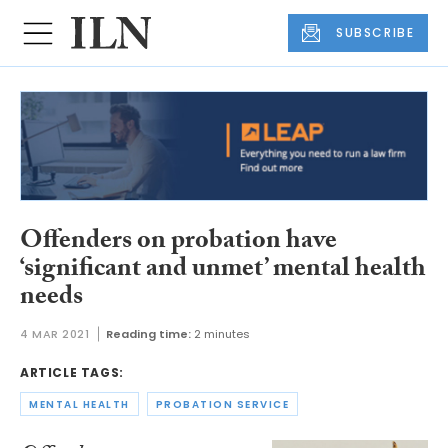
SUBSCRIBE
Offenders on probation have
‘significant and unmet’ mental health
needs
4 MAR 2021
Reading time:
2 minutes
ARTICLE TAGS:
MENTAL HEALTH
PROBATION SERVICE