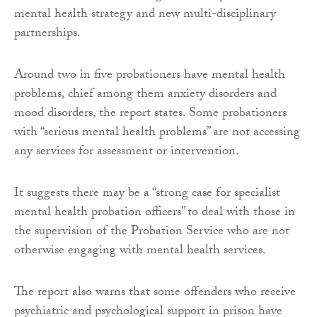
mental health strategy and new multi-disciplinary
partnerships.
Around two in five probationers have mental health
problems, chief among them anxiety disorders and
mood disorders, the report states. Some probationers
with “serious mental health problems” are not accessing
any services for assessment or intervention.
It suggests there may be a “strong case for specialist
mental health probation officers” to deal with those in
the supervision of the Probation Service who are not
otherwise engaging with mental health services.
The report also warns that some offenders who receive
psychiatric and psychological support in prison have