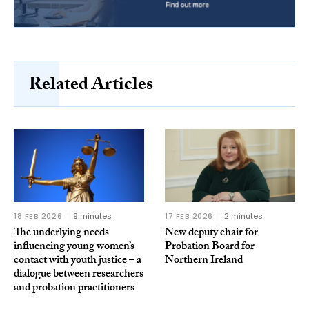
Related Articles
18 FEB 2026
9 minutes
17 FEB 2026
2 minutes
The underlying needs
New deputy chair for
influencing young women’s
Probation Board for
contact with youth justice – a
Northern Ireland
dialogue between researchers
and probation practitioners