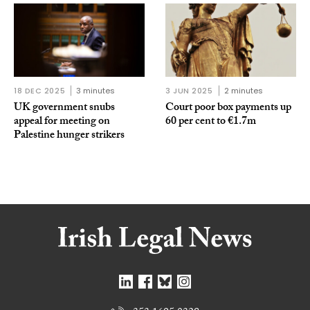
18 DEC 2025
3 minutes
3 JUN 2025
2 minutes
UK government snubs
Court poor box payments up
appeal for meeting on
60 per cent to €1.7m
Palestine hunger strikers