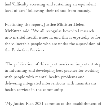
had “difficulty accessing and sustaining an equivalent
level of care” following their release from custody.
Publishing the report,
Justice Minister Helen
McEntee
said: “We all recognise how vital research
into mental health issues is, and this is especially so for
the vulnerable people who are under the supervision of
the Probation Services.
“The publication of this report marks an important step
in informing and developing best practice for working
with people with mental health problems and
delivering integrated interventions with mainstream
health services in the community.
“My Justice Plan 2021 commits to the establishment of