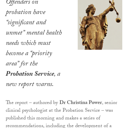
Offenders on
probation have
“significant and
unmet” mental health
needs which must
become a “priority
area” for the
Probation Service
, a
new report warns.
The report – authored by
Dr Christina Power
, senior
clinical psychologist at the Probation Service – was
published this morning and makes a series of
recommendations, including the development of a