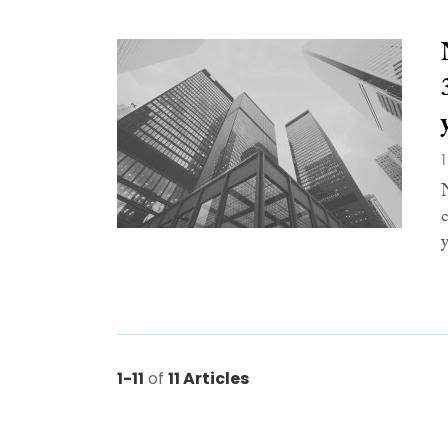
1-11
of
11 Articles