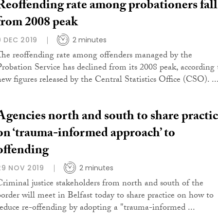
Reoffending rate among probationers fall
from 2008 peak
9 DEC 2019
2 minutes
The reoffending rate among offenders managed by the
Probation Service has declined from its 2008 peak, according 
new figures released by the Central Statistics Office (CSO). ..
Agencies north and south to share practi
on ‘trauma-informed approach’ to
offending
29 NOV 2019
2 minutes
Criminal justice stakeholders from north and south of the
border will meet in Belfast today to share practice on how to
reduce re-offending by adopting a "trauma-informed ...