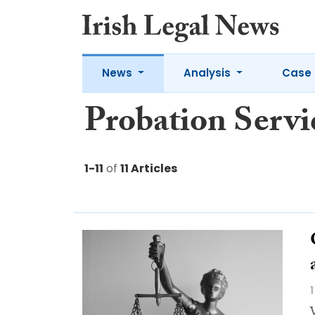
News
Analysis
Case 
Probation Servi
1-11
of
11 Articles