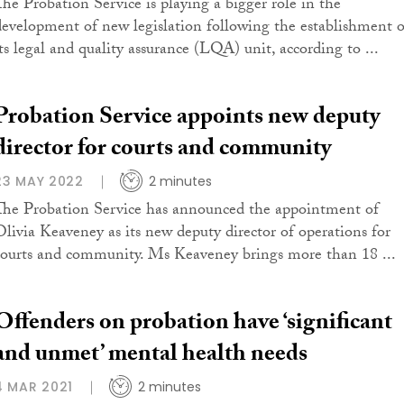
The Probation Service is playing a bigger role in the
development of new legislation following the establishment o
its legal and quality assurance (LQA) unit, according to ...
Probation Service appoints new deputy
director for courts and community
23 MAY 2022
2 minutes
The Probation Service has announced the appointment of
Olivia Keaveney as its new deputy director of operations for
courts and community. Ms Keaveney brings more than 18 ...
Offenders on probation have ‘significant
and unmet’ mental health needs
4 MAR 2021
2 minutes