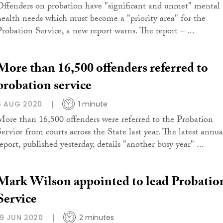
Offenders on probation have "significant and unmet" mental
health needs which must become a "priority area" for the
Probation Service, a new report warns. The report – ...
More than 16,500 offenders referred to
probation service
6 AUG 2020
1 minute
More than 16,500 offenders were referred to the Probation
Service from courts across the State last year. The latest annua
eport, published yesterday, details "another busy year" ...
Mark Wilson appointed to lead Probatio
Service
19 JUN 2020
2 minutes