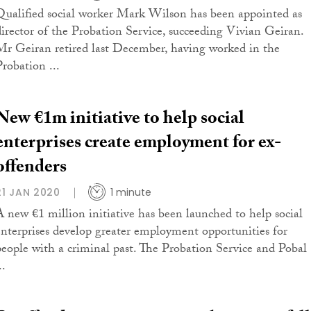
Qualified social worker Mark Wilson has been appointed as
director of the Probation Service, succeeding Vivian Geiran.
Mr Geiran retired last December, having worked in the
Probation ...
New €1m initiative to help social
enterprises create employment for ex-
offenders
21 JAN 2020
1 minute
A new €1 million initiative has been launched to help social
enterprises develop greater employment opportunities for
people with a criminal past. The Probation Service and Pobal
..