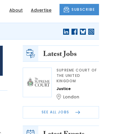
SUBSCRIBE
About
Advertise
Latest Jobs
SUPREME COURT OF
THE UNITED
KINGDOM
Justice
London
SEE ALL JOBS
c