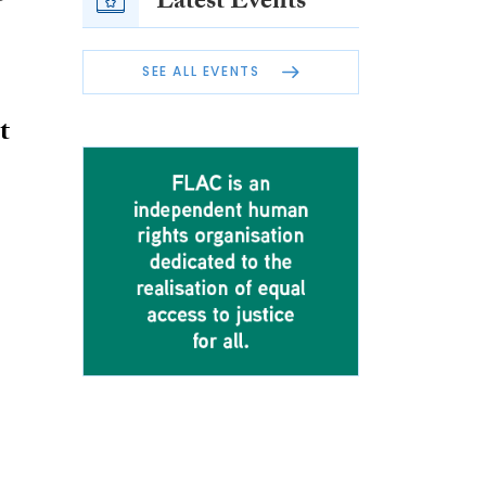
Latest Events
SEE ALL EVENTS
t