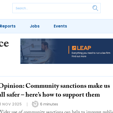
Reports
Jobs
Events
ce
Opinion: Community sanctions make us
all safer – here’s how to support them
11 NOV 2025
6 minutes
Wider use of community sanctions can help to improve publi