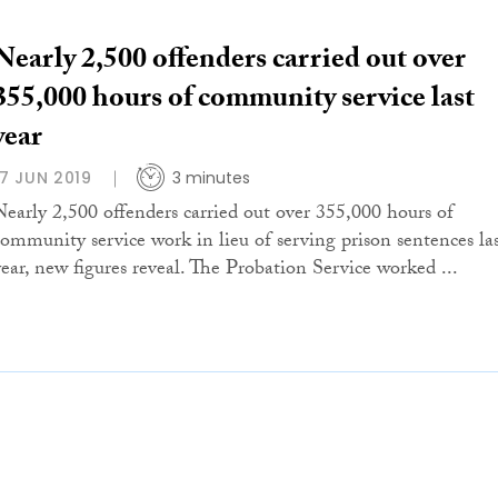
Nearly 2,500 offenders carried out over
355,000 hours of community service last
year
17 JUN 2019
3 minutes
Nearly 2,500 offenders carried out over 355,000 hours of
community service work in lieu of serving prison sentences la
year, new figures reveal. The Probation Service worked ...