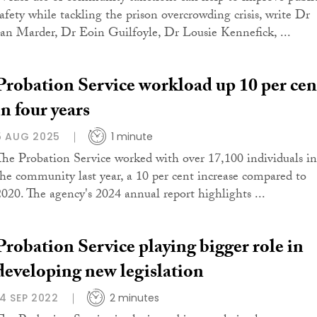
safety while tackling the prison overcrowding crisis, write Dr
Ian Marder, Dr Eoin Guilfoyle, Dr Lousie Kennefick, ...
Probation Service workload up 10 per cen
in four years
5 AUG 2025
1 minute
The Probation Service worked with over 17,100 individuals in
the community last year, a 10 per cent increase compared to
2020. The agency's 2024 annual report highlights ...
Probation Service playing bigger role in
developing new legislation
14 SEP 2022
2 minutes