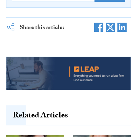
Share this article:
Related Articles