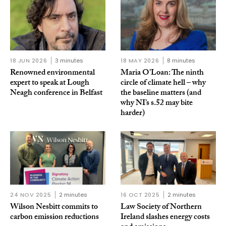
18 JUN 2026
3 minutes
18 MAY 2026
8 minutes
Renowned environmental
Maria O’Loan: The ninth
expert to speak at Lough
circle of climate hell – why
Neagh conference in Belfast
the baseline matters (and
why NI’s s.52 may bite
harder)
24 NOV 2025
2 minutes
16 OCT 2025
2 minutes
Wilson Nesbitt commits to
Law Society of Northern
carbon emission reductions
Ireland slashes energy costs