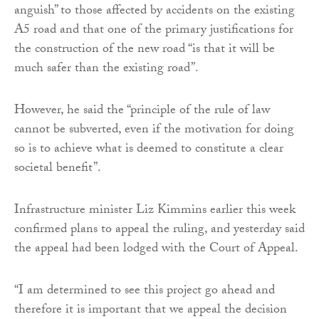
anguish” to those affected by accidents on the existing
A5 road and that one of the primary justifications for
the construction of the new road “is that it will be
much safer than the existing road”.
However, he said the “principle of the rule of law
cannot be subverted, even if the motivation for doing
so is to achieve what is deemed to constitute a clear
societal benefit”.
Infrastructure minister Liz Kimmins earlier this week
confirmed plans to appeal the ruling, and yesterday said
the appeal had been lodged with the Court of Appeal.
“I am determined to see this project go ahead and
therefore it is important that we appeal the decision