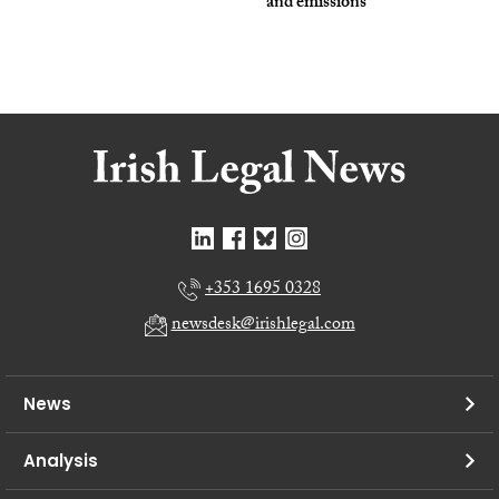
and emissions
+353 1695 0328
newsdesk@irishlegal.com
News
Analysis