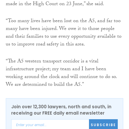
made in the High Court on 23 June,” she said.
“Too many lives have been lost on the A5, and far too
many have been injured. We owe it to those people
and their families to use every opportunity available to
us to improve road safety in this area.
“The A5 western transport corridor is a vital
infrastructure project; my team and I have been
working around the clock and will continue to do so.
We are determined to build the A5.”
Join over 12,300 lawyers, north and south, in
receiving our FREE daily email newsletter
SUBSCRIBE