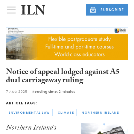
SUBSCRIBE
Notice of appeal lodged against A5
dual carriageway ruling
7 AUG 2025
Reading time:
2 minutes
ARTICLE TAGS:
ENVIRONMENTAL LAW
CLIMATE
NORTHERN IRELAND
Northern Ireland’s