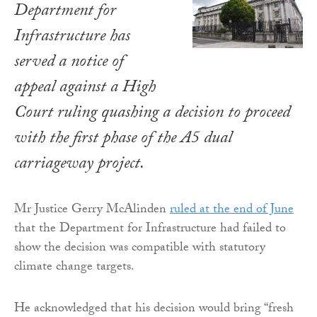
Department for
Infrastructure has
served a notice of
appeal against a High
Court ruling quashing a decision to proceed
with the first phase of the A5 dual
carriageway project.
Mr Justice Gerry McAlinden
ruled at the end of June
that the Department for Infrastructure had failed to
show the decision was compatible with statutory
climate change targets.
He acknowledged that his decision would bring “fresh