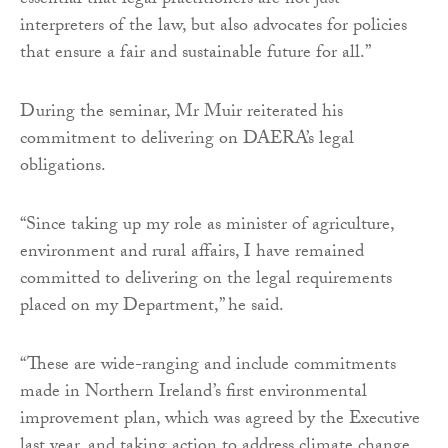
essential that legal practitioners are not just
interpreters of the law, but also advocates for policies
that ensure a fair and sustainable future for all.”
During the seminar, Mr Muir reiterated his
commitment to delivering on DAERA’s legal
obligations.
“Since taking up my role as minister of agriculture,
environment and rural affairs, I have remained
committed to delivering on the legal requirements
placed on my Department,” he said.
“These are wide-ranging and include commitments
made in Northern Ireland’s first environmental
improvement plan, which was agreed by the Executive
last year, and taking action to address climate change,