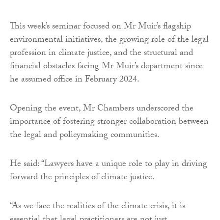
This week’s seminar focused on Mr Muir’s flagship
environmental initiatives, the growing role of the legal
profession in climate justice, and the structural and
financial obstacles facing Mr Muir’s department since
he assumed office in February 2024.
Opening the event, Mr Chambers underscored the
importance of fostering stronger collaboration between
the legal and policymaking communities.
He said: “Lawyers have a unique role to play in driving
forward the principles of climate justice.
“As we face the realities of the climate crisis, it is