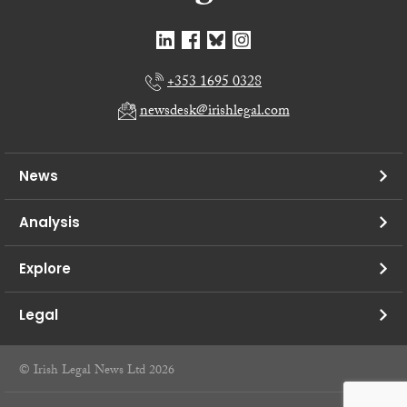
+353 1695 0328
newsdesk@irishlegal.com
News
Analysis
Explore
Legal
© Irish Legal News Ltd 2026