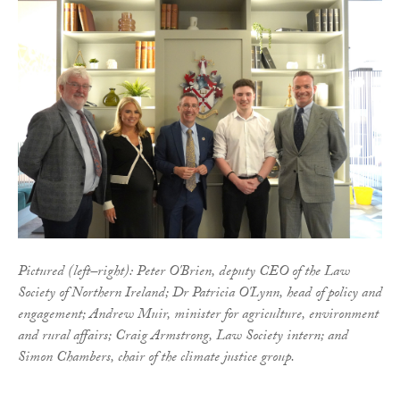
Pictured (left–right): Peter O'Brien, deputy CEO of the Law
Society of Northern Ireland; Dr Patricia O'Lynn, head of policy and
engagement; Andrew Muir, minister for agriculture, environment
and rural affairs; Craig Armstrong, Law Society intern; and
Simon Chambers, chair of the climate justice group.