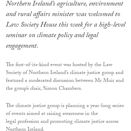
Northern Ireland’s agriculture, environment
and rural affairs minister was welcomed to
Law Society House this week for a high-level
seminar on climate policy and legal
engagement.
The first-of-its-kind event was hosted by the Law
Society of Northern Ireland’s climate justice group and
featured a moderated discussion between Mr Muir and
the group’s chair, Simon Chambers.
The climate justice group is planning a year-long series
of events aimed at raising awareness in the
legal profession and promoting climate justice across
Northern Ireland.