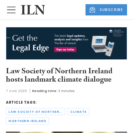
SUBSCRIBE
Law Society of Northern Ireland
hosts landmark climate dialogue
7 AUG 2025
Reading time:
3 minutes
ARTICLE TAGS:
LAW SOCIETY OF NORTHERN IRELAND
CLIMATE
NORTHERN IRELAND