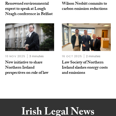
Renowned environmental
Wilson Nesbitt commits to
expert to speak at Lough
carbon emission reductions
Neagh conference in Belfast
10 NOV 2025
3 minutes
16 OCT 2025
2 minutes
New initiative to share
Law Society of Northern
Northern Ireland
Ireland slashes energy costs
perspectives on rule of law
and emissions