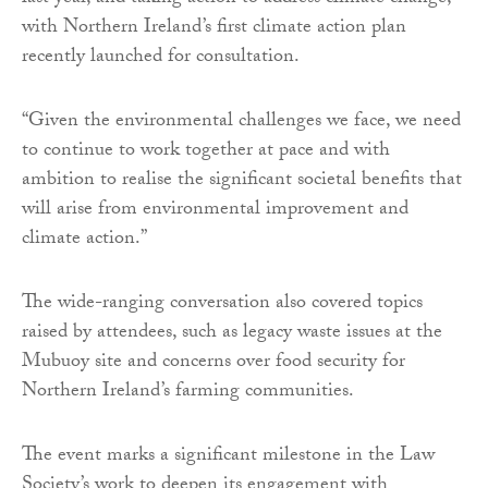
with Northern Ireland’s first climate action plan
recently launched for consultation.
“Given the environmental challenges we face, we need
to continue to work together at pace and with
ambition to realise the significant societal benefits that
will arise from environmental improvement and
climate action.”
The wide-ranging conversation also covered topics
raised by attendees, such as legacy waste issues at the
Mubuoy site and concerns over food security for
Northern Ireland’s farming communities.
The event marks a significant milestone in the Law
Society’s work to deepen its engagement with