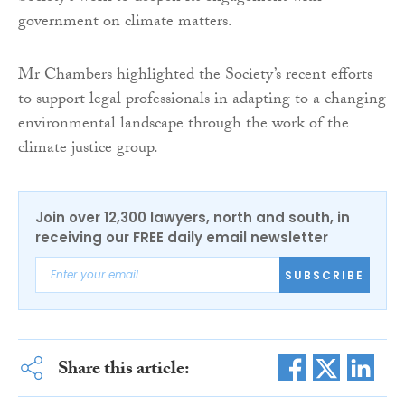
government on climate matters.
Mr Chambers highlighted the Society’s recent efforts
to support legal professionals in adapting to a changing
environmental landscape through the work of the
climate justice group.
Join over 12,300 lawyers, north and south, in
receiving our FREE daily email newsletter
SUBSCRIBE
Share this article: