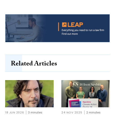
Related Articles
18 JUN 2026
3 minutes
24 NOV 2025
2 minutes