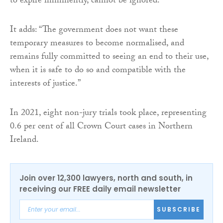
to expire imminently, cannot be ignored.”
It adds: “The government does not want these
temporary measures to become normalised, and
remains fully committed to seeing an end to their use,
when it is safe to do so and compatible with the
interests of justice.”
In 2021, eight non-jury trials took place, representing
0.6 per cent of all Crown Court cases in Northern
Ireland.
Join over 12,300 lawyers, north and south, in
receiving our FREE daily email newsletter
SUBSCRIBE