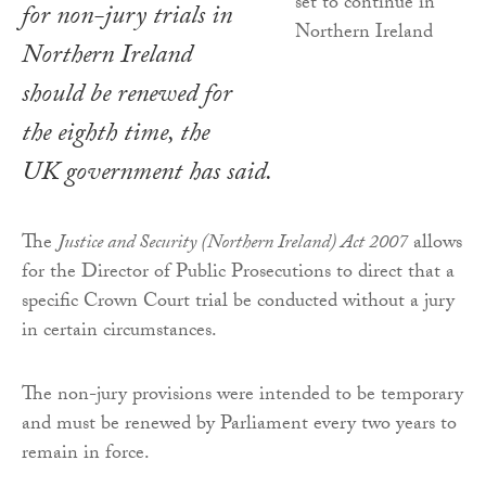
for non-jury trials in
Northern Ireland
should be renewed for
the eighth time, the
UK government has said.
The
Justice and Security (Northern Ireland) Act 2007
allows
for the Director of Public Prosecutions to direct that a
specific Crown Court trial be conducted without a jury
in certain circumstances.
The non-jury provisions were intended to be temporary
and must be renewed by Parliament every two years to
remain in force.