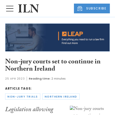
SUBSCRIBE
Non-jury courts set to continue in
Northern Ireland
25 APR 2023
Reading time:
2 minutes
ARTICLE TAGS:
NON-JURY TRIALS
NORTHERN IRELAND
Legislation allowing