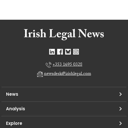
+353 1695 0328
newsdesk@irishlegal.com
News
Analysis
Explore