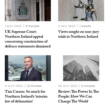
1 MAY 2025
6 minutes
11 DEC 2024
1 minute
UK Supreme Court:
Views sought on non-jury
Northern Ireland appeal
trials in Northern Ireland
concerning construction of
defence statements dismissed
4 OCT 2024
12 minutes
20 OCT 2023
5 minutes
Tim Carson: So much for
Review: The Power In The
Northern Ireland’s ‘interim
People: How We Can
law of defamation’
Change The World