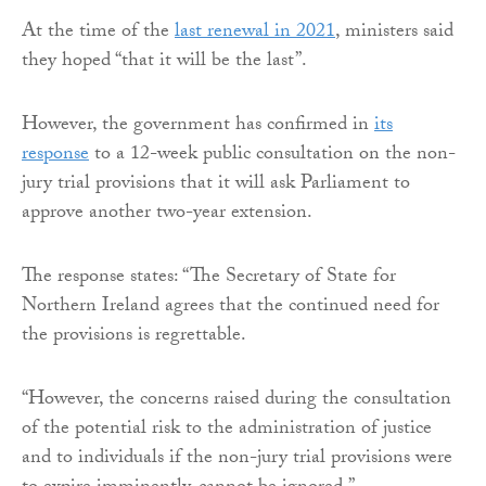
At the time of the
last renewal in 2021
, ministers said
they hoped “that it will be the last”.
However, the government has confirmed in
its
response
to a 12-week public consultation on the non-
jury trial provisions that it will ask Parliament to
approve another two-year extension.
The response states: “The Secretary of State for
Northern Ireland agrees that the continued need for
the provisions is regrettable.
“However, the concerns raised during the consultation
of the potential risk to the administration of justice
and to individuals if the non-jury trial provisions were