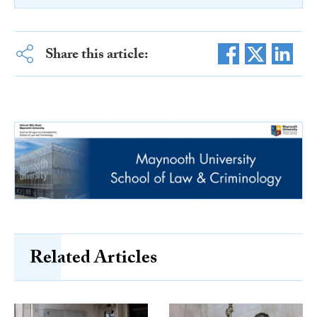
Share this article:
Related Articles