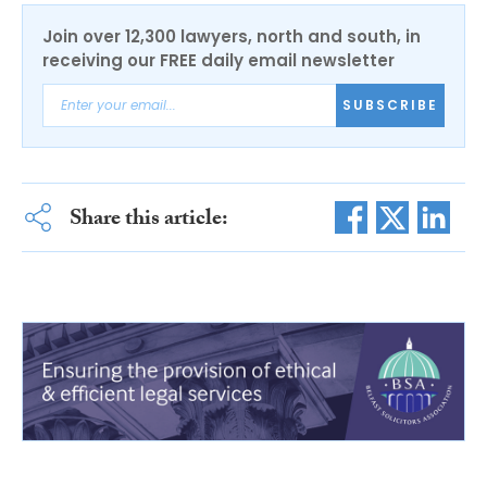
Join over 12,300 lawyers, north and south, in
receiving our FREE daily email newsletter
SUBSCRIBE
Share this article: