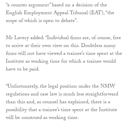
“a counter argument” based on a decision of the
English Employment Appeal Tribunal (EAT), “the
scope of which is open to debate”.
Mr Lavery added: “Individual firms are, of course, free
to arrive at their own view on this. Doubtless many
firms will not have viewed a trainee’s time spent at the
Institute as working time for which a trainee would
have to be paid.
“Unfortunately, the legal position under the NMW
regulations and case law is much less straightforward
than this and, as counsel has explained, there is a
possibility that a trainee’s time spent at the Institute
will be construed as working time.