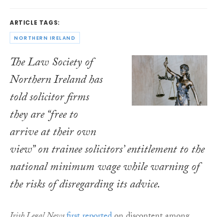
ARTICLE TAGS:
NORTHERN IRELAND
The Law Society of
Northern Ireland has
told solicitor firms
they are “free to
arrive at their own
view” on trainee solicitors’ entitlement to the
national minimum wage while warning of
the risks of disregarding its advice.
Irish Legal News
first reported
on discontent among