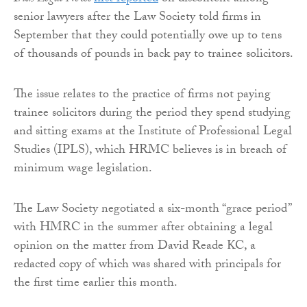
senior lawyers after the Law Society told firms in
September that they could potentially owe up to tens
of thousands of pounds in back pay to trainee solicitors.
The issue relates to the practice of firms not paying
trainee solicitors during the period they spend studying
and sitting exams at the Institute of Professional Legal
Studies (IPLS), which HRMC believes is in breach of
minimum wage legislation.
The Law Society negotiated a six-month “grace period”
with HMRC in the summer after obtaining a legal
opinion on the matter from David Reade KC, a
redacted copy of which was shared with principals for
the first time earlier this month.