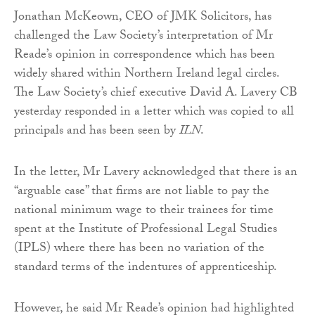
Jonathan McKeown, CEO of JMK Solicitors, has
challenged the Law Society’s interpretation of Mr
Reade’s opinion in correspondence which has been
widely shared within Northern Ireland legal circles.
The Law Society’s chief executive David A. Lavery CB
yesterday responded in a letter which was copied to all
principals and has been seen by
ILN
.
In the letter, Mr Lavery acknowledged that there is an
“arguable case” that firms are not liable to pay the
national minimum wage to their trainees for time
spent at the Institute of Professional Legal Studies
(IPLS) where there has been no variation of the
standard terms of the indentures of apprenticeship.
However, he said Mr Reade’s opinion had highlighted