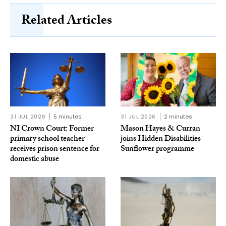
Related Articles
31 JUL 2026
5 minutes
31 JUL 2026
2 minutes
NI Crown Court: Former
Mason Hayes & Curran
primary school teacher
joins Hidden Disabilities
receives prison sentence for
Sunflower programme
domestic abuse