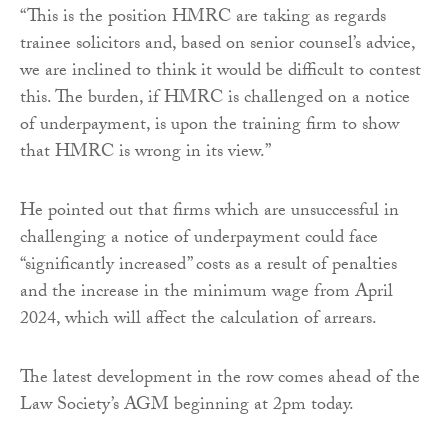
“This is the position HMRC are taking as regards
trainee solicitors and, based on senior counsel’s advice,
we are inclined to think it would be difficult to contest
this. The burden, if HMRC is challenged on a notice
of underpayment, is upon the training firm to show
that HMRC is wrong in its view.”
He pointed out that firms which are unsuccessful in
challenging a notice of underpayment could face
“significantly increased” costs as a result of penalties
and the increase in the minimum wage from April
2024, which will affect the calculation of arrears.
The latest development in the row comes ahead of the
Law Society’s AGM beginning at 2pm today.