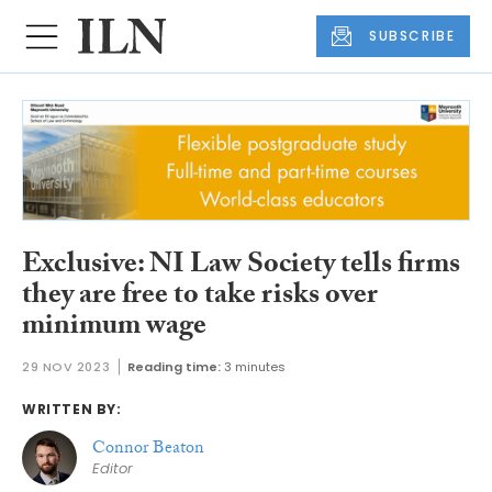
SUBSCRIBE
Exclusive: NI Law Society tells firms
they are free to take risks over
minimum wage
29 NOV 2023
Reading time:
3 minutes
WRITTEN BY:
Connor Beaton
Editor