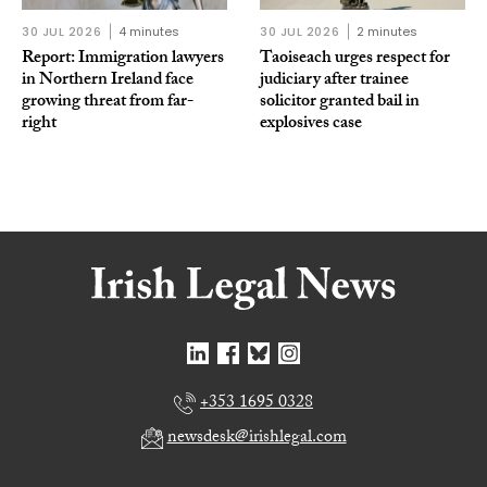
30 JUL 2026
4 minutes
30 JUL 2026
2 minutes
Report: Immigration lawyers
Taoiseach urges respect for
in Northern Ireland face
judiciary after trainee
growing threat from far-
solicitor granted bail in
right
explosives case
+353 1695 0328
newsdesk@irishlegal.com