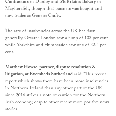
Contractors
in Dunloy and
McErlain’s Bakery
in
Magherafelt, though that business was bought and
now trades as Genesis Crafty.
The rate of insolvencies across the UK has risen
generally. Greater London saw a jump of 103 per cent
while Yorkshire and Humberside saw one of 82.4 per
cent.
Matthew Howse, partner, dispute resolution &
litigation, at Eversheds Sutherland
said: “This recent
report which shows there have been more insolvencies
in Northern Ireland than any other part of the UK
since 2016 strikes a note of caution for the Northern
Irish economy, despite other recent more positive news
stories.