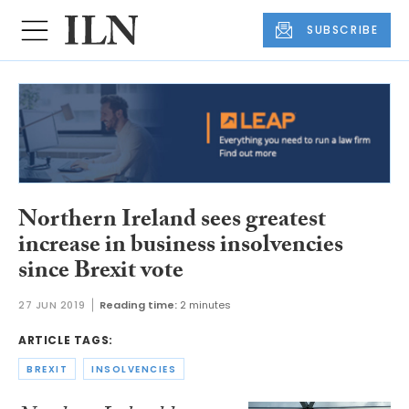
SUBSCRIBE
Northern Ireland sees greatest
increase in business insolvencies
since Brexit vote
27 JUN 2019
Reading time:
2 minutes
ARTICLE TAGS:
BREXIT
INSOLVENCIES