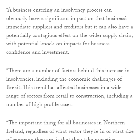
“A business entering an insolvency process can
obviously have a significant impact on that business’s
immediate suppliers and creditors but it can also have a
potentially contagious effect on the wider supply chain,
with potential knock-on impacts for business
confidence and investment.”
“There are a number of factors behind this increase in
insolvencies, including the economic challenges of
Brexit. This trend has affected businesses in a wide
range of sectors from retail to construction, including a
number of high profile cases.
“The important thing for all businesses in Northern
Ireland, regardless of what sector they’re in or what size