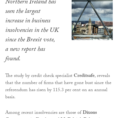
Northern Ireland has
seen the largest
increase in business
insolvencies in the UK
since the Brexit vote,
a new report has
found.
The study by credit check specialist
Creditsafe
, reveals
that the number of firms that have gone bust since the
referendum has risen by 115.3 per cent on an annual
basis.
Among recent insolvencies are those of
Dixons