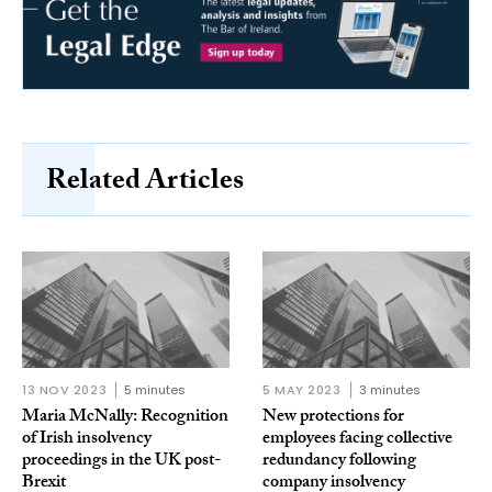
Related Articles
13 NOV 2023
5 minutes
5 MAY 2023
3 minutes
Maria McNally: Recognition
New protections for
of Irish insolvency
employees facing collective
proceedings in the UK post-
redundancy following
Brexit
company insolvency