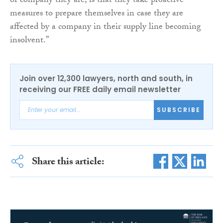
of company they are, is that they take proactive
measures to prepare themselves in case they are
affected by a company in their supply line becoming
insolvent.”
Join over 12,300 lawyers, north and south, in
receiving our FREE daily email newsletter
SUBSCRIBE
Share this article: