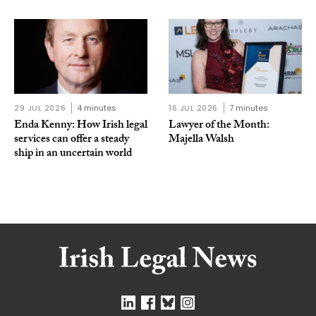
29 JUL 2026
4 minutes
16 JUL 2026
7 minutes
Enda Kenny: How Irish legal
Lawyer of the Month:
services can offer a steady
Majella Walsh
ship in an uncertain world