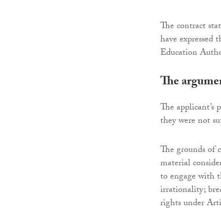
The contract sta
have expressed t
Education Author
The argumen
The applicant’s 
they were not su
The grounds of ch
material consider
to engage with t
irrationality; b
rights under Ar