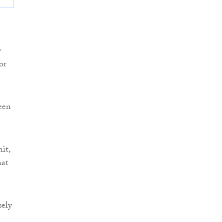
y
or
een
it,
hat
sely