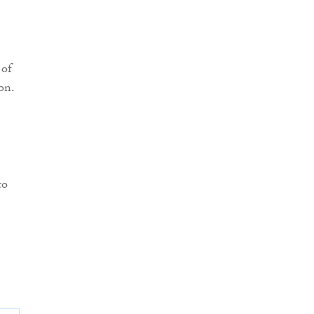
 of
on.
to