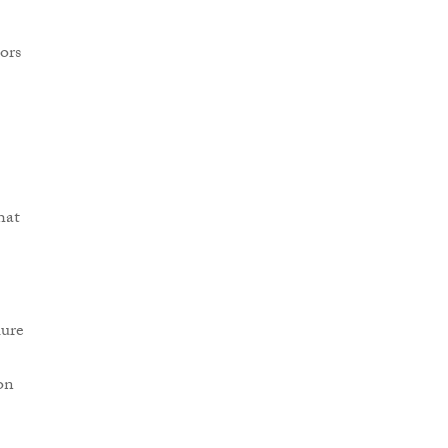
ors
hat
lure
on