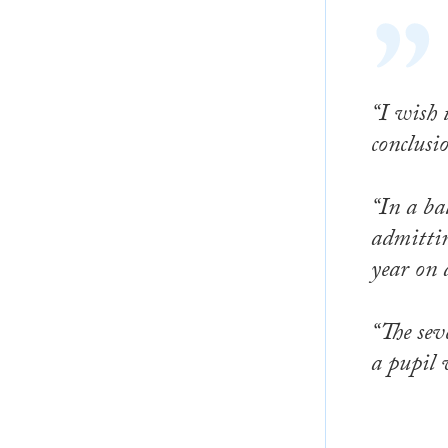
“I wish 
conclusi
“In a ba
admittin
year on 
“The sev
a pupil 