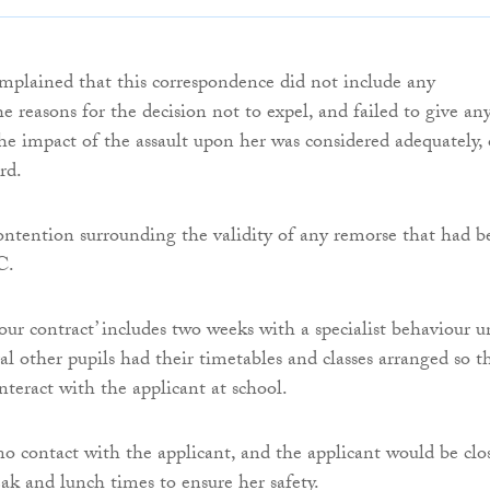
mplained that this correspondence did not include any
e reasons for the decision not to expel, and failed to give an
the impact of the assault upon her was considered adequately, 
rd.
ontention surrounding the validity of any remorse that had b
C.
our contract’ includes two weeks with a specialist behaviour un
al other pupils had their timetables and classes arranged so t
nteract with the applicant at school.
o contact with the applicant, and the applicant would be clo
ak and lunch times to ensure her safety.