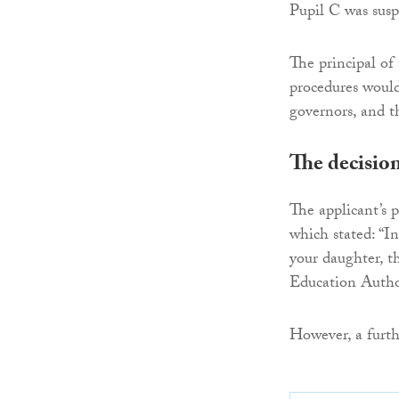
Pupil C was susp
The principal of 
procedures woul
governors, and th
The decisio
The applicant’s 
which stated: “I
your daughter, t
Education Author
However, a furth