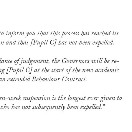
to inform you that this process has reached its
on and that [Pupil C] has not been expelled.
lance of judgement, the Governors will be re-
g [Pupil C] at the start of the new academic
an extended Behaviour Contract.
en-week suspension is the longest ever given to
who has not subsequently been expelled.”