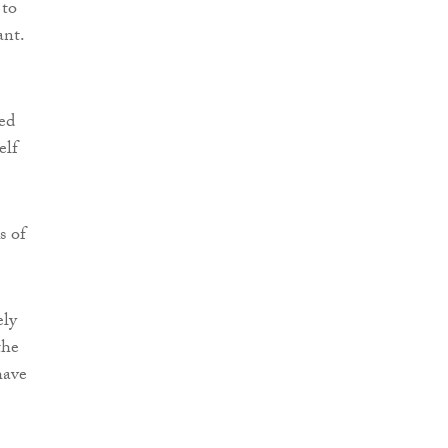
 to
ant.
ed
elf
s of
ely
the
have