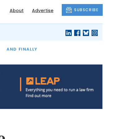
SUBSCRIBE
About
Advertise
OF THE MONTH
AND FINALLY