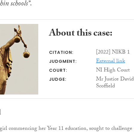
hin schools”.
About this case:
[2022] NIKB 1
CITATION:
External link
JUDGMENT:
NI High Court
COURT:
Mr Justice David
JUDGE:
Scoffield
d
 girl commencing her Year 11 education, sought to challenge 