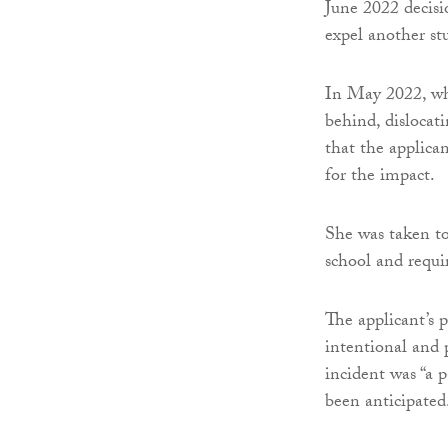
June 2022 decisi
expel another st
In May 2022, whi
behind, dislocat
that the applica
for the impact.
She was taken to
school and requi
The applicant’s p
intentional and 
incident was “a 
been anticipated