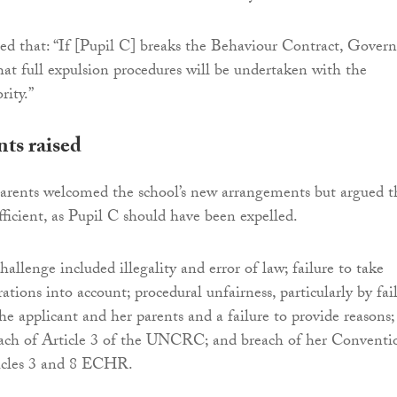
ted that: “If [Pupil C] breaks the Behaviour Contract, Govern
hat full expulsion procedures will be undertaken with the
ity.”
ts raised
parents welcomed the school’s new arrangements but argued t
fficient, as Pupil C should have been expelled.
allenge included illegality and error of law; failure to take
ations into account; procedural unfairness, particularly by fai
he applicant and her parents and a failure to provide reasons;
reach of Article 3 of the UNCRC; and breach of her Conventi
ticles 3 and 8 ECHR.