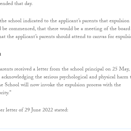
ended that day.
the school indicated to the applicant’s parents that expulsion
d be commenced, that there would be a meeting of the board
at the applicant’s parents should attend to canvas for expulsi
n
parents received a letter from the school principal on 25 May,
n acknowledging the serious psychological and physical harm 
he School will now invoke the expulsion process with the
ity.”
er letter of 29 June 2022 stated: