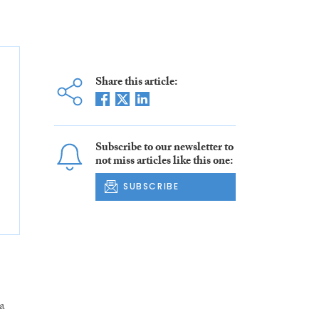
Share this article:
Subscribe to our newsletter to
not miss articles like this one:
SUBSCRIBE
a