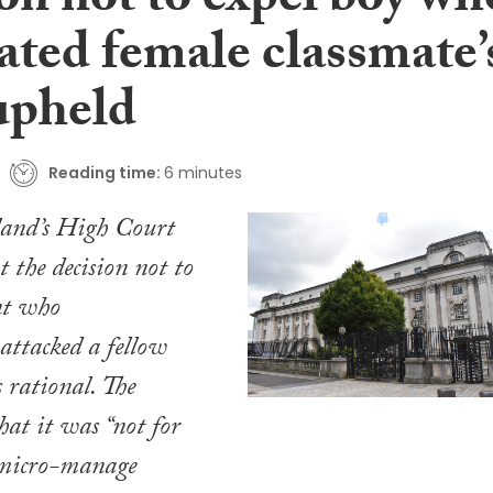
on not to expel boy wh
ated female classmate’
upheld
Reading time:
6 minutes
land’s High Court
t the decision not to
nt who
 attacked a fellow
 rational. The
hat it was “not for
o micro-manage