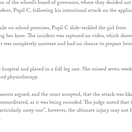
on of the school’s board of governors, where they decided not
udent, Pupil C, following his intentional attack on the applic
le on school premises, Pupil C slide-tackled the girl from
ing her knee. The incident was captured on video, which show
nt was completely unaware and had no chance to prepare hers
 hospital and placed in a full leg cast. She missed seven week
red physiotherapy.
arents argued, and the court accepted, that the attack was lik
premeditated, as it was being recorded. The judge noted that 
particularly nasty one”, however, the ultimate injury may not 
.