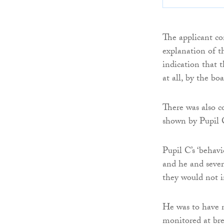
The applicant co
explanation of th
indication that 
at all, by the boa
There was also c
shown by Pupil 
Pupil C’s ‘behavi
and he and sever
they would not i
He was to have n
monitored at bre