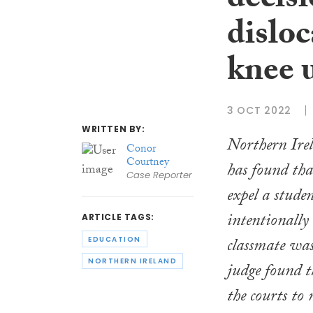
decisi
disloc
knee 
3 OCT 2022
WRITTEN BY:
Northern Ire
Conor
Courtney
has found tha
Case Reporter
expel a stude
intentionally
ARTICLE TAGS:
classmate was
EDUCATION
NORTHERN IRELAND
judge found t
the courts t