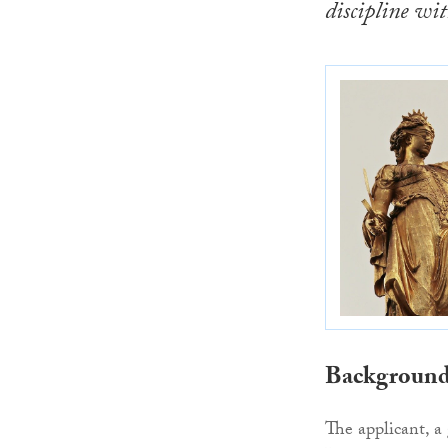
discipline wit
Backgroun
The applicant, a