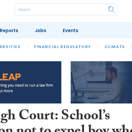
Reports
Jobs
Events
S
ERSITIES
REVIEWS
FINANCIAL REGULATORY
OUR LEGAL HERITAGE
CLIMATE
LAWYER 
gh Court: School’s