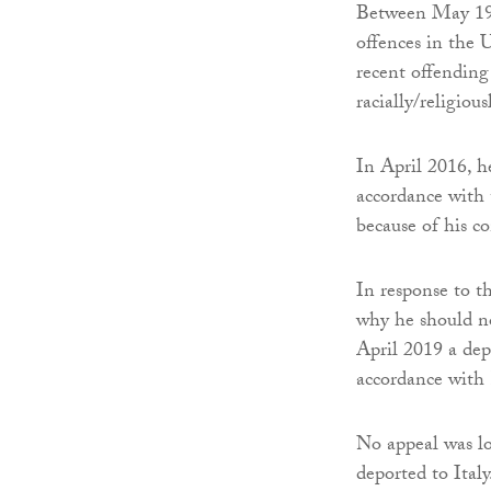
Between May 198
offences in the 
recent offending
racially/religiou
In April 2016, h
accordance with
because of his c
In response to t
why he should no
April 2019 a dep
accordance with 
No appeal was lo
deported to Ital