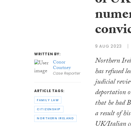
of UK
numer
convi
9 AUG 2023
WRITTEN BY:
Northern Ire
Conor
Courtney
has refused le
Case Reporter
judicial revi
deportation 
ARTICLE TAGS:
that he had Br
FAMILY LAW
CITIZENSHIP
a result of hi
NORTHERN IRELAND
UK/Italian co