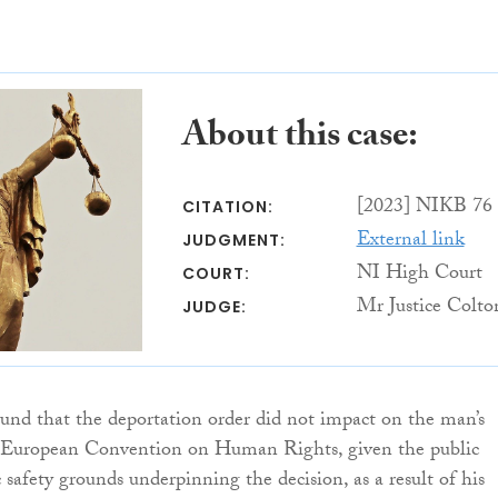
About this case:
[2023] NIKB 76
CITATION:
External link
JUDGMENT:
NI High Court
COURT:
Mr Justice Colto
JUDGE:
ound that the deportation order did not impact on the man’s
e European Convention on Human Rights, given the public
 safety grounds underpinning the decision, as a result of his