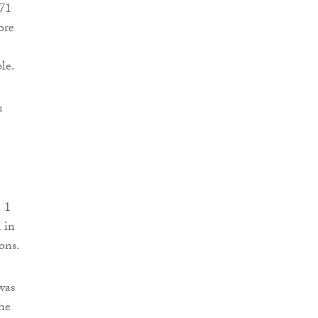
 71
ore
le.
n
 1
 in
ons.
was
he