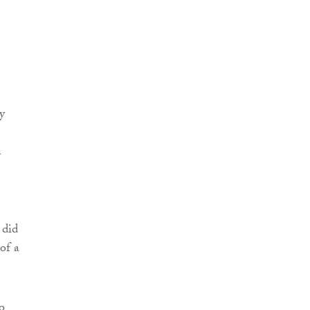
y
n
 did
of a
o