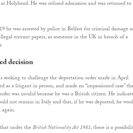
 at Holyhead. He was refused admission and was returned to
 he was arrested by police in Belfast for criminal damage 
illegal entrant papers, as someone in the UK in breach of a
r.
ed decision
s seeking to challenge the deportation order made in April
d as a litigant in person, and made an “impassioned case” th
order was invalid because he was a British citizen. He indicat
ould not remain in Italy and that, if he was deported, he wou
 again.
 that under the
British Nationality Act 1981
, there is a possibili