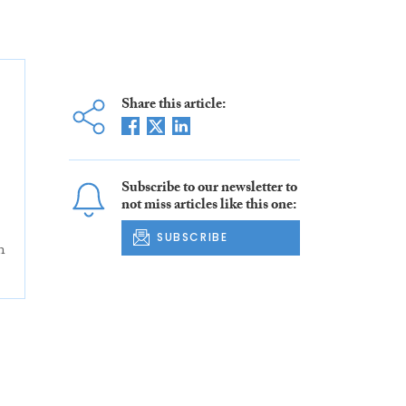
Share this article:
Subscribe to our newsletter to
not miss articles like this one:
SUBSCRIBE
n