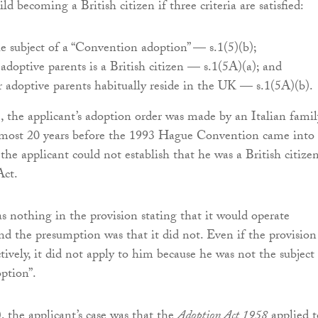
ld becoming a British citizen if three criteria are satisfied:
e subject of a “Convention adoption” — s.1(5)(b);
 adoptive parents is a British citizen — s.1(5A)(a); and
r adoptive parents habitually reside in the UK — s.1(5A)(b).
), the applicant’s adoption order was made by an Italian famil
almost 20 years before the 1993 Hague Convention came into
 the applicant could not establish that he was a British citize
Act.
as nothing in the provision stating that it would operate
and the presumption was that it did not. Even if the provision
tively, it did not apply to him because he was not the subject 
ption”.
), the applicant’s case was that the
Adoption Act 1958
applied t