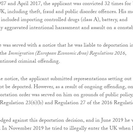
7 and April 2017, the applicant was convicted 32 times for
UK, including theft, fraud and public disorder offences. His m
 included importing controlled drugs (class A), battery, and
sly aggravated intentional harassment and assault on a constab
e was served with a notice that he was liable to deportation i
 the
Immigration (European Economic Area) Regulations 2016
,
ontinued criminal offending.
he notice, the applicant submitted representations setting out
t be deported. However, as a result of ongoing offending, on
ortation order was served on him on grounds of public policy,
Regulation 23(6)(b) and Regulation 27 of the 2016 Regulati
dged against this deportation decision, and in June 2019 he 
y. In November 2019 he tried to illegally enter the UK when 