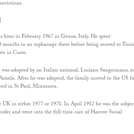
nvictions.
d
s born in February 1967 in Genoa, Italy. He spent
0 months in an orphanage there before being moved to Turi
ute in Corso.
e was adopted by an Italian national, Luciano Sangermano, a
 Pamela. After he was adopted, the family moved to the US fo
ived in St Paul, Minnesota.
e UK in either 1977 or 1978. In April 1982 he was the subjec
 order and went into the full-time care of Harrow Social