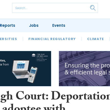
Reports
Jobs
Events
S
ERSITIES
REVIEWS
FINANCIAL REGULATORY
OUR LEGAL HERITAGE
CLIMATE
LAWYER 
gh Court: Deportatio