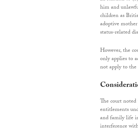
him and unlawful
children as Briti
adoptive mother 
status-related di
However, the cou
only applies to 
not apply to the 
Considerat
The court noted 
entitlements und
and family life 
interference with