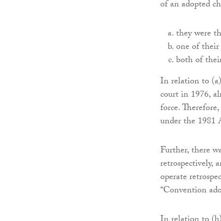
of an adopted chi
they were th
one of their
both of thei
In relation to (a
court in 1976, 
force. Therefore,
under the 1981 
Further, there w
retrospectively, 
operate retrospec
“Convention ado
In relation to (b