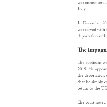
was encountered
Italy.
In December 2019
was served with 
deportation orde
The impugn
The applicant wa
2019. He appeare
the deportation 
that he simply c
return to the UK
The court noted