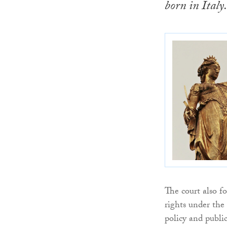
born in Italy.
The court also f
rights under th
policy and public