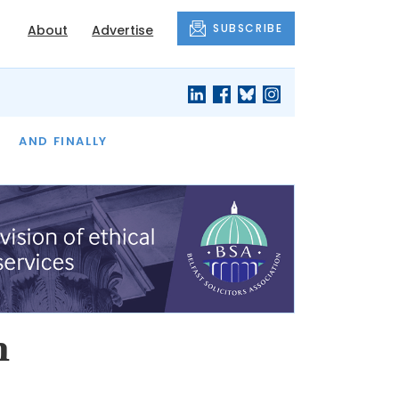
SUBSCRIBE
About
Advertise
OF THE MONTH
AND FINALLY
n