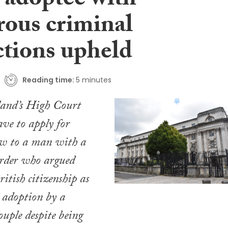
 adoptee with
ous criminal
ctions upheld
Reading time:
5 minutes
land’s High Court
ave to apply for
ew to a man with a
order who argued
itish citizenship as
s adoption by a
uple despite being