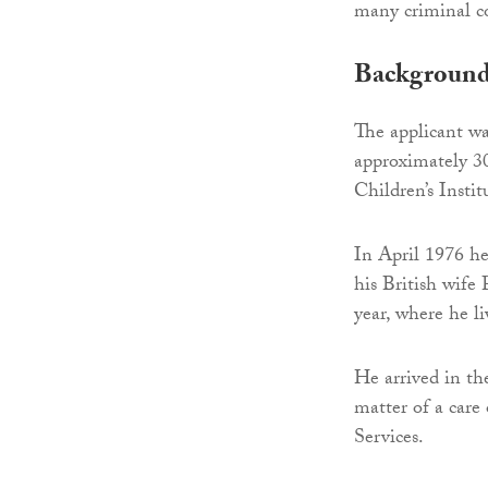
many criminal co
Backgroun
The applicant wa
approximately 3
Children’s Instit
In April 1976 h
his British wife
year, where he l
He arrived in th
matter of a care
Services.