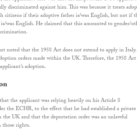
ly discriminated against him. This was because it treats ado
sh citizens if their adoptive father is/was English, but not if t
is/was English. He claimed that this amounted to gender/ot
scrimination.
rt noted that the 1958 Act does not extend to apply in Italy.
adoption orders made within the UK. Therefore, the 1958 Act
applicant’s adoption.
ion
that the applicant was relying heavily on his Article 8
er the ECHR, to the effect that he had established a private
in the UK and that the deportation order was an unlawful
 those rights.