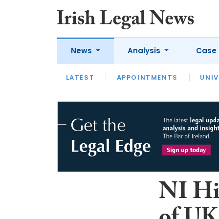
News
Analysis
Case 
LATEST
LATEST
APPOINTMENTS
OPINION
INTERVIEW
UNIV
NI Hi