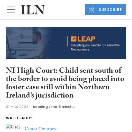
SUBSCRIBE
NI High Court: Child sent south of
the border to avoid being placed into
foster case still within Northern
Ireland’s jurisdiction
21 MAR 2022
Reading time:
5 minutes
WRITTEN BY:
Conor Courtney