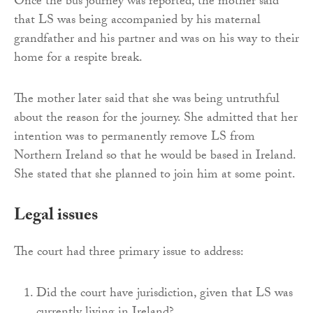
Once the bus journey was reported, the mother said
that LS was being accompanied by his maternal
grandfather and his partner and was on his way to their
home for a respite break.
The mother later said that she was being untruthful
about the reason for the journey. She admitted that her
intention was to permanently remove LS from
Northern Ireland so that he would be based in Ireland.
She stated that she planned to join him at some point.
Legal issues
The court had three primary issue to address:
Did the court have jurisdiction, given that LS was