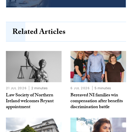
Related Articles
21 JUL 2026
2 minutes
6 JUL 2026
5 minutes
Law Society of Northern
Bereaved NI families win
Ireland welcomes Bryant
compensation after benefits
appointment
discrimination battle