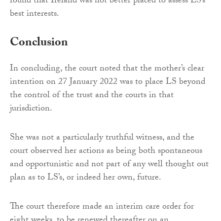
found that Ireland was not better placed to assess LS’s
best interests.
Conclusion
In concluding, the court noted that the mother’s clear
intention on 27 January 2022 was to place LS beyond
the control of the trust and the courts in that
jurisdiction.
She was not a particularly truthful witness, and the
court observed her actions as being both spontaneous
and opportunistic and not part of any well thought out
plan as to LS’s, or indeed her own, future.
The court therefore made an interim care order for
eight weeks, to be renewed thereafter on an