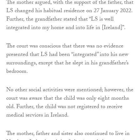
The mother argued, with the support of the father, that
LS changed his habitual residence on 27 January 2022.
Further, the grandfather stated that “LS is well
integrated into my home and into life in [Ireland]”.
The court was conscious that there was no evidence
presented that LS had been “integrated” into his new
surroundings, except that he slept in his grandfather’s
bedroom.
No other social activities were mentioned; however, the
court was aware that the child was only eight months
old. Further, the child was not registered to receive
medical services in Ireland.
The mother, father and sister also continued to live in