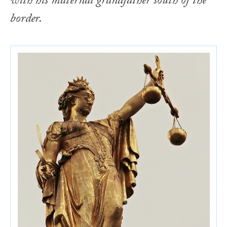
with his maternal grandfather south of the
border.