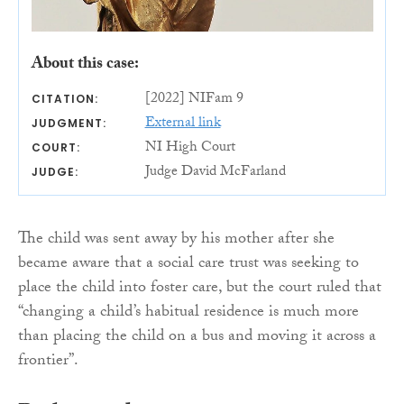
About this case:
[2022] NIFam 9
CITATION:
External link
JUDGMENT:
NI High Court
COURT:
Judge David McFarland
JUDGE:
The child was sent away by his mother after she
became aware that a social care trust was seeking to
place the child into foster care, but the court ruled that
“changing a child’s habitual residence is much more
than placing the child on a bus and moving it across a
frontier”.