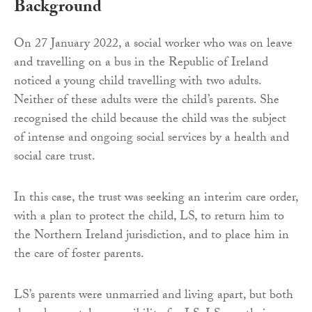
Background
On 27 January 2022, a social worker who was on leave
and travelling on a bus in the Republic of Ireland
noticed a young child travelling with two adults.
Neither of these adults were the child’s parents. She
recognised the child because the child was the subject
of intense and ongoing social services by a health and
social care trust.
In this case, the trust was seeking an interim care order,
with a plan to protect the child, LS, to return him to
the Northern Ireland jurisdiction, and to place him in
the care of foster parents.
LS’s parents were unmarried and living apart, but both