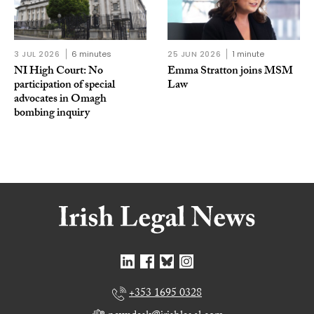
3 JUL 2026
6 minutes
25 JUN 2026
1 minute
NI High Court: No
Emma Stratton joins MSM
participation of special
Law
advocates in Omagh
bombing inquiry
+353 1695 0328