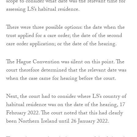
scope to consider what date was the relevant time for
assessing LS’s habitual residence.
There were three possible options: the date when the
trust applied for a care order; the date of the second
care order application; or the date of the hearing.
The Hague Convention was silent on this point. The
court therefore determined that the relevant date was
when the case came for hearing before the court.
Next, the court had to consider where LS’s country of
habitual residence was on the date of the hearing, 17
February 2022. The court noted that this had clearly
been Northern Ireland until 26 January 2022.