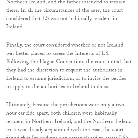
Northern Ireland, and the father intended to remain
there. In all the circumstances of the case, the court
considered that LS was not habitually resident in
Ireland.
Finally, the court considered whether or not Ireland
was better placed to assess the interests of LS.
Following the Hague Convention, the court noted that
they had the discretion to request the authorities in
Ireland to assume jurisdiction, or to invite the parties
to apply to the authorities in Ireland to do so.
Ultimately, because the jurisdictions were only a two-
hour car ride apart, both children were habitually
resident in Northern Ireland, and the Northern Ireland
trust was already acquainted with the case, the court