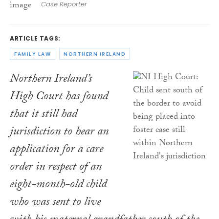
Case Reporter
ARTICLE TAGS:
FAMILY LAW
NORTHERN IRELAND
Northern Ireland’s
High Court has found
that it still had
jurisdiction to hear an
application for a care
order in respect of an
eight-month-old child
who was sent to live