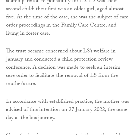
shared parental responsibility for LS. LS was their
second child; their first was an older girl, aged almost
five. At the time of the case, she was the subject of care
order proceedings in the Family Care Centre, and
living in foster care.
The trust became concerned about LS’s welfare in
January and conducted a child protection review
conference. A decision was made to seek an interim
care order to facilitate the removal of LS from the
mother’s care.
In accordance with established practice, the mother was
advised of this intention on 27 January 2022, the same
day as the bus journey.