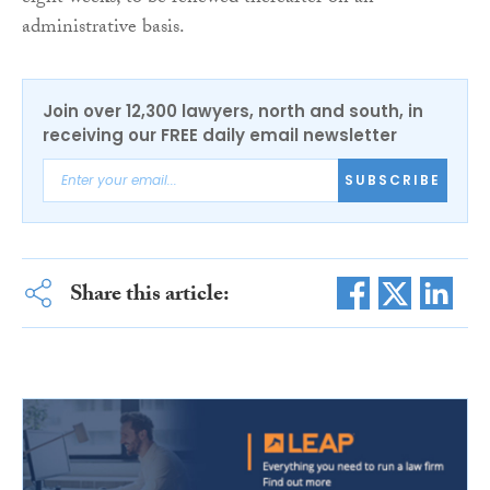
administrative basis.
Join over 12,300 lawyers, north and south, in
receiving our FREE daily email newsletter
SUBSCRIBE
Share this article: