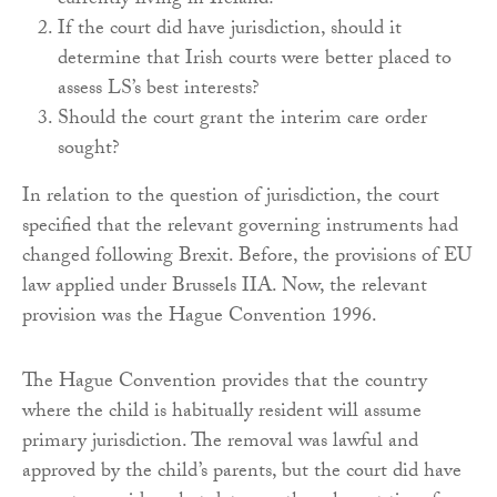
currently living in Ireland?
If the court did have jurisdiction, should it
determine that Irish courts were better placed to
assess LS’s best interests?
Should the court grant the interim care order
sought?
In relation to the question of jurisdiction, the court
specified that the relevant governing instruments had
changed following Brexit. Before, the provisions of EU
law applied under Brussels IIA. Now, the relevant
provision was the Hague Convention 1996.
The Hague Convention provides that the country
where the child is habitually resident will assume
primary jurisdiction. The removal was lawful and
approved by the child’s parents, but the court did have