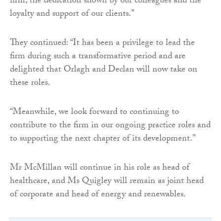
firm, the dedication shown by our colleagues and the
loyalty and support of our clients.”
They continued: “It has been a privilege to lead the
firm during such a transformative period and are
delighted that Orlagh and Declan will now take on
these roles.
“Meanwhile, we look forward to continuing to
contribute to the firm in our ongoing practice roles and
to supporting the next chapter of its development.”
Mr McMillan will continue in his role as head of
healthcare, and Ms Quigley will remain as joint head
of corporate and head of energy and renewables.