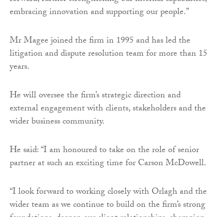
embracing innovation and supporting our people.”
Mr Magee joined the firm in 1995 and has led the
litigation and dispute resolution team for more than 15
years.
He will oversee the firm’s strategic direction and
external engagement with clients, stakeholders and the
wider business community.
He said: “I am honoured to take on the role of senior
partner at such an exciting time for Carson McDowell.
“I look forward to working closely with Orlagh and the
wider team as we continue to build on the firm’s strong