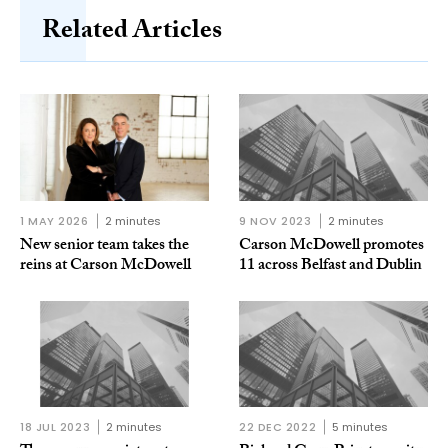
Related Articles
1 MAY 2026
2 minutes
9 NOV 2023
2 minutes
New senior team takes the
Carson McDowell promotes
reins at Carson McDowell
11 across Belfast and Dublin
18 JUL 2023
2 minutes
22 DEC 2022
5 minutes