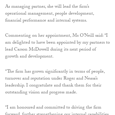
As managing partner, she will lead the firm’s
operational management, people development,
financial performance and internal systems.
Commenting on her appointment, Ms O’Neill said: “I
am delighted to have been appointed by my partners to
lead Carson McDowell during its next period of
growth and development.
“The firm has grown significantly in terms of people,
turnover and reputation under Roger and Neasa’s
leadership. I congratulate and thank them for their
outstanding vision and progress made.
“I am honoured and committed to driving the firm
forward, further strengthening our internal capabilities,