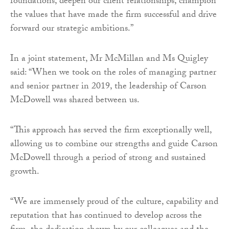
foundations, deepen our client relationships, champion
the values that have made the firm successful and drive
forward our strategic ambitions.”
In a joint statement, Mr McMillan and Ms Quigley
said: “When we took on the roles of managing partner
and senior partner in 2019, the leadership of Carson
McDowell was shared between us.
“This approach has served the firm exceptionally well,
allowing us to combine our strengths and guide Carson
McDowell through a period of strong and sustained
growth.
“We are immensely proud of the culture, capability and
reputation that has continued to develop across the