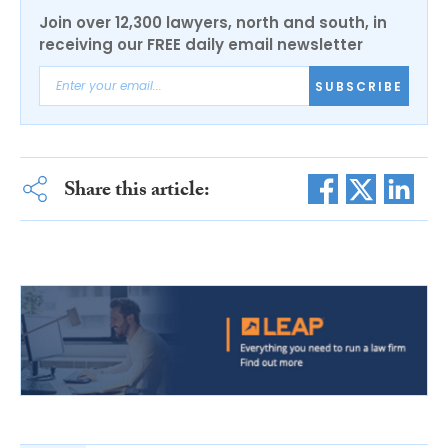
Join over 12,300 lawyers, north and south, in
receiving our FREE daily email newsletter
SUBSCRIBE
Share this article: