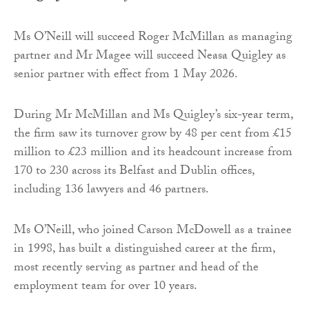
Ms O’Neill will succeed Roger McMillan as managing
partner and Mr Magee will succeed Neasa Quigley as
senior partner with effect from 1 May 2026.
During Mr McMillan and Ms Quigley’s six-year term,
the firm saw its turnover grow by 48 per cent from £15
million to £23 million and its headcount increase from
170 to 230 across its Belfast and Dublin offices,
including 136 lawyers and 46 partners.
Ms O’Neill, who joined Carson McDowell as a trainee
in 1998, has built a distinguished career at the firm,
most recently serving as partner and head of the
employment team for over 10 years.