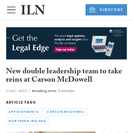
SUBSCRIBE
New double leadership team to take
reins at Carson McDowell
11 DEC 2025
Reading time:
3 minutes
ARTICLE TAGS:
APPOINTMENTS
CARSON MCDOWELL
NORTHERN IRELAND