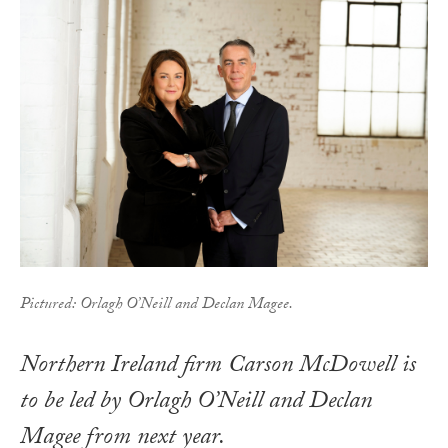
Pictured: Orlagh O’Neill and Declan Magee.
Northern Ireland firm Carson McDowell is
to be led by Orlagh O’Neill and Declan
Magee from next year.