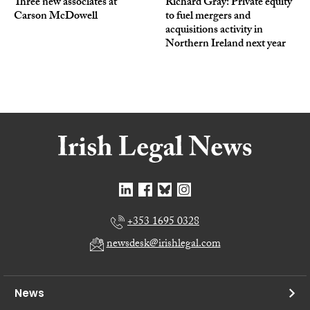
Three new associates at
Richard Gray: Private equity
Carson McDowell
to fuel mergers and
acquisitions activity in
Northern Ireland next year
+353 1695 0328
newsdesk@irishlegal.com
News