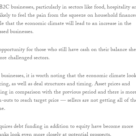
C businesses, particularly in sectors like food, hospitality a
likely to feel the pain from the squeeze on household finances
le that the economic climate will lead to an increase in the
ssed businesses.
opportunity for those who still have cash on their balance she
ore challenged sectors.
 businesses, it is worth noting that the economic climate look
ing, as well as deal structures and timing. Asset prices and
lling in comparison with the previous period and there is mor
outs to reach target price — sellers are not getting all of th
ne.
quires debt funding in addition to equity have become more
anks look even more closely at potential prospects.