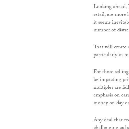
Looking ahead, B2
retail, are more 
it seems inevitab
number of distre
That will create 
particularly in m
For those selling
be impacting pric
multiples are fa
emphasis on earn-
money on day o
Any deal that re
challenging as b