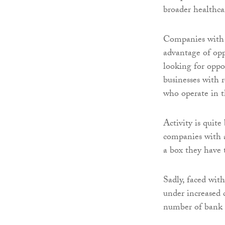
broader healthca
Companies with r
advantage of opp
looking for oppor
businesses with r
who operate in t
Activity is quite
companies with a
a box they have t
Sadly, faced with
under increased 
number of bank r