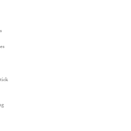
s
ses
tick
ng