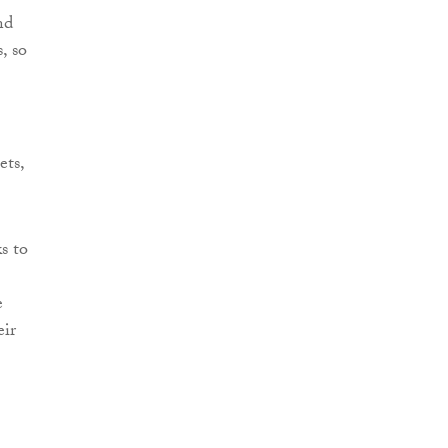
nd
, so
ets,
s to
e
eir