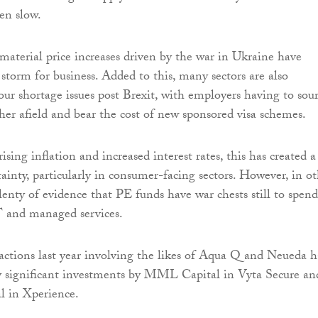
en slow.
aterial price increases driven by the war in Ukraine have
 storm for business. Added to this, many sectors are also
our shortage issues post Brexit, with employers having to sou
her afield and bear the cost of new sponsored visa schemes.
ing inflation and increased interest rates, this has created a
ainty, particularly in consumer-facing sectors. However, in o
plenty of evidence that PE funds have war chests still to spend
IT and managed services.
sactions last year involving the likes of Aqua Q and Neueda 
y significant investments by MML Capital in Vyta Secure an
 in Xperience.