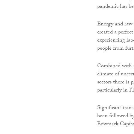
pandemic has be
Energy and raw m
created a perfect
experiencing lab
people from furt
Combined with ris
climate of uncert
sectors there is 
particularly in 
Significant tran
been followed b
Bowmark Capital