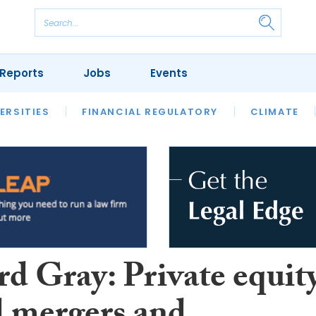
Reports
Jobs
Events
S
ERSITIES
REVIEWS
FINANCIAL REGULATORY
OUR LEGAL HERITAGE
CLIMATE
LAWYER 
rd Gray: Private equit