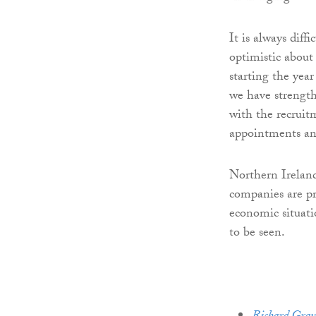
It is always diff
optimistic about
starting the year
we have strength
with the recruit
appointments an
Northern Ireland
companies are pr
economic situati
to be seen.