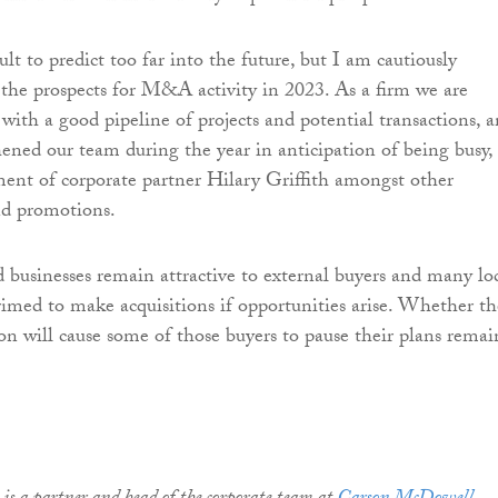
icult to predict too far into the future, but I am cautiously
 the prospects for M&A activity in 2023. As a firm we are
 with a good pipeline of projects and potential transactions, 
ened our team during the year in anticipation of being busy,
ment of corporate partner Hilary Griffith amongst other
d promotions.
 businesses remain attractive to external buyers and many lo
imed to make acquisitions if opportunities arise. Whether th
on will cause some of those buyers to pause their plans remai