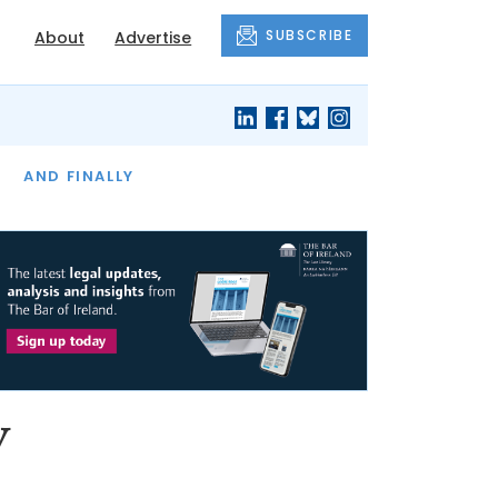
SUBSCRIBE
About
Advertise
OF THE MONTH
AND FINALLY
y