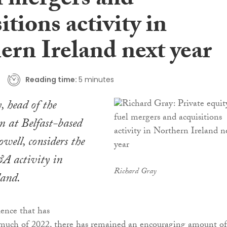
l mergers and
itions activity in
ern Ireland next year
Reading time:
5 minutes
 head of the
m at Belfast-based
ell, considers the
A activity in
Richard Gray
land.
ence that has
o much of 2022, there has remained an encouraging amount of