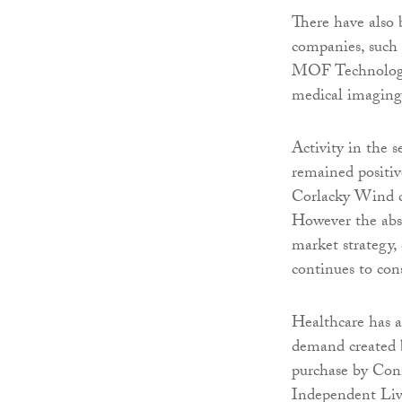
There have also 
companies, such
MOF Technologie
medical imagin
Activity in the 
remained positiv
Corlacky Wind ch
However the abse
market strategy,
continues to cons
Healthcare has a
demand created 
purchase by Con
Independent Livin