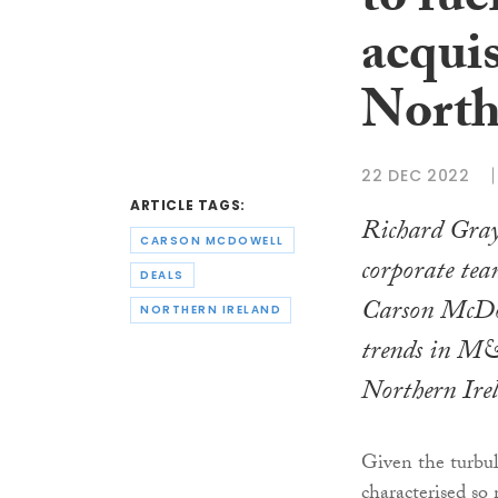
to fue
acquis
North
22 DEC 2022
ARTICLE TAGS:
Richard Gray,
CARSON MCDOWELL
corporate tea
DEALS
Carson McDow
NORTHERN IRELAND
trends in M&
Northern Ire
Given the turbul
characterised s