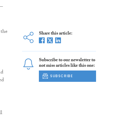
 —
 the
Share this article:
Subscribe to our newsletter to
not miss articles like this one:
nd
SUBSCRIBE
ed
ll
e