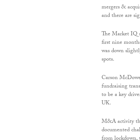
mergers & acqui
and there are sig
The Market IQ su
first nine months
was down slightl
spots.
Carson McDowell
fundraising trans
to be a key drive
UK.
M&A activity thi
documented chal
from lockdown, t