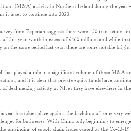
sitions (M&A) activity in Northern Ireland during the year
ns it is set to continue into 2023.
rvey from Experian suggests there were 150 transactions in
 of this year, worth in excess of £460 million, and while that
y on the same period last year, there are some notable bright
 has played a role in a significant volume of these M&A a
actions, and it is clear that private equity funds have continu
r of deal making activity in NI, as they have elsewhere in the
s year has taken place against the backdrop of some very we
lenges for businesses. With China only beginning to emerg
he unwinding of supply chain issues caused by the Covid-19