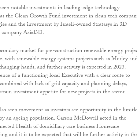
been notable investments in leading-edge technology
 as the Clean Growth Fund investment in clean tech compan
s and the investment by Israeli-owned Stratasys in 3D
g company Axial3D.
secondary market for pre-construction renewable energy proje
e, with renewable energy systems projects such as Murley an
anging hands, and further activity is expected in 2023.
nce of a functioning local Executive with a clear route to
 combined with lack of grid capacity and planning delays,
train investment appetite for new projects in the sector.
lso seen movement as investors see opportunity in the limitle
by an ageing population. Carson McDowell acted in the
nected Health of domiciliary care business Homecare
g and it is to be expected that will be further activity in th