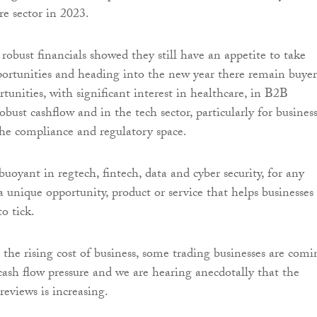
re sector in 2023.
obust financials showed they still have an appetite to take
ortunities and heading into the new year there remain buyer
tunities, with significant interest in healthcare, in B2B
obust cashflow and in the tech sector, particularly for busines
he compliance and regulatory space.
 buoyant in regtech, fintech, data and cyber security, for any
 unique opportunity, product or service that helps businesses 
o tick.
 the rising cost of business, some trading businesses are comi
cash flow pressure and we are hearing anecdotally that the
eviews is increasing.