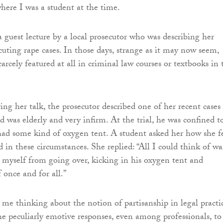
ere I was a student at the time.
a guest lecture by a local prosecutor who was describing her
cuting rape cases. In those days, strange as it may now seem,
carcely featured at all in criminal law courses or textbooks in 
ing her talk, the prosecutor described one of her recent cases
d was elderly and very infirm. At the trial, he was confined t
ad some kind of oxygen tent. A student asked her how she fe
 in these circumstances. She replied: “All I could think of wa
 myself from going over, kicking in his oxygen tent and
 once and for all.”
 me thinking about the notion of partisanship in legal practi
he peculiarly emotive responses, even among professionals, to