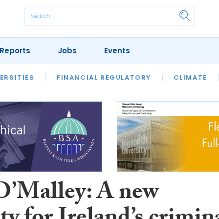
Reports
Jobs
Events
S
ERSITIES
REVIEWS
FINANCIAL REGULATORY
OUR LEGAL HERITAGE
CLIMATE
LAWYER 
’Malley: A new