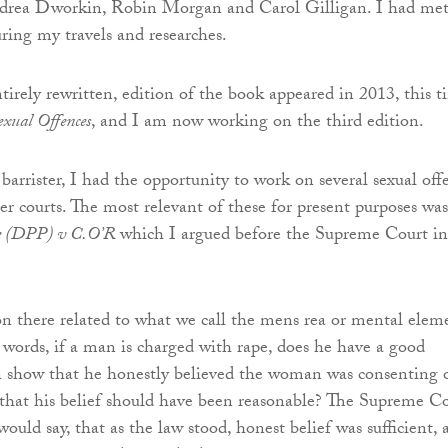
rea Dworkin, Robin Morgan and Carol Gilligan. I had me
ing my travels and researches.
tirely rewritten, edition of the book appeared in 2013, this 
exual Offences
, and I am now working on the third edition.
barrister, I had the opportunity to work on several sexual off
er courts. The most relevant of these for present purposes was
e (DPP) v C.O’R
which I argued before the Supreme Court in
on there related to what we call the mens rea or mental elem
r words, if a man is charged with rape, does he have a good
n show that he honestly believed the woman was consenting o
y that his belief should have been reasonable? The Supreme C
 would say, that as the law stood, honest belief was sufficient,