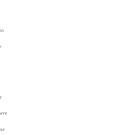
in
e
y
have
ine