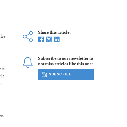
Share this article:
the
Subscribe to our newsletter to
not miss articles like this one:
o a
SUBSCRIBE
lt
s
ce,