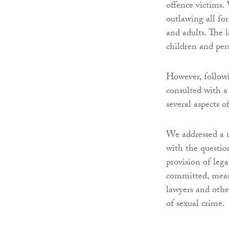
offence victims.
outlawing all fo
and adults. The l
children and per
However, followi
consulted with a
several aspects 
We addressed a n
with the questio
provision of leg
committed, measur
lawyers and othe
of sexual crime.