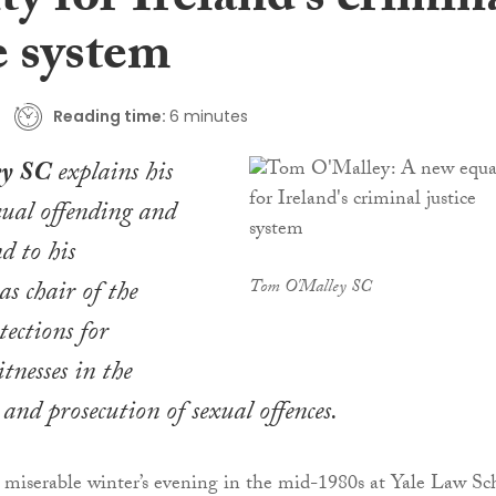
ty for Ireland’s crimin
e system
Reading time:
6 minutes
ey SC
explains his
exual offending and
d to his
s chair of the
Tom O'Malley SC
tections for
tnesses in the
and prosecution of sexual offences.
ne miserable winter’s evening in the mid-1980s at Yale Law Sc