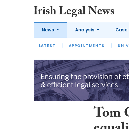
News
Analysis
Case 
LATEST
LATEST
APPOINTMENTS
OPINION
INTERVIEW
UNIV
Tom O