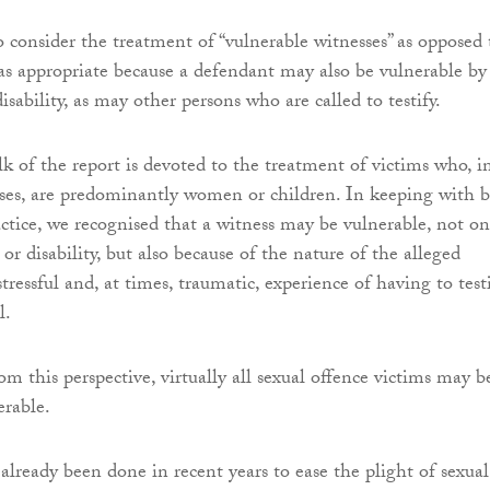
 consider the treatment of “vulnerable witnesses” as opposed 
was appropriate because a defendant may also be vulnerable by
disability, as may other persons who are called to testify.
k of the report is devoted to the treatment of victims who, i
ases, are predominantly women or children. In keeping with b
actice, we recognised that a witness may be vulnerable, not on
or disability, but also because of the nature of the alleged
tressful and, at times, traumatic, experience of having to test
l.
 this perspective, virtually all sexual offence victims may b
erable.
already been done in recent years to ease the plight of sexual