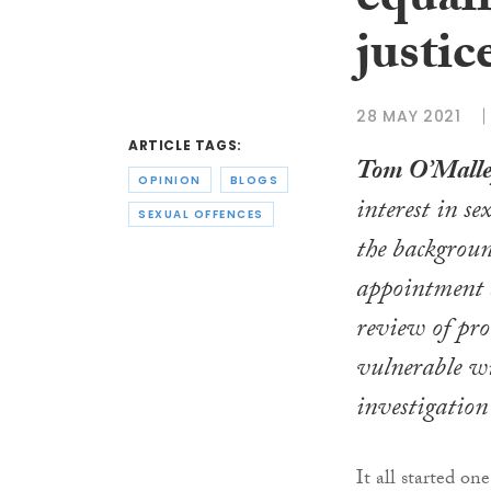
equali
justic
28 MAY 2021
ARTICLE TAGS:
Tom O’Mall
OPINION
BLOGS
interest in s
SEXUAL OFFENCES
the backgroun
appointment a
review of pro
vulnerable wi
investigation 
It all started o