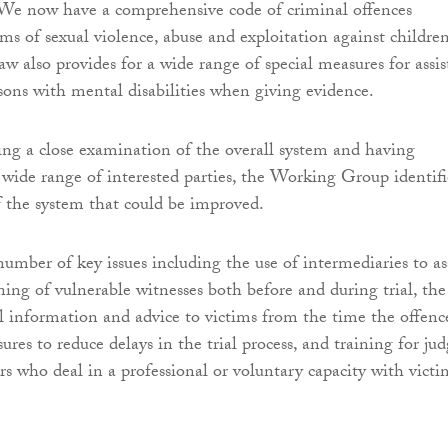
 We now have a comprehensive code of criminal offences
rms of sexual violence, abuse and exploitation against childre
aw also provides for a wide range of special measures for assis
sons with mental disabilities when giving evidence.
ng a close examination of the overall system and having
 wide range of interested parties, the Working Group identif
of the system that could be improved.
umber of key issues including the use of intermediaries to as
ning of vulnerable witnesses both before and during trial, the
al information and advice to victims from the time the offence
es to reduce delays in the trial process, and training for jud
rs who deal in a professional or voluntary capacity with victi