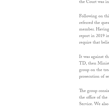
the Court was in
Following on th
referred the qu
member. Having 
report in 2019 i
require that beli
It was against t
TD, then Ministe
group on the tre
prosecution of se
The group consis
the office of th
Service. We also