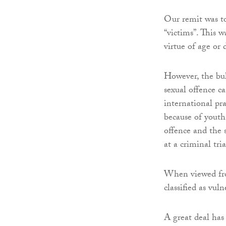
Our remit was to
“victims”. This 
virtue of age or 
However, the bul
sexual offence c
international pr
because of youth 
offence and the s
at a criminal tria
When viewed from
classified as vuln
A great deal has 