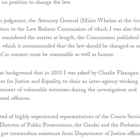
 no position to change the law.
is judgment, the Attorney General (Máire Whelan at the ti
estion to the Law Reform Commission of which I was also th
considered the matter at length, the Commission published
n which it recommended that the law should be changed so as
ef in consent must be reasonable as well as honest.
hat background that in 2018 I was asked by Charlie Flanagan
r for Justice and Equality, to chair an inter-agency working
atment of vulnerable witnesses during the investigation and
xual offences.
ted of highly experienced representatives of the Courts Servi
e Director of Public Prosecutions, the Gardai and the Probati
 got tremendous assistance from Department of Justice officia