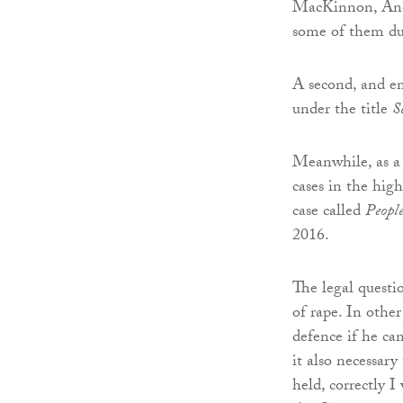
MacKinnon, And
some of them dur
A second, and en
under the title
S
Meanwhile, as a 
cases in the high
case called
Peopl
2016.
The legal questi
of rape. In othe
defence if he ca
it also necessar
held, correctly I