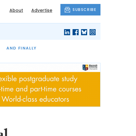
SUBSCRIBE
About
Advertise
OF THE MONTH
AND FINALLY