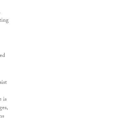
n
ting
ied
sist
 is
ges,
ms