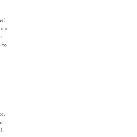
me)
en a
 a
 to
ce,
on
ls.