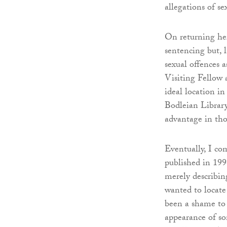
allegations of se
On returning he
sentencing but, l
sexual offences 
Visiting Fellow 
ideal location in
Bodleian Library
advantage in tho
Eventually, I co
published in 1996
merely describin
wanted to locate
been a shame to 
appearance of so