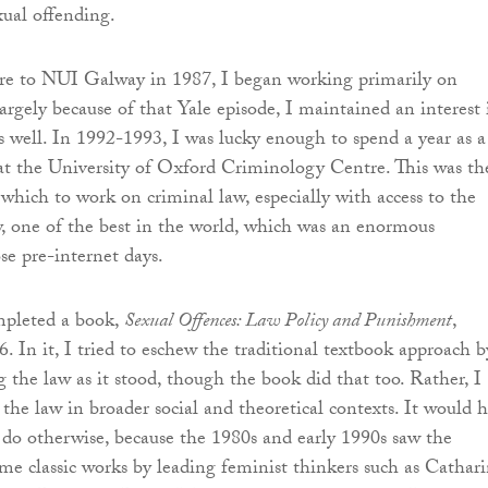
xual offending.
re to NUI Galway in 1987, I began working primarily on
argely because of that Yale episode, I maintained an interest 
as well. In 1992-1993, I was lucky enough to spend a year as a
at the University of Oxford Criminology Centre. This was th
 which to work on criminal law, especially with access to the
, one of the best in the world, which was an enormous
se pre-internet days.
mpleted a book,
Sexual Offences: Law Policy and Punishment
,
. In it, I tried to eschew the traditional textbook approach b
g the law as it stood, though the book did that too. Rather, I
 the law in broader social and theoretical contexts. It would 
do otherwise, because the 1980s and early 1990s saw the
me classic works by leading feminist thinkers such as Cathar