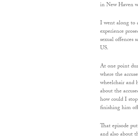
in New Haven wh
I went along to 
experience prose
sexual offences s
US.
At one point dur
where the accuse
wheelchair and h
about the accused
how could I stop
finishing him off
That episode put
and also about t