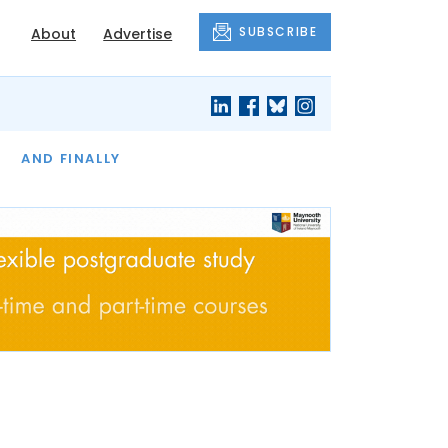
SUBSCRIBE
About
Advertise
OF THE MONTH
AND FINALLY