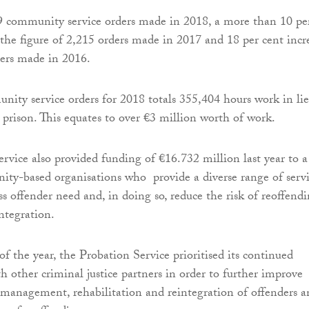
9 community service orders made in 2018, a more than 10 pe
 the figure of 2,215 orders made in 2017 and 18 per cent incr
ders made in 2016.
ity service orders for 2018 totals 355,404 hours work in li
n prison. This equates to over €3 million worth of work.
rvice also provided funding of €16.732 million last year to a
ty-based organisations who provide a diverse range of servi
ss offender need and, in doing so, reduce the risk of reoffend
integration.
f the year, the Probation Service prioritised its continued
h other criminal justice partners in order to further improve
management, rehabilitation and reintegration of offenders a