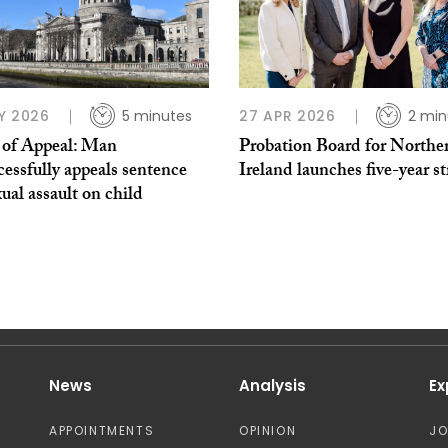
Y 2026
5 minutes
27 APR 2026
2 min
 of Appeal: Man
Probation Board for Northe
essfully appeals sentence
Ireland launches five-year s
xual assault on child
News
Analysis
Ex
APPOINTMENTS
OPINION
J