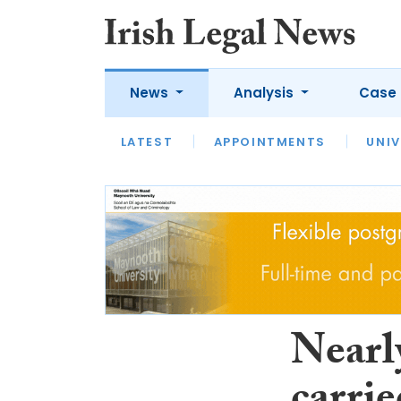
News
Analysis
Case 
LATEST
LATEST
APPOINTMENTS
OPINION
INTERVIEW
UNIV
Nearl