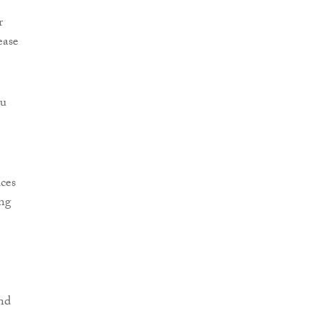
r
ease
eu
ces
ing
nd