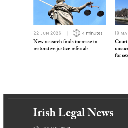
22 JUN 2026
4 minutes
19 MA
New research finds increase in
Court
restorative justice referrals
unsucc
for se