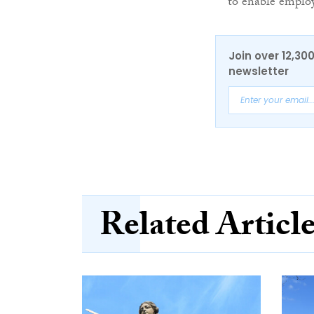
to enable employ
Join over 12,30
newsletter
Related Articl