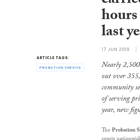
carrie
hours
last y
17 JUN 2019
ARTICLE TAGS:
Nearly 2,500 
PROBATION SERVICE
out over 355
community se
of serving pri
year, new figu
The
Probation S
courts nationwid