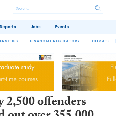
Reports
Jobs
Events
S
ERSITIES
REVIEWS
FINANCIAL REGULATORY
OUR LEGAL HERITAGE
CLIMATE
LAWYER 
y 2,500 offenders