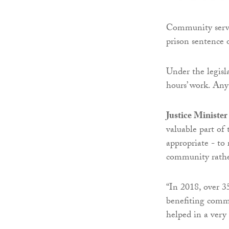
Community servic
prison sentence 
Under the legisl
hours’ work. Any
Justice Ministe
valuable part of 
appropriate - to 
community rathe
“In 2018, over 3
benefiting commu
helped in a very