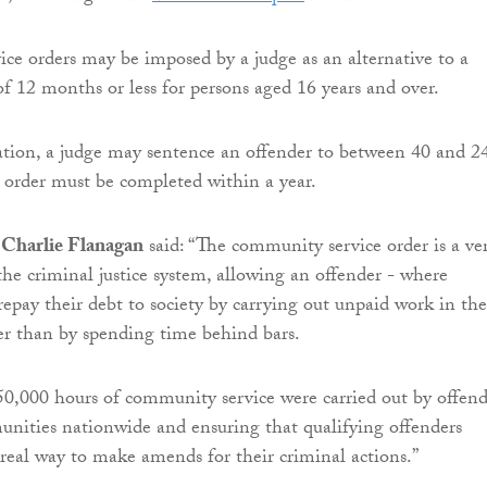
e orders may be imposed by a judge as an alternative to a
of 12 months or less for persons aged 16 years and over.
ation, a judge may sentence an offender to between 40 and 2
 order must be completed within a year.
r Charlie Flanagan
said: “The community service order is a ve
the criminal justice system, allowing an offender - where
repay their debt to society by carrying out unpaid work in the
r than by spending time behind bars.
50,000 hours of community service were carried out by offend
nities nationwide and ensuring that qualifying offenders
 real way to make amends for their criminal actions.”