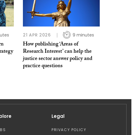
utes
21 APR 2026
9 minutes
rn
How publishing ‘Areas of
trategy
Research Interest’ can help the
justice sector answer policy and
practice questions
plore
Legal
OBS
PRIVACY POLICY