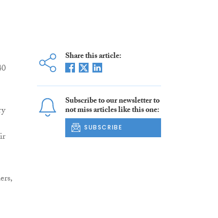
Share this article:
40
Subscribe to our newsletter to
ry
not miss articles like this one:
SUBSCRIBE
ir
ers,