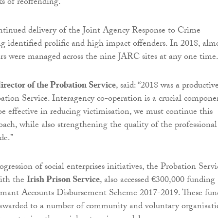
ks of reoffending.
ntinued delivery of the Joint Agency Response to Crime
g identified prolific and high impact offenders. In 2018, alm
rs were managed across the nine JARC sites at any one time
irector of the Probation Service
, said: “2018 was a productiv
bation Service. Interagency co-operation is a crucial compone
be effective in reducing victimisation, we must continue this
oach, while also strengthening the quality of the professional
de.”
ogression of social enterprises initiatives, the Probation Servi
with the
Irish Prison Service
, also accessed €300,000 funding
rmant Accounts Disbursement Scheme 2017-2019. These fun
 awarded to a number of community and voluntary organisati