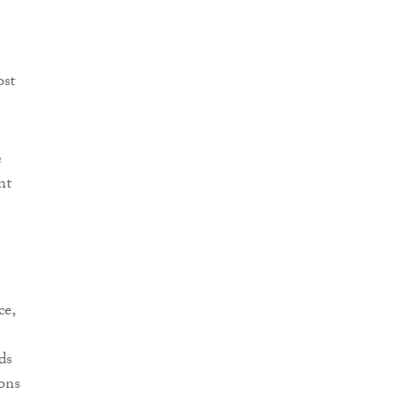
ost
.
e
nt
ce,
ds
ons