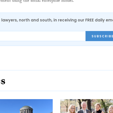
ment using the social enterprise model.
0 lawyers, north and south, in receiving our FREE daily em
SUBSCRIB
es