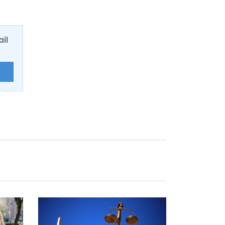
ail
E