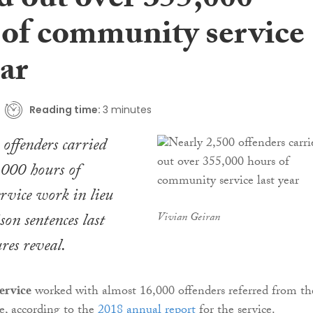
d out over 355,000
 of community service
ear
Reading time:
3 minutes
offenders carried
,000 hours of
rvice work in lieu
son sentences last
Vivian Geiran
res reveal.
ervice
worked with almost 16,000 offenders referred from th
e, according to the
2018 annual report
for the service.