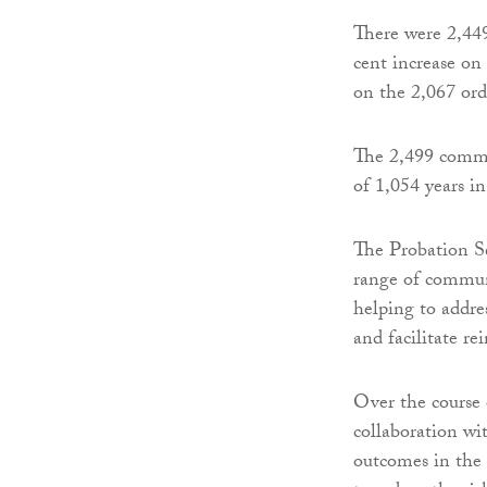
There were 2,44
cent increase on
on the 2,067 or
The 2,499 commun
of 1,054 years i
The Probation Se
range of communi
helping to addre
and facilitate re
Over the course o
collaboration wit
outcomes in the 