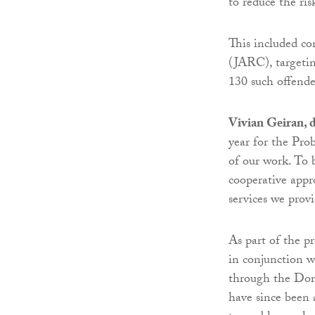
to reduce the ris
This included co
(JARC), targetin
130 such offende
Vivian Geiran, d
year for the Pro
of our work. To 
cooperative appr
services we provi
As part of the pr
in conjunction 
through the Do
have since been