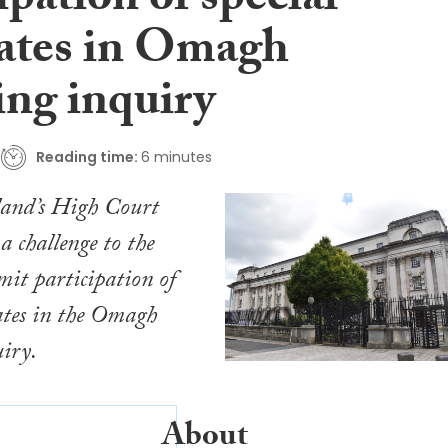
ipation of special
ates in Omagh
ng inquiry
Reading time:
6 minutes
land’s High Court
a challenge to the
rmit participation of
ates in the Omagh
iry.
About