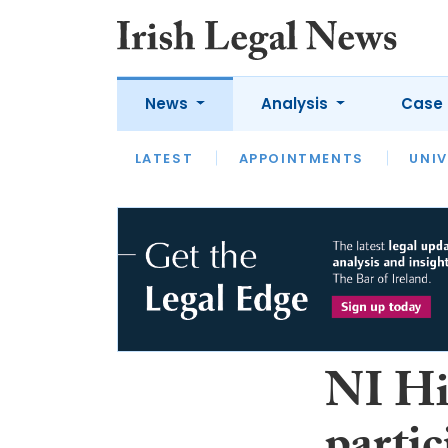
News
Analysis
Case 
LATEST
LATEST
APPOINTMENTS
OPINION
INTERVIEW
UNIV
NI Hi