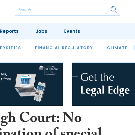
Reports
Jobs
Events
S
ERSITIES
REVIEWS
FINANCIAL REGULATORY
OUR LEGAL HERITAGE
CLIMATE
LAWYER 
gh Court: No