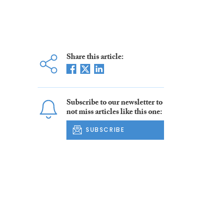
Share this article:
Subscribe to our newsletter to
not miss articles like this one:
SUBSCRIBE