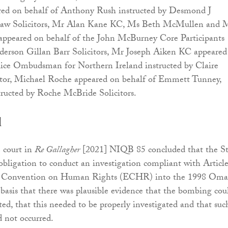
ed on behalf of Anthony Rush instructed by Desmond J
Law Solicitors, Mr Alan Kane KC, Ms Beth McMullen and 
ppeared on behalf of the John McBurney Core Participants
nderson Gillan Barr Solicitors, Mr Joseph Aiken KC appeared
lice Ombudsman for Northern Ireland instructed by Claire
or, Michael Roche appeared on behalf of Emmett Tunney,
tructed by Roche McBride Solicitors.
d
e court in
Re Gallagher
[2021] NIQB 85 concluded that the St
 obligation to conduct an investigation compliant with Articl
n Convention on Human Rights (ECHR) into the 1998 Om
asis that there was plausible evidence that the bombing cou
ed, that this needed to be properly investigated and that suc
d not occurred.