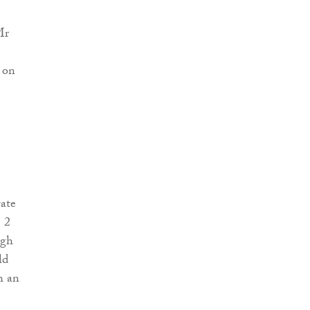
Mr
 on
ate
e 2
agh
ld
h an