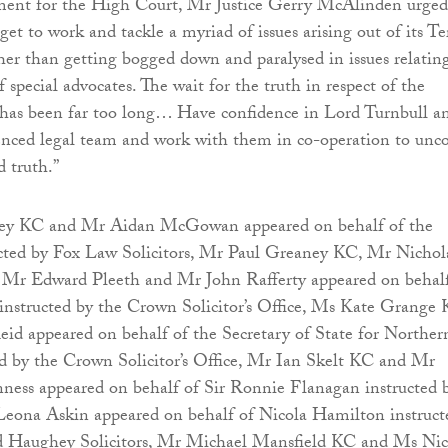
ment for the High Court, Mr Justice Gerry McAlinden urged
 get to work and tackle a myriad of issues arising out of its T
her than getting bogged down and paralysed in issues relatin
f special advocates. The wait for the truth in respect of the
has been far too long… Have confidence in Lord Turnbull a
ienced legal team and work with them in co-operation to unc
d truth.”
y KC and Mr Aidan McGowan appeared on behalf of the
ucted by Fox Law Solicitors, Mr Paul Greaney KC, Mr Nichol
Mr Edward Pleeth and Mr John Rafferty appeared on behalf
instructed by the Crown Solicitor’s Office, Ms Kate Grange
d appeared on behalf of the Secretary of State for Norther
ed by the Crown Solicitor’s Office, Mr Ian Skelt KC and Mr
ss appeared on behalf of Sir Ronnie Flanagan instructed 
na Askin appeared on behalf of Nicola Hamilton instruct
 Haughey Solicitors, Mr Michael Mansfield KC and Ms Nic