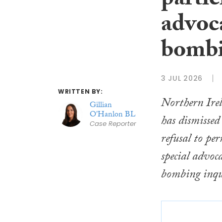
partic
advoc
bombi
3 JUL 2026
WRITTEN BY:
Northern Ire
Gillian
O'Hanlon BL
has dismissed 
Case Reporter
refusal to pe
special advoc
bombing inqu