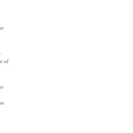
he
e
e of
es
re