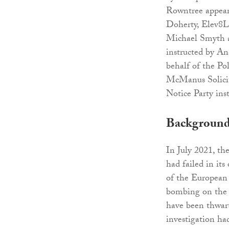
Rowntree appear
Doherty, Elev8
Michael Smyth a
instructed by A
behalf of the Po
McManus Solicit
Notice Party ins
Backgroun
In July 2021, th
had failed in its
of the Europea
bombing on the b
have been thwart
investigation ha