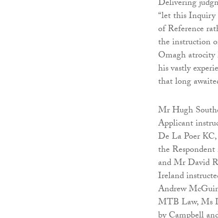
Delivering judg
“let this Inquiry
of Reference rat
the instruction o
Omagh atrocity 
his vastly exper
that long awaite
Mr Hugh Southe
Applicant instr
De La Poer KC, 
the Respondent 
and Mr David Rei
Ireland instruct
Andrew McGuinne
MTB Law, Ms Leo
by Campbell and