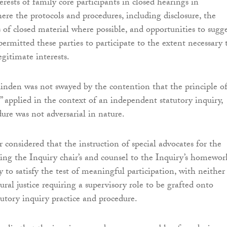
erests of family core participants in closed hearings in
ere the protocols and procedures, including disclosure, the
s of closed material where possible, and opportunities to sugg
 permitted these parties to participate to the extent necessary 
egitimate interests.
nden was not swayed by the contention that the principle o
” applied in the context of an independent statutory inquiry,
ure was not adversarial in nature.
 considered that the instruction of special advocates for the
ing the Inquiry chair’s and counsel to the Inquiry’s homewor
 to satisfy the test of meaningful participation, with neither
ural justice requiring a supervisory role to be grafted onto
utory inquiry practice and procedure.