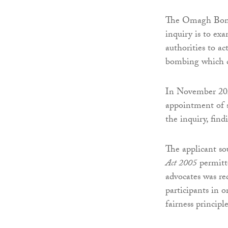
The Omagh Bombi
inquiry is to ex
authorities to ac
bombing which c
In November 2025
appointment of sp
the inquiry, find
The applicant so
Act 2005
permitte
advocates was req
participants in
fairness principle