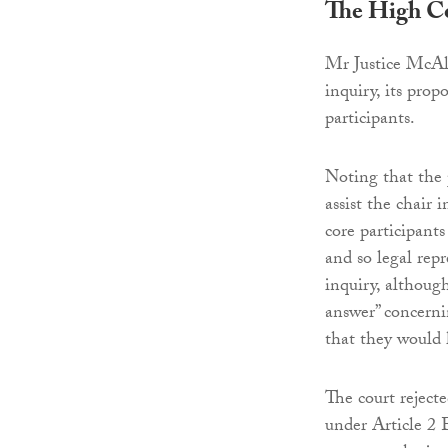
The High C
Mr Justice McAli
inquiry, its pro
participants.
Noting that the 
assist the chair
core participants
and so legal repr
inquiry, although
answer” concerni
that they would 
The court reject
under Article 2