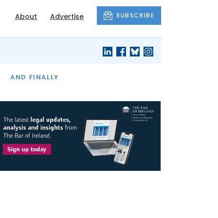
SUBSCRIBE
About
Advertise
OF THE MONTH
AND FINALLY