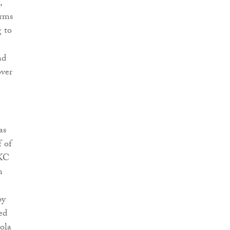
,
erms
g to
nd
over
as
 of
 KC
n
by
ed
ola