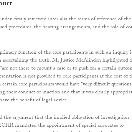
ourt
nden firstly reviewed inter alia the terms of reference of the
posed procedures, the hearing arrangements, and the role of co
primary function of the core participants in such an inquiry i
 in ascertaining the truth, Mr Justice McAlinden highlighted t
 “are not there to mount a case or to push for a certain outco
esentation is not provided to core participants at the cost of 
 certain core participants would have “very difficult questions
ng their conduct or inaction and that it was clearly appropria
have the benefit of legal advice.
ed the argument that the implied obligation of investigation
 ECHR mandated the appointment of special advocates to