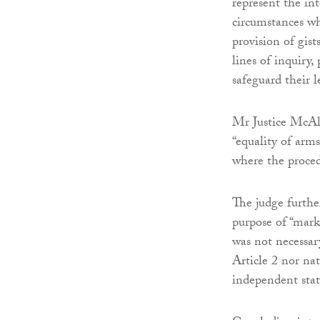
represent the int
circumstances wh
provision of gist
lines of inquiry,
safeguard their l
Mr Justice McAli
“equality of arms
where the proced
The judge further
purpose of “mark
was not necessary
Article 2 nor nat
independent stat