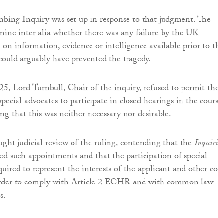
ng Inquiry was set up in response to that judgment. The
amine inter alia whether there was any failure by the UK
t on information, evidence or intelligence available prior to t
ould arguably have prevented the tragedy.
, Lord Turnbull, Chair of the inquiry, refused to permit th
ecial advocates to participate in closed hearings in the cours
ing that this was neither necessary nor desirable.
ught judicial review of the ruling, contending that the
Inquiri
d such appointments and that the participation of special
uired to represent the interests of the applicant and other co
 order to comply with Article 2 ECHR and with common law
s.