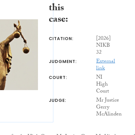
this
case:
[2026]
CITATION:
NIKB
32
External
JUDGMENT:
link
NI
COURT:
High
Court
Mr Justice
JUDGE:
Gerry
McAlinden