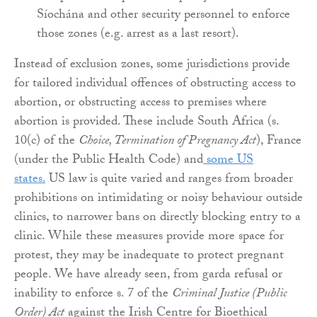
Síochána and other security personnel to enforce
those zones (e.g. arrest as a last resort).
Instead of exclusion zones, some jurisdictions provide
for tailored individual offences of obstructing access to
abortion, or obstructing access to premises where
abortion is provided. These include South Africa (s.
10(c) of the
Choice, Termination of Pregnancy Act
), France
(under the Public Health Code) and
some US
states.
US law is quite varied and ranges from broader
prohibitions on intimidating or noisy behaviour outside
clinics, to narrower bans on directly blocking entry to a
clinic. While these measures provide more space for
protest, they may be inadequate to protect pregnant
people. We have already seen, from garda refusal or
inability to enforce s. 7 of the
Criminal Justice (Public
Order) Act
against the Irish Centre for Bioethical