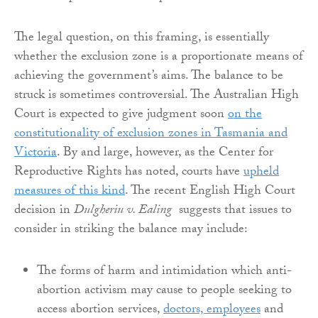
The legal question, on this framing, is essentially
whether the exclusion zone is a proportionate means of
achieving the government’s aims. The balance to be
struck is sometimes controversial. The Australian High
Court is expected to give judgment soon
on the
constitutionality of exclusion zones in Tasmania and
Victoria
. By and large, however, as the Center for
Reproductive Rights has noted, courts have
upheld
measures of this kind
. The recent English High Court
decision in
Dulgheriu v. Ealing
suggests that issues to
consider in striking the balance may include:
The forms of harm and intimidation which anti-
abortion activism may cause to people seeking to
access abortion services,
doctors, employees
and