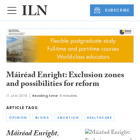
SUBSCRIBE
Máiréad Enright: Exclusion zones
and possibilities for reform
11 JAN 2019
Reading time:
9 minutes
ARTICLE TAGS:
OPINION
BLOGS
ABORTION
HEALTHCARE
Máiréad Enright
,