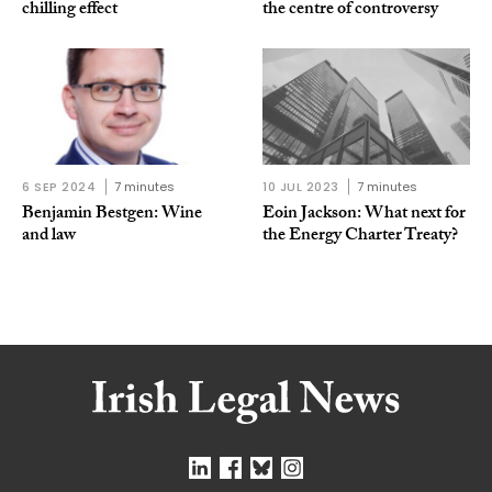
chilling effect
the centre of controversy
6 SEP 2024
7 minutes
10 JUL 2023
7 minutes
Benjamin Bestgen: Wine
Eoin Jackson: What next for
and law
the Energy Charter Treaty?