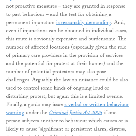
not proactive measures – they are granted in response
to past behaviour – and the test for obtaining a
permanent injunction
is reasonably demanding
. And,
even if injunctions can be obtained in individual cases,
this route is obviously expensive and burdensome. The
number of affected locations (especially given the role
of primary care providers in the provision of services
and the potential for protest at their homes) and the
number of potential protestors may also pose
challenges. Arguably the law on nuisance could be also
used to control some kinds of ongoing loud or
disturbing protest, but again this is a limited avenue.
Finally, a garda may issue
a verbal or written behaviour
warning
under the
Criminal Justice Act 2006
if one
person subjects another to behaviour which causes or is
likely to cause “significant or persistent alarm, distress,