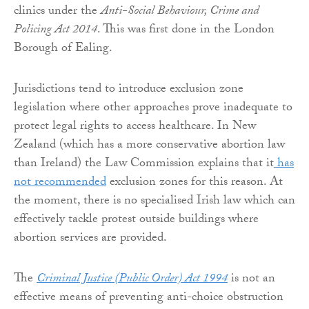
clinics under the
Anti-Social Behaviour, Crime and
Policing Act 2014
. This was first done in the London
Borough of Ealing.
Jurisdictions tend to introduce exclusion zone
legislation where other approaches prove inadequate to
protect legal rights to access healthcare. In New
Zealand (which has a more conservative abortion law
than Ireland) the Law Commission explains that it
has
not recommended
exclusion zones for this reason. At
the moment, there is no specialised Irish law which can
effectively tackle protest outside buildings where
abortion services are provided.
The
Criminal Justice (Public Order) Act 1994
is not an
effective means of preventing anti-choice obstruction