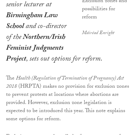
senior lecturer at
Birmingham Law
School
and co-director
Máiréad Enright
of the
Northern/Irish
Feminist Judgments
Project
, sets out options for reform.
The
Health (Regulation of Termination of Pregnancy) Act
2018
(HRPTA) makes no provision for exclusion zones
to prevent protests at locations where abortions are
provided. However, exclusion zone legislation is
expected to be introduced this year. This note explains
some options for reform.