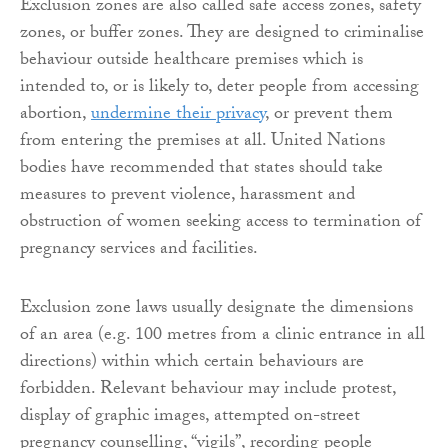
Exclusion zones are also called safe access zones, safety
zones, or buffer zones. They are designed to criminalise
behaviour outside healthcare premises which is
intended to, or is likely to, deter people from accessing
abortion,
undermine their privacy
, or prevent them
from entering the premises at all. United Nations
bodies have recommended that states should take
measures to prevent violence, harassment and
obstruction of women seeking access to termination of
pregnancy services and facilities.
Exclusion zone laws usually designate the dimensions
of an area (e.g. 100 metres from a clinic entrance in all
directions) within which certain behaviours are
forbidden. Relevant behaviour may include protest,
display of graphic images, attempted on-street
pregnancy counselling, “vigils”, recording people