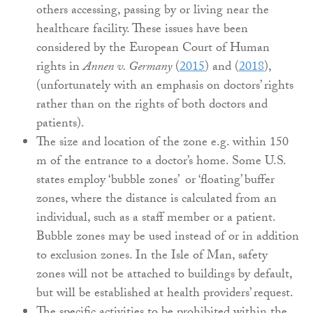
others accessing, passing by or living near the
healthcare facility. These issues have been
considered by the European Court of Human
rights in
Annen v. Germany
(
2015
) and (
2018
),
(unfortunately with an emphasis on doctors’ rights
rather than on the rights of both doctors and
patients).
The size and location of the zone e.g. within 150
m of the entrance to a doctor’s home. Some U.S.
states employ ‘bubble zones’ or ‘floating’ buffer
zones, where the distance is calculated from an
individual, such as a staff member or a patient.
Bubble zones may be used instead of or in addition
to exclusion zones. In the Isle of Man, safety
zones will not be attached to buildings by default,
but will be established at health providers’ request.