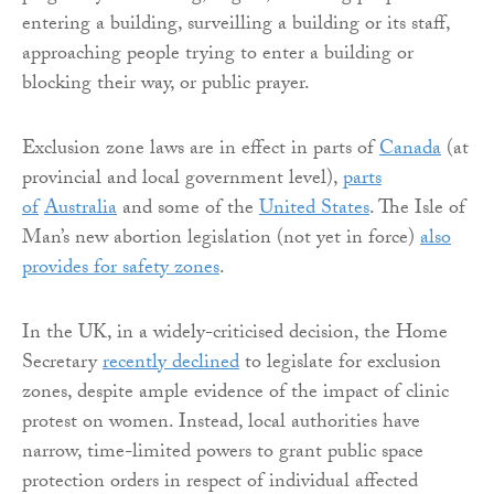
entering a building, surveilling a building or its staff,
approaching people trying to enter a building or
blocking their way, or public prayer.
Exclusion zone laws are in effect in parts of
Canada
(at
provincial and local government level),
parts
of
Australia
and some of the
United States
. The Isle of
Man’s new abortion legislation (not yet in force)
also
provides for safety zones
.
In the UK, in a widely-criticised decision, the Home
Secretary
recently declined
to legislate for exclusion
zones, despite ample evidence of the impact of clinic
protest on women. Instead, local authorities have
narrow, time-limited powers to grant public space
protection orders in respect of individual affected