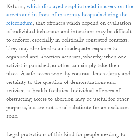
Reform,
which displayed graphic foetal imagery on the
streets and in front of maternity hospitals during the
referendum
, that offences which depend on evaluation
of individual behaviour and intentions may be difficult
to enforce, especially in politically contested contexts.
They may also be also an inadequate response to
organised anti-abortion activism, whereby when one
activist is punished, another can simply take their
place. A safe access zone, by contrast, lends clarity and
certainty to the question of demonstrations and
activism at health facilities. Individual offences of
obstructing access to abortion may be useful for other
purposes, but are not a real substitute for an exclusion
zone.
Legal protections of this kind for people needing to