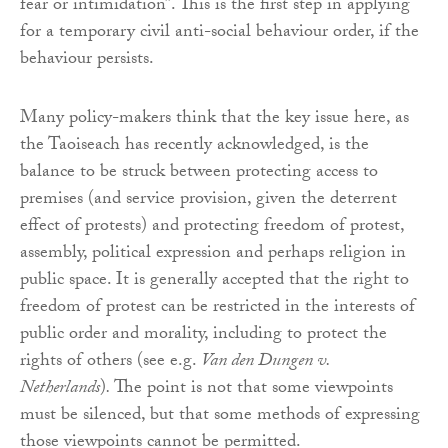
fear or intimidation”. This is the first step in applying
for a temporary civil anti-social behaviour order, if the
behaviour persists.
Many policy-makers think that the key issue here, as
the Taoiseach has recently acknowledged, is the
balance to be struck between protecting access to
premises (and service provision, given the deterrent
effect of protests) and protecting freedom of protest,
assembly, political expression and perhaps religion in
public space. It is generally accepted that the right to
freedom of protest can be restricted in the interests of
public order and morality, including to protect the
rights of others (see e.g.
Van den Dungen v.
Netherlands
)
.
The point is not that some viewpoints
must be silenced, but that some methods of expressing
those viewpoints cannot be permitted.