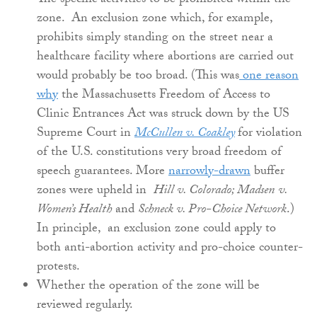
The specific activities to be prohibited within the
zone. An exclusion zone which, for example,
prohibits simply standing on the street near a
healthcare facility where abortions are carried out
would probably be too broad. (This was
one reason
why
the Massachusetts Freedom of Access to
Clinic Entrances Act was struck down by the US
Supreme Court in
McCullen v. Coakley
for violation
of the U.S. constitutions very broad freedom of
speech guarantees. More
narrowly-drawn
buffer
zones were upheld in
Hill v. Colorado; Madsen
v.
Women’s Health
and
Schneck v. Pro-Choice Network
.)
In principle, an exclusion zone could apply to
both anti-abortion activity and pro-choice counter-
protests.
Whether the operation of the zone will be
reviewed regularly.