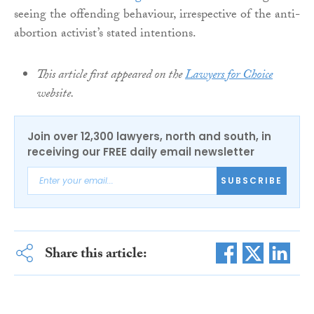
seeing the offending behaviour, irrespective of the anti-
abortion activist’s stated intentions.
This article first appeared on the
Lawyers for Choice
website.
Join over 12,300 lawyers, north and south, in
receiving our FREE daily email newsletter
SUBSCRIBE
Share this article: