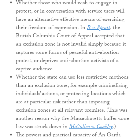
Whether those who would wish to engage in
protest, or in conversation with service users will
have an alternative effective means of exercising
their freedom of expression. In
R v. Spratt
, the
British Columbia Court of Appeal accepted that
an exclusion zone is not invalid simply because it
captures some forms of peaceful anti-abortion
protest, or deprives anti-abortion activists of a
captive audience.
Whether the state can use less restrictive methods
than an exclusion zone; for example criminalising
individuals’ actions, or protecting locations which
are at particular risk rather than imposing
exclusion zones at all relevant premises. (This was
another reason why the Massachusetts buffer zone
law was struck down in
McCullen v. Coakley
.)
The powers and practical capacity of An Garda