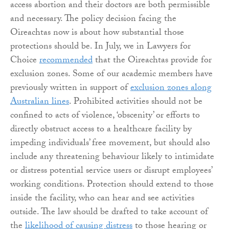
access abortion and their doctors are both permissible
and necessary. The policy decision facing the
Oireachtas now is about how substantial those
protections should be. In July, we in Lawyers for
Choice
recommended
that the Oireachtas provide for
exclusion zones. Some of our academic members have
previously written in support of
exclusion zones along
Australian lines
. Prohibited activities should not be
confined to acts of violence, ‘obscenity’ or efforts to
directly obstruct access to a healthcare facility by
impeding individuals’ free movement, but should also
include any threatening behaviour likely to intimidate
or distress potential service users or disrupt employees’
working conditions. Protection should extend to those
inside the facility, who can hear and see activities
outside. The law should be drafted to take account of
the
likelihood of causing distress
to those hearing or