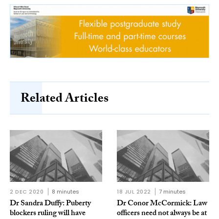
Related Articles
2 DEC 2020
8 minutes
18 JUL 2022
7 minutes
Dr Sandra Duffy: Puberty
Dr Conor McCormick: Law
blockers ruling will have
officers need not always be at