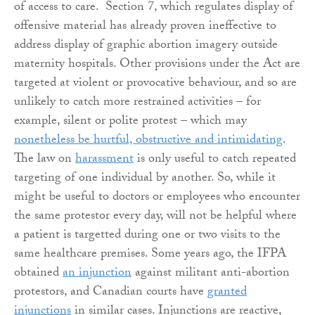
of access to care. Section 7, which regulates display of
offensive material has already proven ineffective to
address display of graphic abortion imagery outside
maternity hospitals. Other provisions under the Act are
targeted at violent or provocative behaviour, and so are
unlikely to catch more restrained activities – for
example, silent or polite protest – which may
nonetheless be hurtful, obstructive and intimidating
.
The law on
harassment
is only useful to catch repeated
targeting of one individual by another. So, while it
might be useful to doctors or employees who encounter
the same protestor every day, will not be helpful where
a patient is targetted during one or two visits to the
same healthcare premises. Some years ago, the IFPA
obtained
an injunction
against militant anti-abortion
protestors, and Canadian courts have
granted
injunctions
in similar cases. Injunctions are reactive,