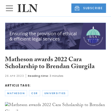
SUBSCRIBE
Matheson awards 2022 Cara
Scholarship to Brendan Giurgila
26 APR 2023
Reading time:
3 minutes
ARTICLE TAGS:
MATHESON
CSR
UNIVERSITIES