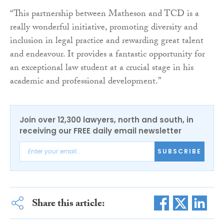
“This partnership between Matheson and TCD is a
really wonderful initiative, promoting diversity and
inclusion in legal practice and rewarding great talent
and endeavour. It provides a fantastic opportunity for
an exceptional law student at a crucial stage in his
academic and professional development.”
Join over 12,300 lawyers, north and south, in
receiving our FREE daily email newsletter
SUBSCRIBE
Share this article: