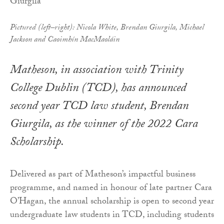
Pictured (left–right): Nicola White, Brendan Giurgila, Michael
Jackson and Caoimhín MacMaoláin
Matheson, in association with Trinity
College Dublin (TCD), has announced
second year TCD law student, Brendan
Giurgila, as the winner of the 2022 Cara
Scholarship.
Delivered as part of Matheson’s impactful business
programme, and named in honour of late partner Cara
O’Hagan, the annual scholarship is open to second year
undergraduate law students in TCD, including students