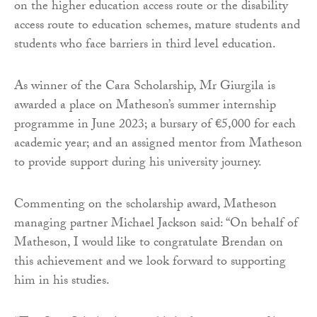
on the higher education access route or the disability
access route to education schemes, mature students and
students who face barriers in third level education.
As winner of the Cara Scholarship, Mr Giurgila is
awarded a place on Matheson’s summer internship
programme in June 2023; a bursary of €5,000 for each
academic year; and an assigned mentor from Matheson
to provide support during his university journey.
Commenting on the scholarship award, Matheson
managing partner Michael Jackson said: “On behalf of
Matheson, I would like to congratulate Brendan on
this achievement and we look forward to supporting
him in his studies.