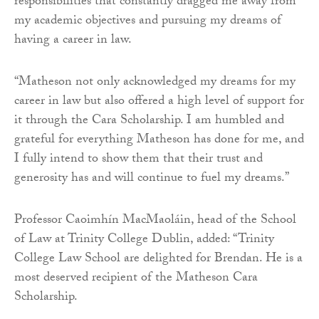
responsibilities that constantly dragged me away from
my academic objectives and pursuing my dreams of
having a career in law.
“Matheson not only acknowledged my dreams for my
career in law but also offered a high level of support for
it through the Cara Scholarship. I am humbled and
grateful for everything Matheson has done for me, and
I fully intend to show them that their trust and
generosity has and will continue to fuel my dreams.”
Professor Caoimhín MacMaoláin, head of the School
of Law at Trinity College Dublin, added: “Trinity
College Law School are delighted for Brendan. He is a
most deserved recipient of the Matheson Cara
Scholarship.