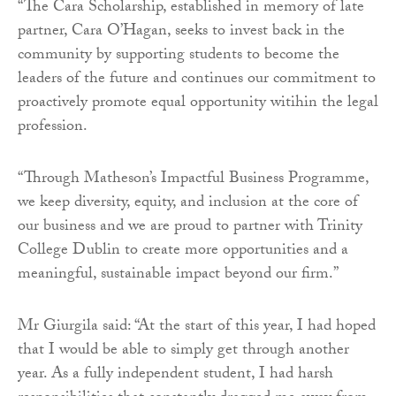
“The Cara Scholarship, established in memory of late
partner, Cara O’Hagan, seeks to invest back in the
community by supporting students to become the
leaders of the future and continues our commitment to
proactively promote equal opportunity witihin the legal
profession.
“Through Matheson’s Impactful Business Programme,
we keep diversity, equity, and inclusion at the core of
our business and we are proud to partner with Trinity
College Dublin to create more opportunities and a
meaningful, sustainable impact beyond our firm.”
Mr Giurgila said: “At the start of this year, I had hoped
that I would be able to simply get through another
year. As a fully independent student, I had harsh