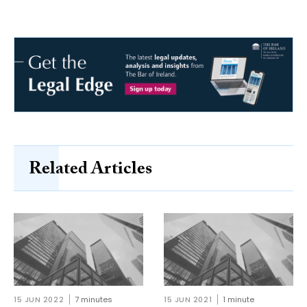
Related Articles
15 JUN 2022
7 minutes
15 JUN 2021
1 minute