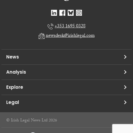
+353 1695 0328
newsdesk@irishlegal.com
News
Analysis
Explore
Legal
© Irish Legal News Ltd 2026