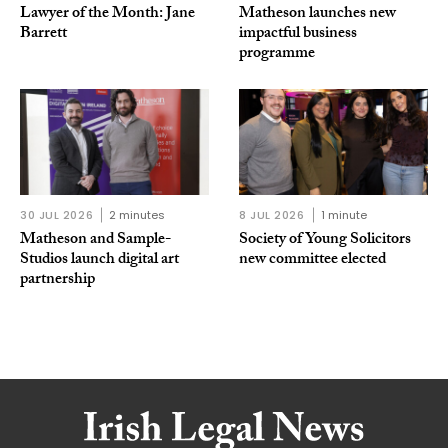
Lawyer of the Month: Jane
Matheson launches new
Barrett
impactful business
programme
30 JUL 2026
2 minutes
8 JUL 2026
1 minute
Matheson and Sample-
Society of Young Solicitors
Studios launch digital art
new committee elected
partnership