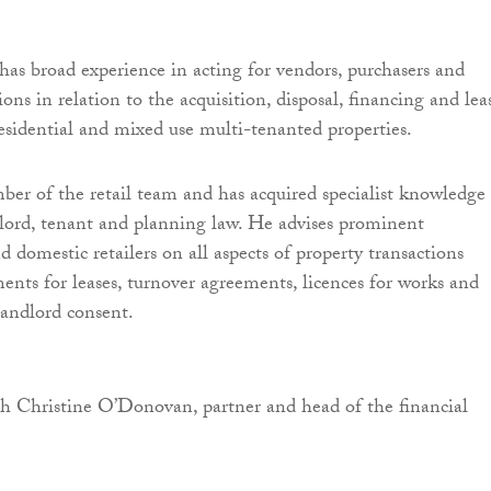
as broad experience in acting for vendors, purchasers and
tions in relation to the acquisition, disposal, financing and lea
esidential and mixed use multi-tenanted properties.
ber of the retail team and has acquired specialist knowledge
dlord, tenant and planning law. He advises prominent
 domestic retailers on all aspects of property transactions
ents for leases, turnover agreements, licences for works and
landlord consent.
h Christine O’Donovan, partner and head of the financial