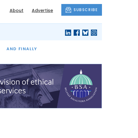
SUBSCRIBE
About
Advertise
OF THE MONTH
AND FINALLY