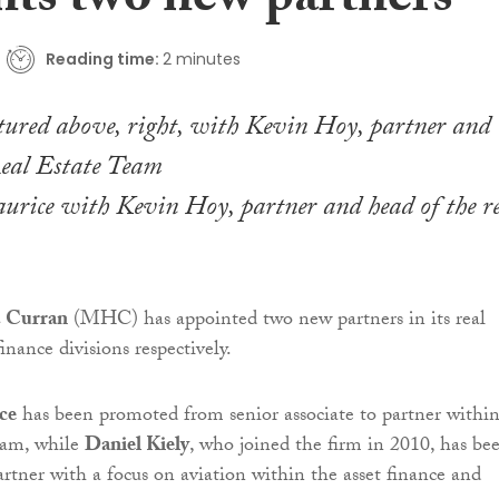
nts two new partners
Reading time:
2 minutes
urice with Kevin Hoy, partner and head of the re
 Curran
(MHC) has appointed two new partners in its real
finance divisions respectively.
ce
has been promoted from senior associate to partner withi
team, while
Daniel Kiely
, who joined the firm in 2010, has be
artner with a focus on aviation within the asset finance and