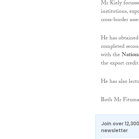
Mr Kiely focusses
institutions, expo
cross-border asse
He has obtained 
completed second
with the
Nationa
the export credit
He has also lect
Both Mr Fitzmau
Join over 12,30
newsletter