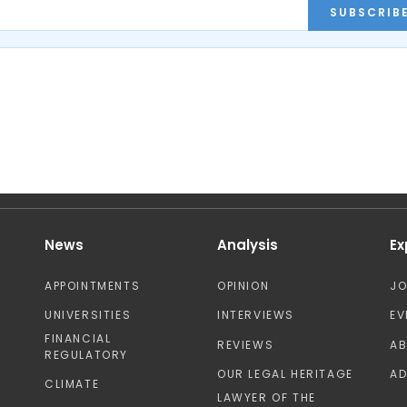
SUBSCRIB
News
Analysis
Ex
APPOINTMENTS
OPINION
J
UNIVERSITIES
INTERVIEWS
EV
FINANCIAL
REVIEWS
A
REGULATORY
OUR LEGAL HERITAGE
AD
CLIMATE
LAWYER OF THE