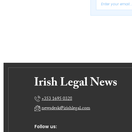
+353 1695 0328
newsdesk@irishlegal.com
Follow us: