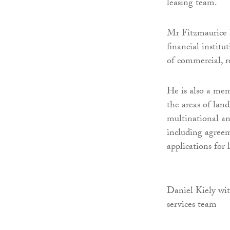
leasing team.
Mr Fitzmaurice h
financial institu
of commercial, r
He is also a mem
the areas of lan
multinational and
including agreem
applications for 
Daniel Kiely wit
services team