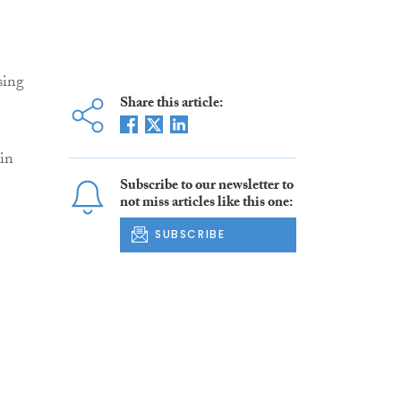
sing
Share this article:
 in
Subscribe to our newsletter to
not miss articles like this one:
SUBSCRIBE