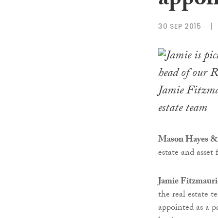
appoi
30 SEP 2015
Jamie Fitzma
estate team
Mason Hayes &
estate and asset 
Jamie Fitzmauri
the real estate 
appointed as a p