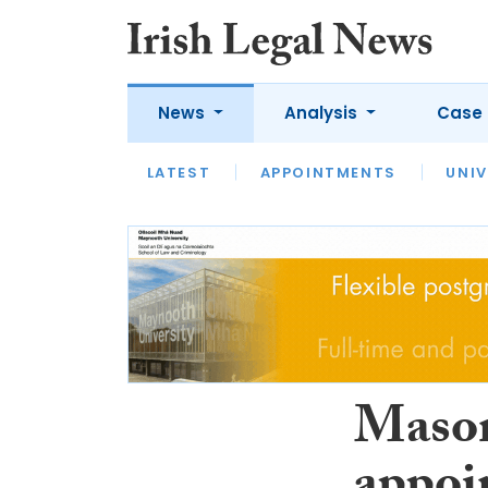
News
Analysis
Case 
LATEST
LATEST
APPOINTMENTS
OPINION
INTERVIEW
UNIV
Mason