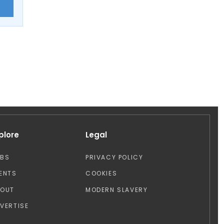
E
plore
Legal
OBS
PRIVACY POLICY
ENTS
COOKIES
BOUT
MODERN SLAVERY
VERTISE