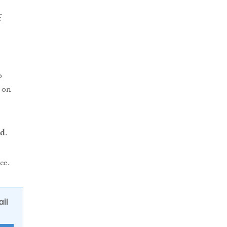
f
o
 on
nd
.
ce.
ail