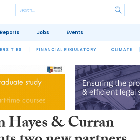
Reports
Jobs
Events
S
ERSITIES
REVIEWS
FINANCIAL REGULATORY
OUR LEGAL HERITAGE
CLIMATE
LAWYER 
 Hayes & Curran