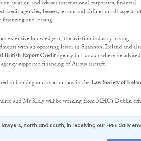
 on aviation and advises international corporates, financial
rt credit agencies, lessees, lessors and airlines on all aspects o
t financing and leasing.
an extensive knowledge of the aviation industry having
ments with an operating lessor in Shannon, Ireland and als
l British Export Credit
agency in London where he advised
 agency supported financing of Airbus aircraft.
ured in banking and aviation law in the
Law Society of Irela
irce and Mr Kiely will be working from MHC’s Dublin offi
0 lawyers, north and south, in receiving our FREE daily em