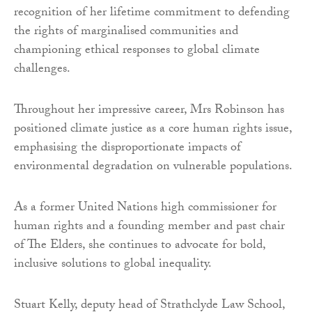
recognition of her lifetime commitment to defending
the rights of marginalised communities and
championing ethical responses to global climate
challenges.
Throughout her impressive career, Mrs Robinson has
positioned climate justice as a core human rights issue,
emphasising the disproportionate impacts of
environmental degradation on vulnerable populations.
As a former United Nations high commissioner for
human rights and a founding member and past chair
of The Elders, she continues to advocate for bold,
inclusive solutions to global inequality.
Stuart Kelly, deputy head of Strathclyde Law School,