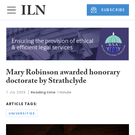
SUBSCRIBE
Mary Robinson awarded honorary
doctorate by Strathclyde
7 JUL 2025
Reading time:
1 minute
ARTICLE TAGS:
UNIVERSITIES