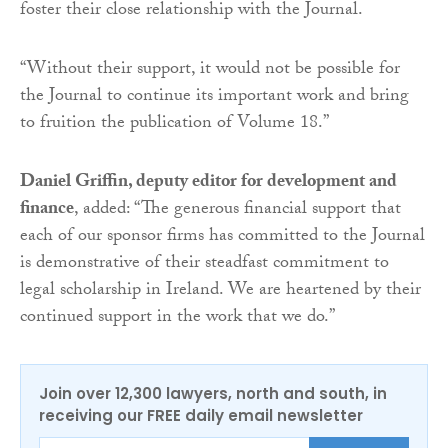
foster their close relationship with the Journal.
“Without their support, it would not be possible for
the Journal to continue its important work and bring
to fruition the publication of Volume 18.”
Daniel Griffin, deputy editor for development and
finance
, added: “The generous financial support that
each of our sponsor firms has committed to the Journal
is demonstrative of their steadfast commitment to
legal scholarship in Ireland. We are heartened by their
continued support in the work that we do.”
Join over 12,300 lawyers, north and south, in
receiving our FREE daily email newsletter