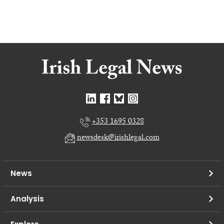
+353 1695 0328
newsdesk@irishlegal.com
News
Analysis