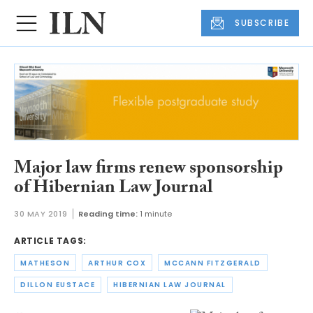
SUBSCRIBE
Major law firms renew sponsorship
of Hibernian Law Journal
30 MAY 2019
Reading time:
1 minute
ARTICLE TAGS:
MATHESON
ARTHUR COX
MCCANN FITZGERALD
DILLON EUSTACE
HIBERNIAN LAW JOURNAL