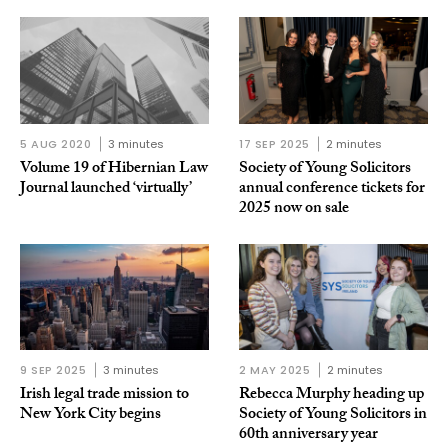
5 AUG 2020
3 minutes
17 SEP 2025
2 minutes
Volume 19 of Hibernian Law
Society of Young Solicitors
Journal launched ‘virtually’
annual conference tickets for
2025 now on sale
9 SEP 2025
3 minutes
2 MAY 2025
2 minutes
Irish legal trade mission to
Rebecca Murphy heading up
New York City begins
Society of Young Solicitors in
60th anniversary year