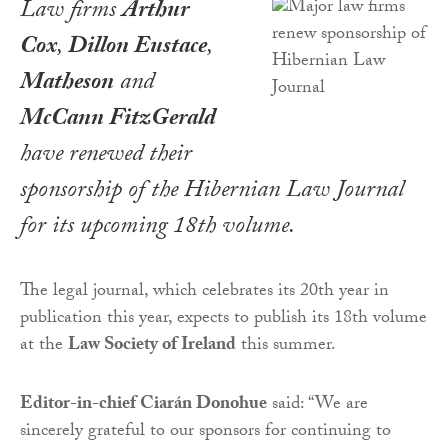
Law firms
Arthur
Cox
,
Dillon Eustace
,
Matheson
and
McCann FitzGerald
have renewed their
sponsorship of the
Hibernian Law Journal
for its upcoming 18th volume.
The legal journal, which celebrates its 20th year in
publication this year, expects to publish its 18th volume
at the
Law Society of Ireland
this summer.
Editor-in-chief Ciarán Donohue
said: “We are
sincerely grateful to our sponsors for continuing to