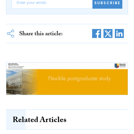
SUBSCRIBE
Share this article:
Related Articles