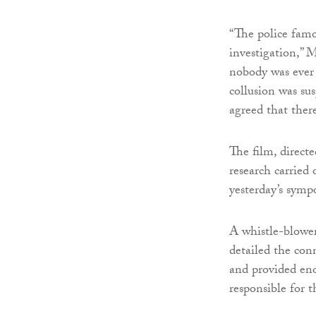
“The police famo
investigation,” 
nobody was ever 
collusion was su
agreed that there
The film, direct
research carrie
yesterday’s symp
A whistle-blower
detailed the con
and provided eno
responsible for 