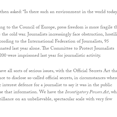
en asked: “Is there such an environment in the world today
ing to the Council of Europe, press freedom is more fragile t
 the cold war. Journalists increasingly face obstruction, hostil
cording to the International Federation of Journalists, 95
sinated last year alone. The Committee to Protect Journalists
200 were imprisoned last year for journalistic activity.
e all sorts of serious issues, with the Official Secrets Act th
ce to disclose so-called official secrets, in circumstances wher
c interest defence for a journalist to say it was in the public
lose that information. We have the
Investigatory Powers Act
, wh
eillance on an unbelievable, spectacular scale with very few