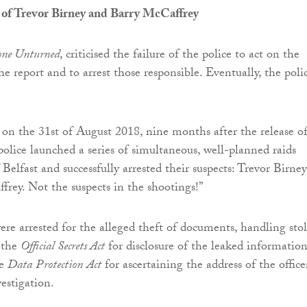
 of Trevor Birney and Barry McCaffrey
one Unturned
, criticised the failure of the police to act on the
e report and to arrest those responsible. Eventually, the poli
 on the 31st of August 2018, nine months after the release o
police launched a series of simultaneous, well-planned raids
f Belfast and successfully arrested their suspects: Trevor Birney
rey. Not the suspects in the shootings!”
were arrested for the alleged theft of documents, handling sto
 the
Official Secrets Act
for disclosure of the leaked information
he
Data
Protection
Act
for ascertaining the address of the office
estigation.