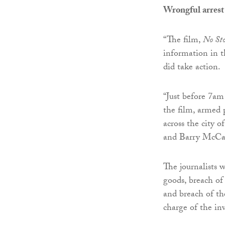
Wrongful arrest
“The film,
No St
information in th
did take action.
“Just before 7am
the film, armed 
across the city o
and Barry McCaff
The journalists 
goods, breach of
and breach of t
charge of the inv