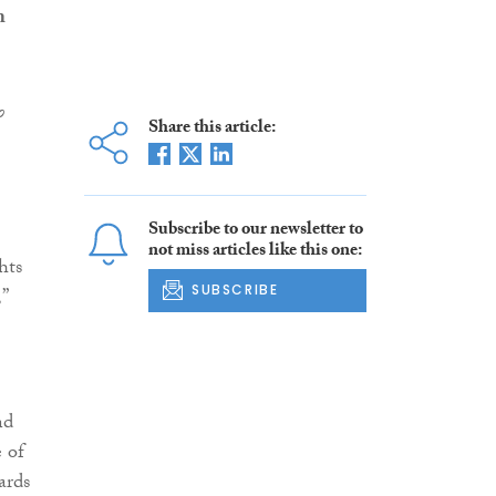
m
o
Share this article:
Subscribe to our newsletter to
not miss articles like this one:
hts
SUBSCRIBE
”
nd
e of
ards