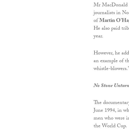
Mr MacDonald sai
journalists in N
of
Martin O’Ha
He also paid tri
year.
However, he adde
an example of the
whistle-blowers.
No Stone Untur
The documenta
June 1994, in w
men who were in 
the World Cup.