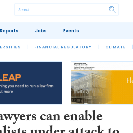
Reports
Jobs
Events
S
ERSITIES
REVIEWS
FINANCIAL REGULATORY
OUR LEGAL HERITAGE
CLIMATE
LAWYER 
awyers can enable