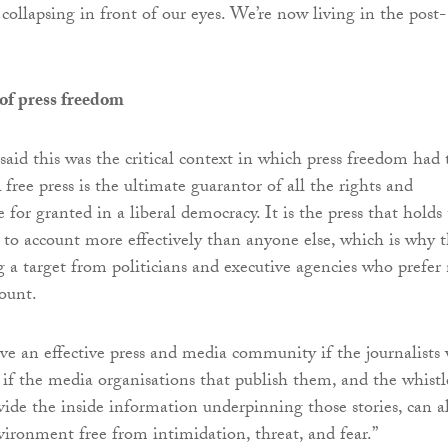
e collapsing in front of our eyes. We’re now living in the post-
of press freedom
d this was the critical context in which press freedom had 
 free press is the ultimate guarantor of all the rights and
for granted in a liberal democracy. It is the press that holds
 to account more effectively than anyone else, which is why 
g a target from politicians and executive agencies who prefer
count.
e an effective press and media community if the journalists
, if the media organisations that publish them, and the whistl
ide the inside information underpinning those stories, can al
vironment free from intimidation, threat, and fear.”