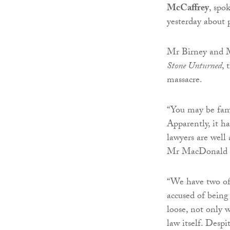
McCaffrey
, spo
yesterday about 
Mr Birney and M
Stone Unturned
, 
massacre.
“You may be famil
Apparently, it ha
lawyers are well
Mr MacDonald s
“We have two of 
accused of being 
loose, not only w
law itself. Despi