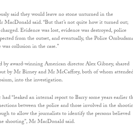
usly said they would leave no stone unturned in the
Mr MacDonald said. “But that’s not quite how it turned out;
charged. Evidence was lost, evidence was destroyed, police
spected from the outset, and eventually, the Police Ombudsm
 was collusion in the case.”
ed by award-winning American director Alex Gibney, shared
d out by Mr Birney and Mr McCaffrey, both of whom attende
osium, into the investigation.
 had “leaked an internal report to Barry some years earlier t
nections between the police and those involved in the shootin
ugh to allow the journalists to identify the persons believed
the shooting”, Mr MacDonald said.