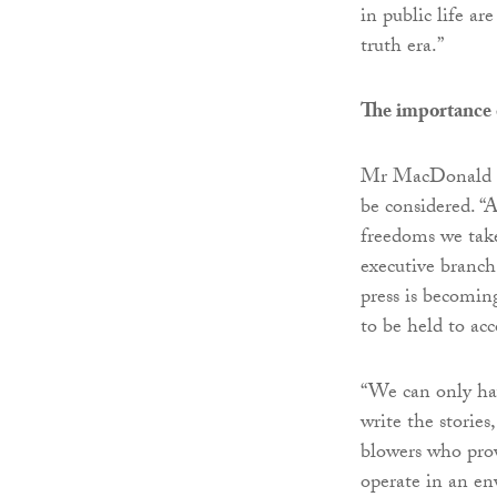
in public life ar
truth era.”
The importance 
Mr MacDonald sai
be considered. “A
freedoms we take 
executive branch
press is becomin
to be held to ac
“We can only hav
write the stories
blowers who prov
operate in an en