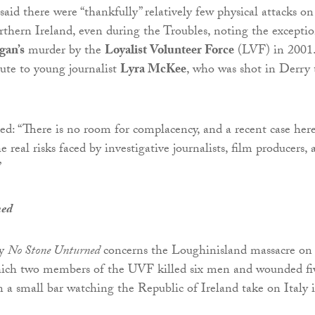
d there were “thankfully” relatively few physical attacks on
orthern Ireland, even during the Troubles, noting the excepti
gan’s
murder by the
Loyalist Volunteer Force
(LVF) in 2001
bute to young journalist
Lyra McKee
, who was shot in Derry 
d: “There is no room for complacency, and a recent case here
 real risks faced by investigative journalists, film producers, 
”
ned
ry
No Stone Unturned
concerns the Loughinisland massacre on
hich two members of the UVF killed six men and wounded fi
a small bar watching the Republic of Ireland take on Italy 