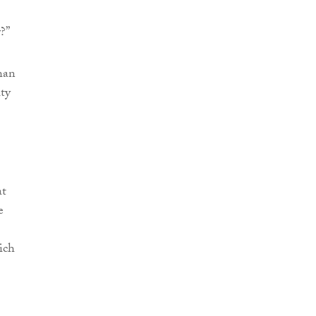
?”
han
ity
at
e
ich