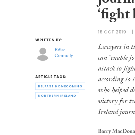
journa
‘fight
18 OCT 2019
WRITTEN BY:
Lawyers in th
Róise
Connolly
can “enable j
attack to fig
according to t
ARTICLE TAGS:
BELFAST HOMECOMING
who helped de
NORTHERN IRELAND
victory for 
Ireland journa
Barry MacDon