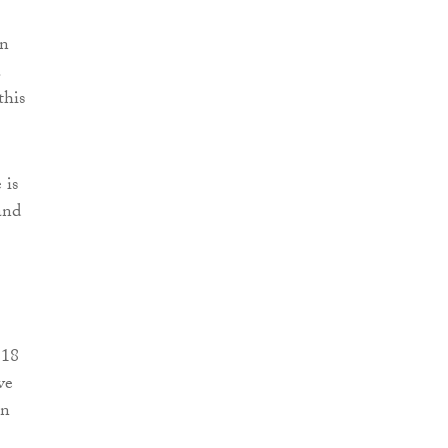
on
.
this
 is
and
 18
ve
in