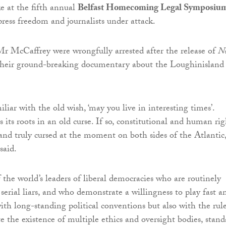
ke at the fifth annual
Belfast Homecoming Legal Symposiu
press freedom and journalists under attack.
r McCaffrey were wrongfully arrested after the release of
N
their ground-breaking documentary about the Loughinisland
iar with the old wish, ‘may you live in interesting times’.
s its roots in an old curse. If so, constitutional and human rig
 and truly cursed at the moment on both sides of the Atlantic,
aid.
the world’s leaders of liberal democracies who are routinely
serial liars, and who demonstrate a willingness to play fast a
ith long-standing political conventions but also with the rul
te the existence of multiple ethics and oversight bodies, stand