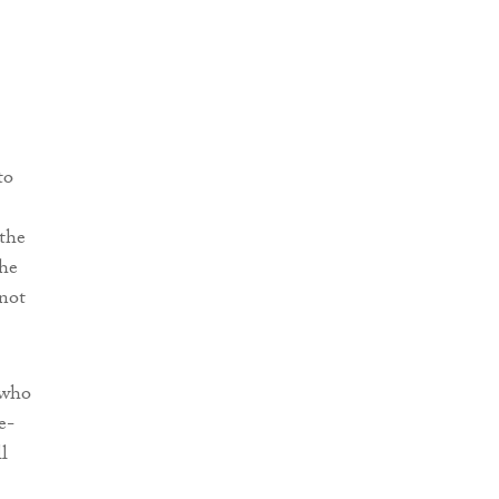
to
 the
the
 not
 who
e-
l