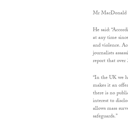
Mr MacDonald th
He said: “Accord
at any time since
and violence. Ac
journalists assas
report that over 
“In the UK we hav
makes it an offen
there is no publi
interest to disc
allows mass surv
safeguards.”