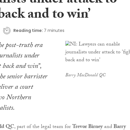
lists under attack to
 back and to win’
Reading time:
7 minutes
e post-truth era
ournalists under
ht back and win”,
he senior barrister
Barry MacDonald QC
liver a court
two Northern
lists.
ald QC
, part of the legal team for
Trevor Birney
and
Barry