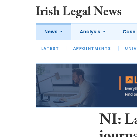
News
Analysis
Case 
LATEST
LATEST
APPOINTMENTS
OPINION
INTERVIEW
UNIV
NI: L