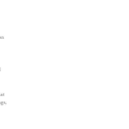
an
d
hat
gs,