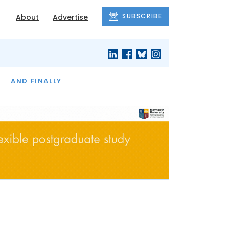
SUBSCRIBE
About
Advertise
OF THE MONTH
AND FINALLY