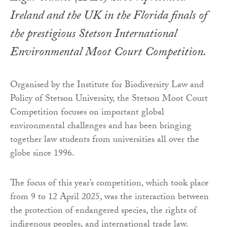
Ireland and the UK in the Florida finals of
the prestigious Stetson International
Environmental Moot Court Competition.
Organised by the Institute for Biodiversity Law and
Policy of Stetson University, the Stetson Moot Court
Competition focuses on important global
environmental challenges and has been bringing
together law students from universities all over the
globe since 1996.
The focus of this year’s competition, which took place
from 9 to 12 April 2025, was the interaction between
the protection of endangered species, the rights of
indigenous peoples, and international trade law.