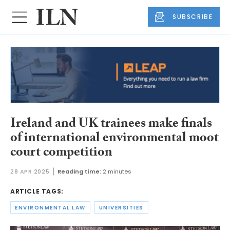
SUBSCRIBE
Ireland and UK trainees make finals
of international environmental moot
court competition
28 APR 2025
Reading time:
2 minutes
ARTICLE TAGS:
ENVIRONMENTAL LAW
UNIVERSITIES