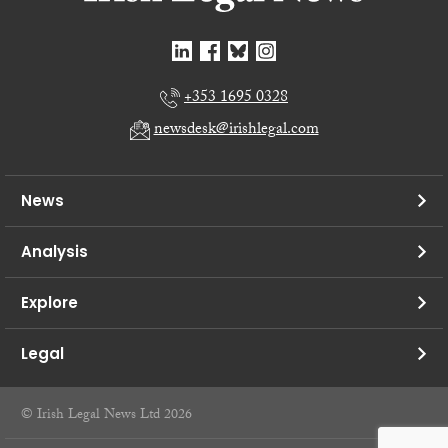
+353 1695 0328
newsdesk@irishlegal.com
News
Analysis
Explore
Legal
© Irish Legal News Ltd 2026