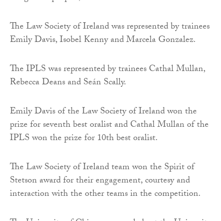
The Law Society of Ireland was represented by trainees
Emily Davis, Isobel Kenny and Marcela Gonzalez.
The IPLS was represented by trainees Cathal Mullan,
Rebecca Deans and Seán Scally.
Emily Davis of the Law Society of Ireland won the
prize for seventh best oralist and Cathal Mullan of the
IPLS won the prize for 10th best oralist.
The Law Society of Ireland team won the Spirit of
Stetson award for their engagement, courtesy and
interaction with the other teams in the competition.