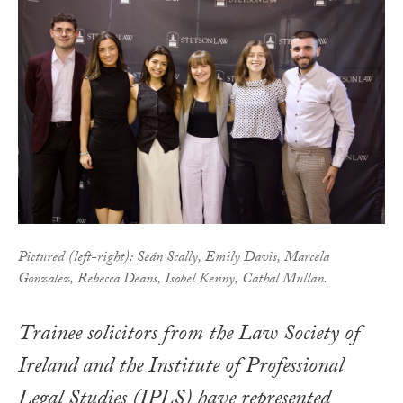
Pictured (left-right): Seán Scally, Emily Davis, Marcela
Gonzalez, Rebecca Deans, Isobel Kenny, Cathal Mullan.
Trainee solicitors from the Law Society of
Ireland and the Institute of Professional
Legal Studies (IPLS) have represented