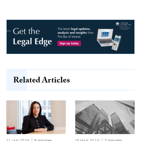
Related Articles
21 JAN 2026
8 minutes
19 MAR 2024
2 minutes