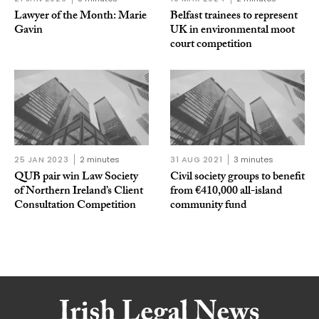
Lawyer of the Month: Marie
Belfast trainees to represent
Gavin
UK in environmental moot
court competition
25 JAN 2023
2 minutes
31 AUG 2021
3 minutes
QUB pair win Law Society
Civil society groups to benefit
of Northern Ireland’s Client
from €410,000 all-island
Consultation Competition
community fund