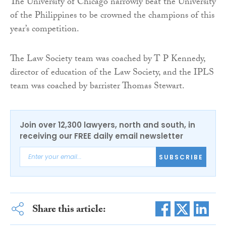
The University of Chicago narrowly beat the University
of the Philippines to be crowned the champions of this
year’s competition.
The Law Society team was coached by T P Kennedy,
director of education of the Law Society, and the IPLS
team was coached by barrister Thomas Stewart.
Join over 12,300 lawyers, north and south, in
receiving our FREE daily email newsletter
SUBSCRIBE
Share this article: