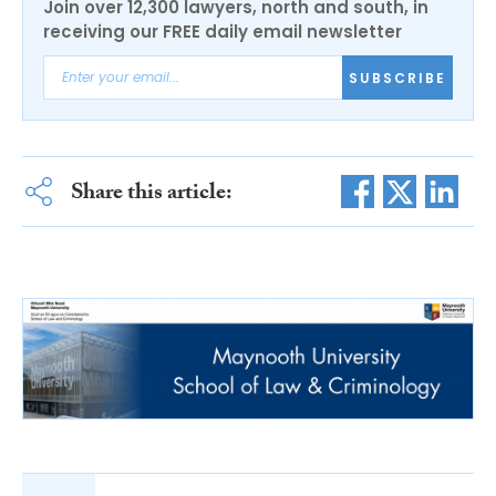
Join over 12,300 lawyers, north and south, in
receiving our FREE daily email newsletter
SUBSCRIBE
Share this article: