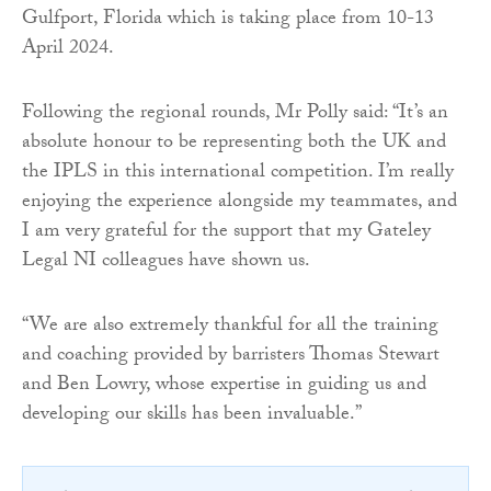
Gulfport, Florida which is taking place from 10-13
April 2024.
Following the regional rounds, Mr Polly said: “It’s an
absolute honour to be representing both the UK and
the IPLS in this international competition. I’m really
enjoying the experience alongside my teammates, and
I am very grateful for the support that my Gateley
Legal NI colleagues have shown us.
“We are also extremely thankful for all the training
and coaching provided by barristers Thomas Stewart
and Ben Lowry, whose expertise in guiding us and
developing our skills has been invaluable.”