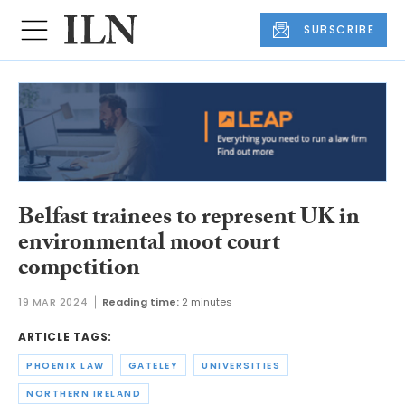
SUBSCRIBE
Belfast trainees to represent UK in
environmental moot court
competition
19 MAR 2024
Reading time:
2 minutes
ARTICLE TAGS:
PHOENIX LAW
GATELEY
UNIVERSITIES
NORTHERN IRELAND