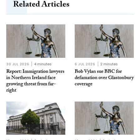
Related Articles
30 JUL 2026
4 minutes
6 JUL 2026
2 minutes
Report: Immigration lawyers
Bob Vylan sue BBC for
in Northern Ireland face
defamation over Glastonbury
growing threat from far-
coverage
right