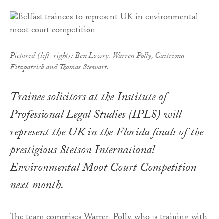
Pictured (left–right): Ben Lowry, Warren Polly, Caitriona
Fitzpatrick and Thomas Stewart.
Trainee solicitors at the Institute of
Professional Legal Studies (IPLS) will
represent the UK in the Florida finals of the
prestigious Stetson International
Environmental Moot Court Competition
next month.
The team comprises Warren Polly, who is training with