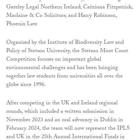
Gateley Legal Northern Ireland; Caitriona Fitzpatrick,
Maclaine & Co Solicitors; and Harry Robinson,
Phoenix Law.
Organised by the Institute of Biodiversity Law and
Policy of Stetson University, the Stetson Moot Court
Competition focuses on important global
environmental challenges and has been bringing
together law students from universities all over the
globe since 1996.
After competing in the UK and Ireland regional
rounds, which included a written submission in
November 2023 and an oral advocacy in Dublin in
February 2024, the team will now represent the IPLS
and UK in the 28th Annual International Finals in