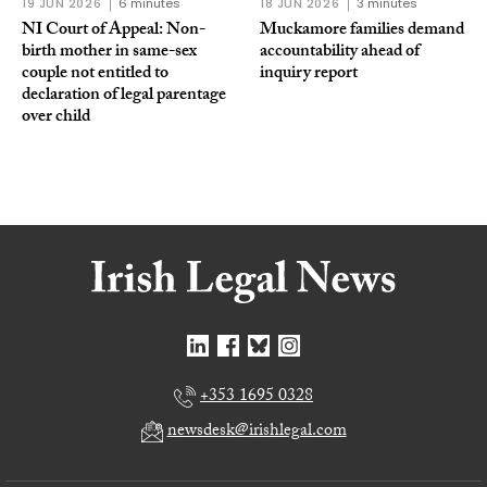
19 JUN 2026
6 minutes
18 JUN 2026
3 minutes
NI Court of Appeal: Non-
Muckamore families demand
birth mother in same-sex
accountability ahead of
couple not entitled to
inquiry report
declaration of legal parentage
over child
+353 1695 0328
newsdesk@irishlegal.com