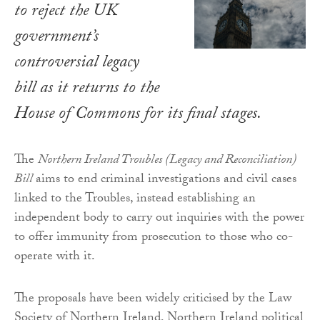
to reject the UK
government’s
controversial legacy
bill as it returns to the
House of Commons for its final stages.
The
Northern Ireland Troubles (Legacy and Reconciliation)
Bill
aims to end criminal investigations and civil cases
linked to the Troubles, instead establishing an
independent body to carry out inquiries with the power
to offer immunity from prosecution to those who co-
operate with it.
The proposals have been widely criticised by the Law
Society of Northern Ireland, Northern Ireland political