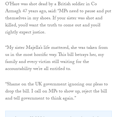
O’Hare was shot dead by a British soldier in Co
Armagh 47 years ago, said: “MPs need to pause and put
themselves in my shoes. If your sister was shot and
killed, you’d want the truth to come out and you’d
rightly expect justice.
“My sister Majella’s life mattered, she was taken from
us in the most horrific way. This bill betrays her, my
family and every victim still waiting for the
accountability we’re all entitled to.
“Shame on the UK government ignoring our pleas to
drop the bill. I call on MPs to show up, reject the bill
and tell government to think again.”