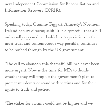
new Independent Commission for Reconciliation and
Information Recovery (ICRIR).
Speaking today, Grainne Teggart, Amnesty’s Northern
Ireland deputy director, said: “It is disgraceful that a bill
universally opposed, and which betrays victims in the
most cruel and contemptuous way possible, continues
to be pushed through by the UK government.
“The call to abandon this shameful bill has never been
more urgent. Now is the time for MPs to decide
whether they will prop up the government’s plan to
protect murderers or stand with victims and for their
rights to truth and justice.
“The stakes for victims could not be higher and we