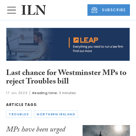
SUBSCRIBE
Last chance for Westminster MPs to
reject Troubles bill
17 JUL 2023
Reading time:
3 minutes
ARTICLE TAGS:
TROUBLES
NORTHERN IRELAND
MPs have been urged