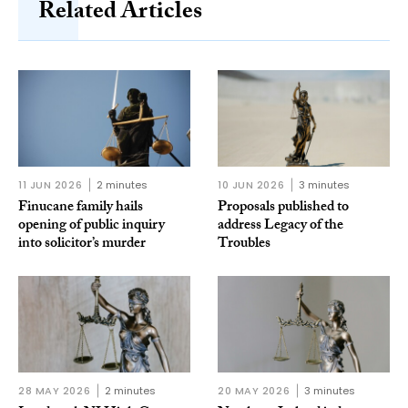
Related Articles
11 JUN 2026
2 minutes
10 JUN 2026
3 minutes
Finucane family hails
Proposals published to
opening of public inquiry
address Legacy of the
into solicitor’s murder
Troubles
28 MAY 2026
2 minutes
20 MAY 2026
3 minutes