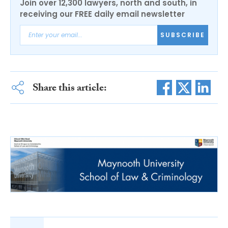
Join over 12,300 lawyers, north and south, in
receiving our FREE daily email newsletter
SUBSCRIBE
Share this article: