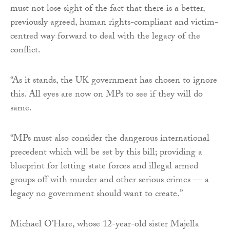
must not lose sight of the fact that there is a better,
previously agreed, human rights-compliant and victim-
centred way forward to deal with the legacy of the
conflict.
“As it stands, the UK government has chosen to ignore
this. All eyes are now on MPs to see if they will do
same.
“MPs must also consider the dangerous international
precedent which will be set by this bill; providing a
blueprint for letting state forces and illegal armed
groups off with murder and other serious crimes — a
legacy no government should want to create.”
Michael O’Hare, whose 12-year-old sister Majella