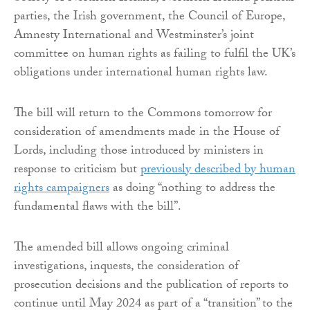
parties, the Irish government, the Council of Europe,
Amnesty International and Westminster’s joint
committee on human rights as failing to fulfil the UK’s
obligations under international human rights law.
The bill will return to the Commons tomorrow for
consideration of amendments made in the House of
Lords, including those introduced by ministers in
response to criticism but
previously described by human
rights campaigners
as doing “nothing to address the
fundamental flaws with the bill”.
The amended bill allows ongoing criminal
investigations, inquests, the consideration of
prosecution decisions and the publication of reports to
continue until May 2024 as part of a “transition” to the