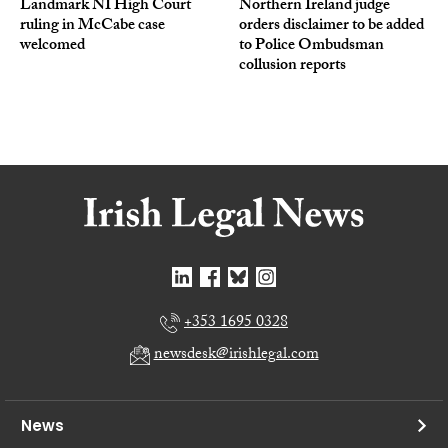
Landmark NI High Court
Northern Ireland judge
ruling in McCabe case
orders disclaimer to be added
welcomed
to Police Ombudsman
collusion reports
+353 1695 0328
newsdesk@irishlegal.com
News