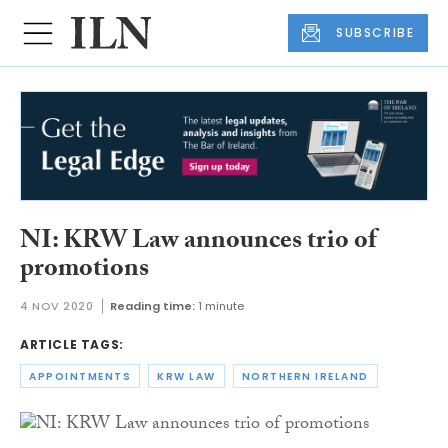
SUBSCRIBE
NI: KRW Law announces trio of
promotions
4 NOV 2020
Reading time:
1 minute
ARTICLE TAGS:
APPOINTMENTS
KRW LAW
NORTHERN IRELAND