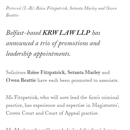
Pictured (L-R): Róise Fitzpatrick, Setanta Marley and Owen
Beattie
Belfast-based
KRW LAW LLP
has
announced a trio of promotions and
leadership appointments.
Solicitors
Róise Fitzpatrick
,
Setanta Marley
and
Owen Beattie
have each been promoted to associate.
Ms Fitzpatrick, who will now lead the firm’s criminal
practice, has experience and expertise in Magistrates’,
Crown Court and Court of Appeal practice.