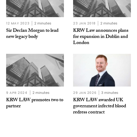
12 MAY 2023
2 minutes
23 JAN 2018
2 minutes
Sir Declan Morgan to lead
KRW Law announces plans
new legacy body
for expansion in Dublin and
London
9 APR 2024
2 minutes
29 JAN 2026
3 minutes
KRW LAW promotes two to
KRW LAW awarded UK
partner
government infected blood
redress contract