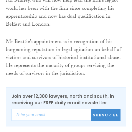
Mr Marley, who will now help lead the firm’s legacy
work, has been with the firm since completing his
apprenticeship and now has dual qualification in
Belfast and London.
Mr Beattie’s appointment is in recognition of his
burgeoning reputation in legal agitation on behalf of
victims and survivors of historical institutional abuse.
He represents the majority of groups servicing the
needs of survivors in the jurisdiction.
Join over 12,300 lawyers, north and south, in
receiving our FREE daily email newsletter
SUBSCRIBE