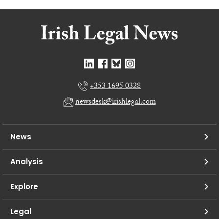
+353 1695 0328
newsdesk@irishlegal.com
News
Analysis
Explore
Legal