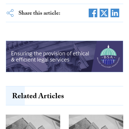
Share this article:
Related Articles