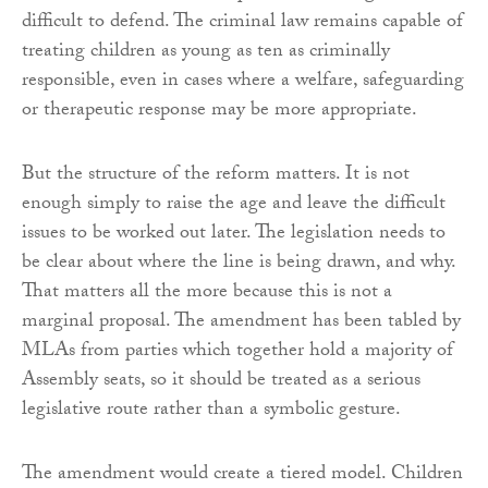
difficult to defend. The criminal law remains capable of
treating children as young as ten as criminally
responsible, even in cases where a welfare, safeguarding
or therapeutic response may be more appropriate.
But the structure of the reform matters. It is not
enough simply to raise the age and leave the difficult
issues to be worked out later. The legislation needs to
be clear about where the line is being drawn, and why.
That matters all the more because this is not a
marginal proposal. The amendment has been tabled by
MLAs from parties which together hold a majority of
Assembly seats, so it should be treated as a serious
legislative route rather than a symbolic gesture.
The amendment would create a tiered model. Children