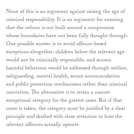
None of this is an argument against raising the age of
criminal responsibility. It is an argument for ensuring
that the reform is not built around a compromise
whose boundaries have not been fully thought through.
One possible answer is to avoid offence-based
exceptions altogether: children below the relevant age
would not be criminally responsible, and serious
harmful behaviour would be addressed through welfare,
safeguarding, mental health, secure accommodation
and public protection mechanisms rather than criminal
conviction. The alternative is to retain a narrow
exceptional category for the gravest cases. But if that
route is taken, the category must be justified by a clear
principle and drafted with close attention to how the
relevant offences actually operate.