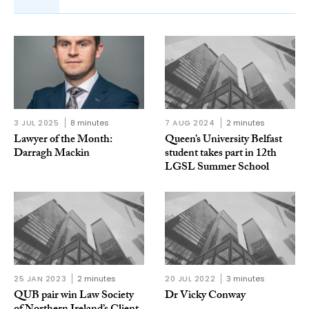
3 JUL 2025
8 minutes
7 AUG 2024
2 minutes
Lawyer of the Month:
Queen’s University Belfast
Darragh Mackin
student takes part in 12th
LGSL Summer School
25 JAN 2023
2 minutes
20 JUL 2022
3 minutes
QUB pair win Law Society
Dr Vicky Conway