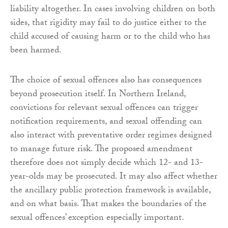
liability altogether. In cases involving children on both
sides, that rigidity may fail to do justice either to the
child accused of causing harm or to the child who has
been harmed.
The choice of sexual offences also has consequences
beyond prosecution itself. In Northern Ireland,
convictions for relevant sexual offences can trigger
notification requirements, and sexual offending can
also interact with preventative order regimes designed
to manage future risk. The proposed amendment
therefore does not simply decide which 12- and 13-
year-olds may be prosecuted. It may also affect whether
the ancillary public protection framework is available,
and on what basis. That makes the boundaries of the
sexual offences’ exception especially important.