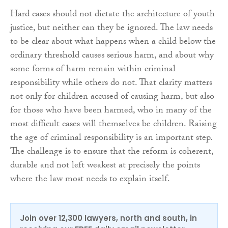
Hard cases should not dictate the architecture of youth
justice, but neither can they be ignored. The law needs
to be clear about what happens when a child below the
ordinary threshold causes serious harm, and about why
some forms of harm remain within criminal
responsibility while others do not. That clarity matters
not only for children accused of causing harm, but also
for those who have been harmed, who in many of the
most difficult cases will themselves be children. Raising
the age of criminal responsibility is an important step.
The challenge is to ensure that the reform is coherent,
durable and not left weakest at precisely the points
where the law most needs to explain itself.
Join over 12,300 lawyers, north and south, in