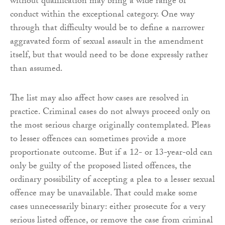
without qualification may bring a wide range of
conduct within the exceptional category. One way
through that difficulty would be to define a narrower
aggravated form of sexual assault in the amendment
itself, but that would need to be done expressly rather
than assumed.
The list may also affect how cases are resolved in
practice. Criminal cases do not always proceed only on
the most serious charge originally contemplated. Pleas
to lesser offences can sometimes provide a more
proportionate outcome. But if a 12- or 13-year-old can
only be guilty of the proposed listed offences, the
ordinary possibility of accepting a plea to a lesser sexual
offence may be unavailable. That could make some
cases unnecessarily binary: either prosecute for a very
serious listed offence, or remove the case from criminal