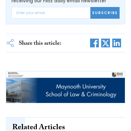
receiving our FREE daily email newsletter
SUBSCRIBE
Share this article:
Related Articles