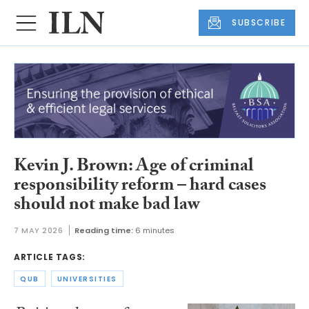
SUBSCRIBE
Kevin J. Brown: Age of criminal
responsibility reform – hard cases
should not make bad law
7 MAY 2026
Reading time:
6 minutes
ARTICLE TAGS:
QUB
UNIVERSITIES