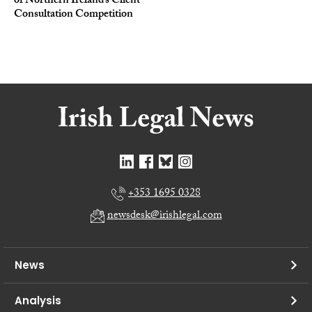
of Northern Ireland’s Client
Consultation Competition
+353 1695 0328
newsdesk@irishlegal.com
News
Analysis