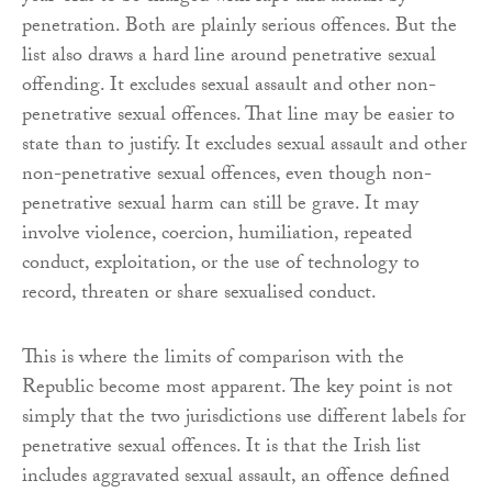
penetration. Both are plainly serious offences. But the
list also draws a hard line around penetrative sexual
offending. It excludes sexual assault and other non-
penetrative sexual offences. That line may be easier to
state than to justify. It excludes sexual assault and other
non-penetrative sexual offences, even though non-
penetrative sexual harm can still be grave. It may
involve violence, coercion, humiliation, repeated
conduct, exploitation, or the use of technology to
record, threaten or share sexualised conduct.
This is where the limits of comparison with the
Republic become most apparent. The key point is not
simply that the two jurisdictions use different labels for
penetrative sexual offences. It is that the Irish list
includes aggravated sexual assault, an offence defined