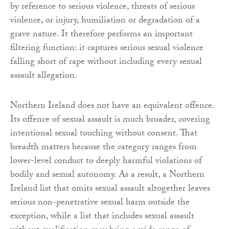
by reference to serious violence, threats of serious
violence, or injury, humiliation or degradation of a
grave nature. It therefore performs an important
filtering function: it captures serious sexual violence
falling short of rape without including every sexual
assault allegation.
Northern Ireland does not have an equivalent offence.
Its offence of sexual assault is much broader, covering
intentional sexual touching without consent. That
breadth matters because the category ranges from
lower-level conduct to deeply harmful violations of
bodily and sexual autonomy. As a result, a Northern
Ireland list that omits sexual assault altogether leaves
serious non-penetrative sexual harm outside the
exception, while a list that includes sexual assault