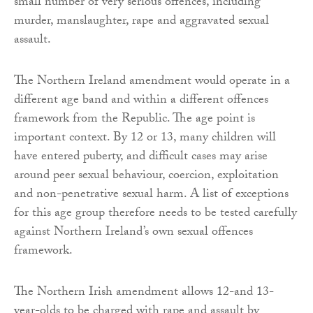
small number of very serious offences, including
murder, manslaughter, rape and aggravated sexual
assault.
The Northern Ireland amendment would operate in a
different age band and within a different offences
framework from the Republic. The age point is
important context. By 12 or 13, many children will
have entered puberty, and difficult cases may arise
around peer sexual behaviour, coercion, exploitation
and non-penetrative sexual harm. A list of exceptions
for this age group therefore needs to be tested carefully
against Northern Ireland’s own sexual offences
framework.
The Northern Irish amendment allows 12-and 13-
year-olds to be charged with rape and assault by