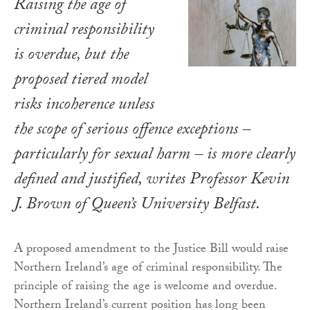
Raising the age of
criminal responsibility
is overdue, but the
proposed tiered model
risks incoherence unless
the scope of serious offence exceptions –
particularly for sexual harm – is more clearly
defined and justified, writes Professor Kevin
J. Brown of Queen’s University Belfast.
A proposed amendment to the Justice Bill would raise
Northern Ireland’s age of criminal responsibility. The
principle of raising the age is welcome and overdue.
Northern Ireland’s current position has long been