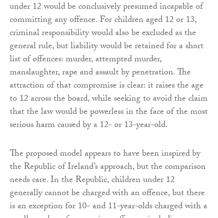
under 12 would be conclusively presumed incapable of
committing any offence. For children aged 12 or 13,
criminal responsibility would also be excluded as the
general rule, but liability would be retained for a short
list of offences: murder, attempted murder,
manslaughter, rape and assault by penetration. The
attraction of that compromise is clear: it raises the age
to 12 across the board, while seeking to avoid the claim
that the law would be powerless in the face of the most
serious harm caused by a 12- or 13-year-old.
The proposed model appears to have been inspired by
the Republic of Ireland’s approach, but the comparison
needs care. In the Republic, children under 12
generally cannot be charged with an offence, but there
is an exception for 10- and 11-year-olds charged with a