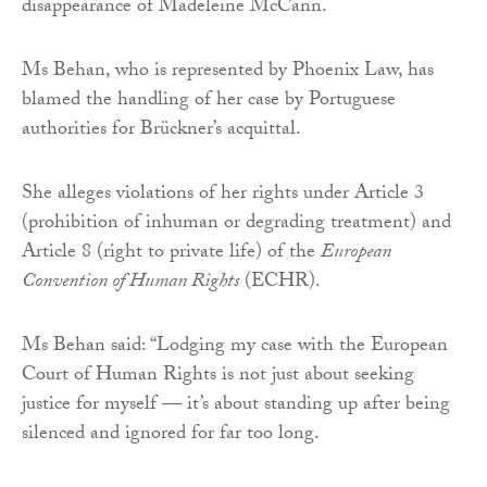
disappearance of Madeleine McCann.
Ms Behan, who is represented by Phoenix Law, has
blamed the handling of her case by Portuguese
authorities for Brückner’s acquittal.
She alleges violations of her rights under Article 3
(prohibition of inhuman or degrading treatment) and
Article 8 (right to private life) of the
European
Convention of Human Rights
(ECHR).
Ms Behan said: “Lodging my case with the European
Court of Human Rights is not just about seeking
justice for myself — it’s about standing up after being
silenced and ignored for far too long.