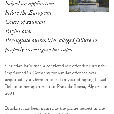
lodged an application
before the European
Court of Human
Rights over
Portuguese authorities’ alleged failure to
properly investigate her rape.
Christian Brückner, a convicted sex offender currently
imprisoned in Germany for similar offences, was
acquitted by a German court last year of raping Hazel
Behan in her apartment in Praia da Rocha, Algarve in
2004.
Brückner has been named as the prime suspect in the