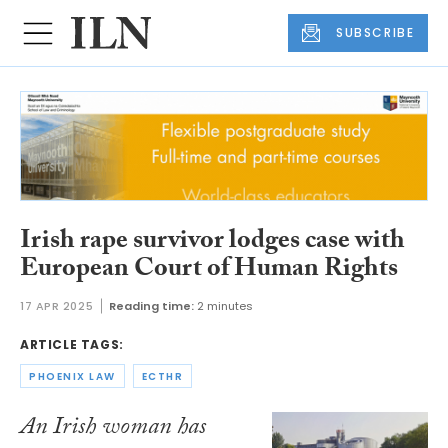
SUBSCRIBE
Irish rape survivor lodges case with
European Court of Human Rights
17 APR 2025
Reading time:
2 minutes
ARTICLE TAGS:
PHOENIX LAW
ECTHR
An Irish woman has