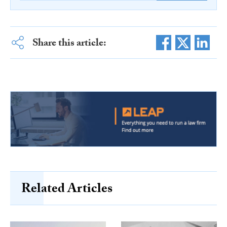
Share this article:
Related Articles