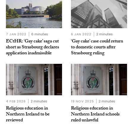
7 JAN 2022
6 minutes
6 JAN 2022
2 minutes
ECtHR: ‘Gay cake’ saga cut
‘Gay cake’ case could return
short as Strasbourg declares
to domestic courts after
application inadmissible
Strasbourg ruling
4 FEB 2026
2 minutes
19 NOV 2025
2 minutes
Religious education in
Religious education in
Northern Ireland to be
Northern Ireland schools
reviewed
ruled unlawful