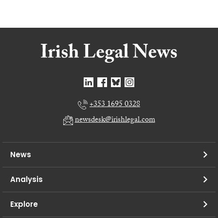
+353 1695 0328
newsdesk@irishlegal.com
News
Analysis
Explore