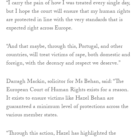
“I carry the pain of how I was treated every single day,
but I hope the court will ensure that my human rights
are protected in line with the very standards that is
expected right across Europe.
“And that maybe, through this, Portugal, and other
countries, will treat victims of rape, both domestic and
foreign, with the decency and respect we deserve.”
Darragh Mackin, solicitor for Ms Behan, said: “The
European Court of Human Rights exists for a reason.
It exists to ensure victims like Hazel Behan are
guaranteed a minimum level of protections across the
various member states.
“Through this action, Hazel has highlighted the