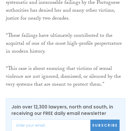
systematic and inexcusable failings by the Portuguese
authorities has denied her and many other victims,
justice for nearly two decades.
“These failings have ultimately contributed to the
acquittal of one of the most high-profile perpertrators
in modern history.
“This case is about ensuring that victims of sexual
violence are not ignored, dismissed, or silenced by the
very systems that are meant to protect them.”
Join over 12,300 lawyers, north and south, in
receiving our FREE daily email newsletter
SUBSCRIBE