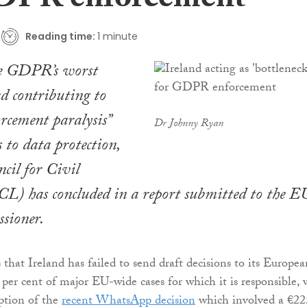
DPR enforcement
Reading time:
1 minute
the GDPR’s worst
nd contributing to
orcement paralysis”
Dr Johnny Ryan
 to data protection,
ncil for Civil
CL) has concluded in a report submitted to the E
ssioner.
that Ireland has failed to send draft decisions to its Europea
 per cent of major EU-wide cases for which it is responsible, 
ption of the
recent WhatsApp decision
which involved a €22