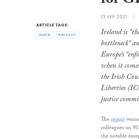
for G
13 SEP 2021
ARTICLE TAGS:
Ireland is “
GDPR
PRIVACY
bottleneck” a
Europe’s “enf
when it comes
the Irish Cou
Liberties (IC
justice commi
The
report
warns 
colleagues on 98
the notable exce