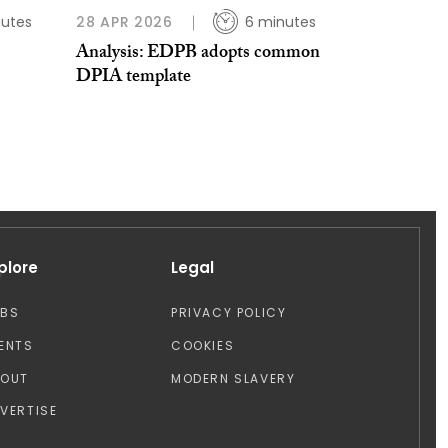
nutes
28 APR 2026
6 minutes
Analysis: EDPB adopts common
DPIA template
plore
Legal
OBS
PRIVACY POLICY
ENTS
COOKIES
BOUT
MODERN SLAVERY
VERTISE