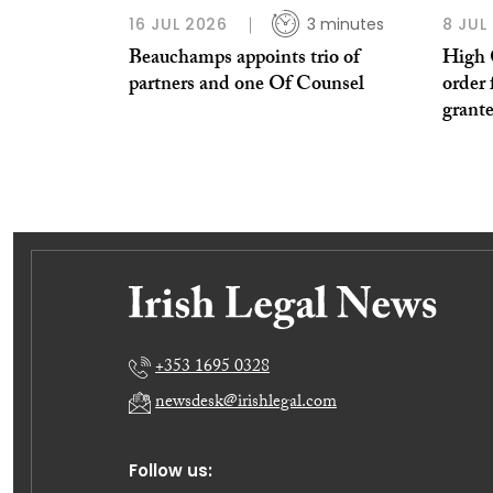
16 JUL 2026
3 minutes
8 JUL
Beauchamps appoints trio of
High 
partners and one Of Counsel
order 
grant
+353 1695 0328
newsdesk@irishlegal.com
Follow us: