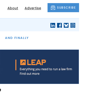
SUBSCRIBE
About
Advertise
OF THE MONTH
AND FINALLY
’