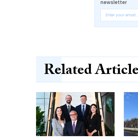
newsletter
Related Articl