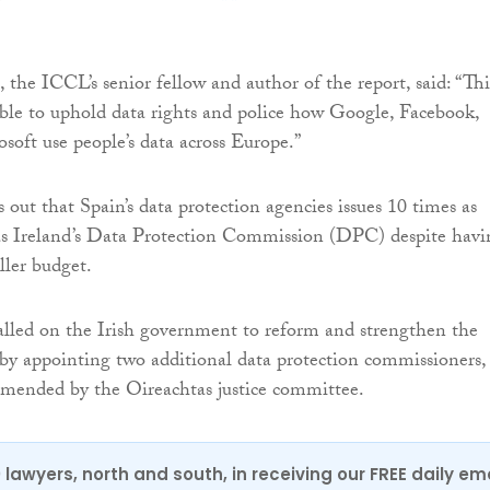
the ICCL’s senior fellow and author of the report, said: “Thi
ble to uphold data rights and police how Google, Facebook,
soft use people’s data across Europe.”
 out that Spain’s data protection agencies issues 10 times as
as Ireland’s Data Protection Commission (DPC) despite havi
ller budget.
lled on the Irish government to reform and strengthen the
y appointing two additional data protection commissioners, 
mmended by the Oireachtas justice committee.
0 lawyers, north and south, in receiving our FREE daily em