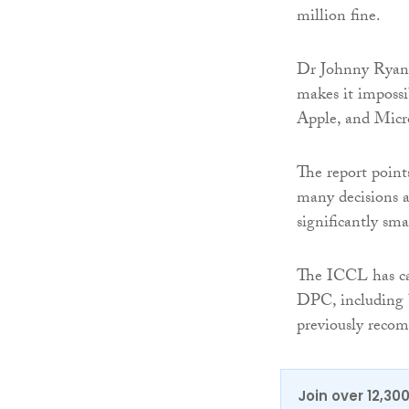
million fine.
Dr Johnny Ryan, 
makes it impossi
Apple, and Micro
The report points
many decisions 
significantly sma
The ICCL has ca
DPC, including b
previously reco
Join over 12,30