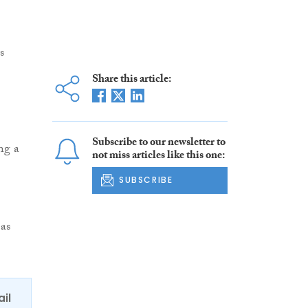
s
Share this article:
Subscribe to our newsletter to
ng a
not miss articles like this one:
SUBSCRIBE
as
ail