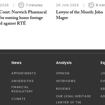
 2026
7 minutes
26 JUN 2026
8 mi
Court: Norwich Pharmacal
Lawyer of the Month: John
for nursing home footage
Magee
ed against RTÉ
News
Analysis
Ex
APPOINTMENTS
OPINION
J
UNIVERSITIES
INTERVIEWS
EV
FINANCIAL
REVIEWS
A
REGULATORY
OUR LEGAL HERITAGE
AD
CLIMATE
LAWYER OF THE