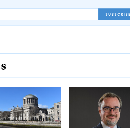
SUBSCRIB
es