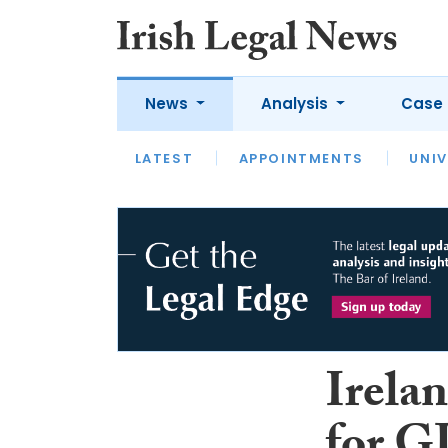
News
Analysis
Case 
LATEST
LATEST
APPOINTMENTS
OPINION
INTERVIEW
UNIV
Irelan