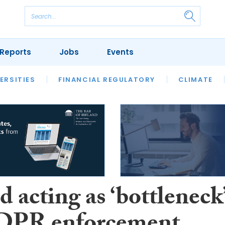
Reports
Jobs
Events
S
ERSITIES
REVIEWS
FINANCIAL REGULATORY
OUR LEGAL HERITAGE
CLIMATE
LAWYER 
d acting as ‘bottleneck