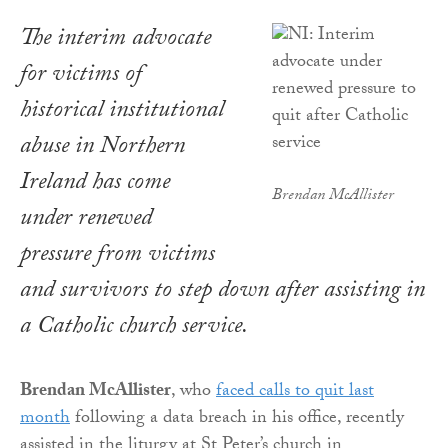
The interim advocate
for victims of
historical institutional
abuse in Northern
Ireland has come
Brendan McAllister
under renewed
pressure from victims
and survivors to step down after assisting in
a Catholic church service.
Brendan McAllister
, who
faced calls to quit last
month
following a data breach in his office, recently
assisted in the liturgy at St Peter’s church in