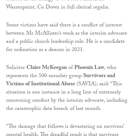
Warrenpoint, Co Down in full clerical regalia.
Some victims have said there is a conflict of interest
between Mr McAllister’s work as the interim advocate
and a public church leadership role. He is a candidate
for ordination as a deacon in 2021.
Solicitor
Claire McKeegan
of
Phoenix Law
, who
represents the 500-member group
Survivors and
Victims of Institutional Abuse
(SAVIA), said: “This
situation is one instance in a long line of extremely
concerning conduct by the interim advocate, including
the catastrophic data breach of last month.
“The damage that follows is devastating on survivors’
mental health. The dreadful result is that survivors