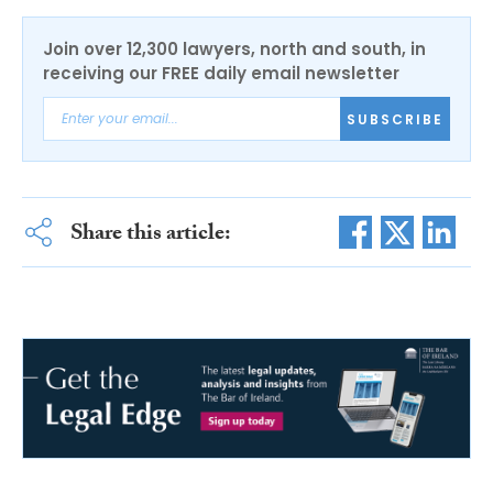
Join over 12,300 lawyers, north and south, in
receiving our FREE daily email newsletter
SUBSCRIBE
Share this article: