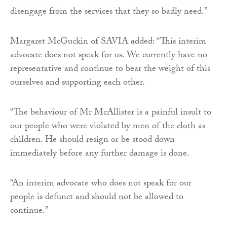
disengage from the services that they so badly need.”
Margaret McGuckin of SAVIA added: “This interim
advocate does not speak for us. We currently have no
representative and continue to bear the weight of this
ourselves and supporting each other.
“The behaviour of Mr McAllister is a painful insult to
our people who were violated by men of the cloth as
children. He should resign or be stood down
immediately before any further damage is done.
“An interim advocate who does not speak for our
people is defunct and should not be allowed to
continue.”