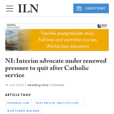
SUBSCRIBE
NI: Interim advocate under renewed
pressure to quit after Catholic
service
16 JUN 2020
Reading time:
2 minutes
ARTICLE TAGS:
PHOENIX LAW
HISTORICAL INSTITUTIONAL ABUSE
NORTHERN IRELAND