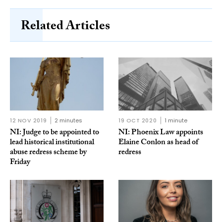
Related Articles
12 NOV 2019
2 minutes
19 OCT 2020
1 minute
NI: Judge to be appointed to
NI: Phoenix Law appoints
lead historical institutional
Elaine Conlon as head of
abuse redress scheme by
redress
Friday