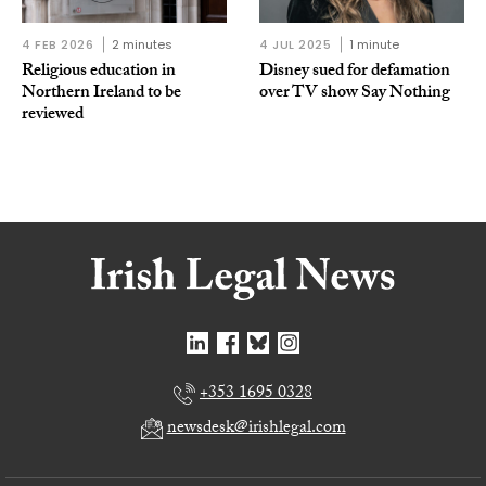
4 FEB 2026
2 minutes
4 JUL 2025
1 minute
Religious education in
Disney sued for defamation
Northern Ireland to be
over TV show Say Nothing
reviewed
+353 1695 0328
newsdesk@irishlegal.com