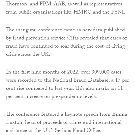
Thornton, and FPM-AAB, as well as representatives
from public organisations like HMRC and the PSNI.
The inaugural conference came as new data published
by fraud prevention service Cifas revealed that cases of
fraud have continued to soar during the cost-of-living
crisis across the UK.
In the first nine months of 2022, over 309,000 cases
were recorded to the National Fraud Database, a 17 per
cent rise compared to last year. This also marks an 11
per cent increase on pre-pandemic levels.
The conference featured a keynote speech from Emma
Luxton, head of proceeds of crime and international
assistance at the UK’s Serious Fraud Office.