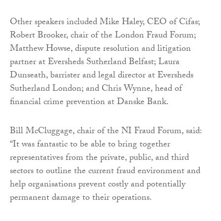
Other speakers included Mike Haley, CEO of Cifas;
Robert Brooker, chair of the London Fraud Forum;
Matthew Howse, dispute resolution and litigation
partner at Eversheds Sutherland Belfast; Laura
Dunseath, barrister and legal director at Eversheds
Sutherland London; and Chris Wynne, head of
financial crime prevention at Danske Bank.
Bill McCluggage, chair of the NI Fraud Forum, said:
“It was fantastic to be able to bring together
representatives from the private, public, and third
sectors to outline the current fraud environment and
help organisations prevent costly and potentially
permanent damage to their operations.