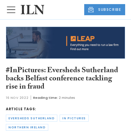
SUBSCRIBE
#InPictures: Eversheds Sutherland
backs Belfast conference tackling
rise in fraud
16 NOV 2022
Reading time:
2 minutes
ARTICLE TAGS:
EVERSHEDS SUTHERLAND
IN PICTURES
NORTHERN IRELAND