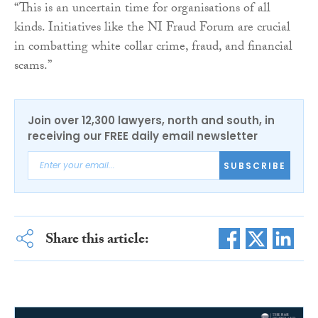
“This is an uncertain time for organisations of all
kinds. Initiatives like the NI Fraud Forum are crucial
in combatting white collar crime, fraud, and financial
scams.”
Join over 12,300 lawyers, north and south, in
receiving our FREE daily email newsletter
SUBSCRIBE
Share this article: