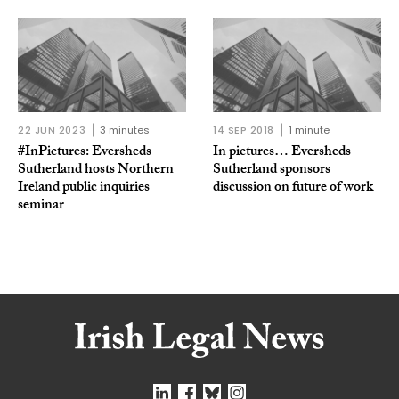
22 JUN 2023
3 minutes
14 SEP 2018
1 minute
#InPictures: Eversheds
In pictures… Eversheds
Sutherland hosts Northern
Sutherland sponsors
Ireland public inquiries
discussion on future of work
seminar