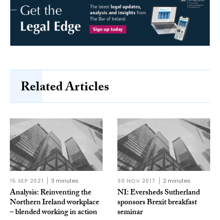
Related Articles
15 SEP 2021
3 minutes
30 NOV 2017
2 minutes
Analysis: Reinventing the
NI: Eversheds Sutherland
Northern Ireland workplace
sponsors Brexit breakfast
– blended working in action
seminar