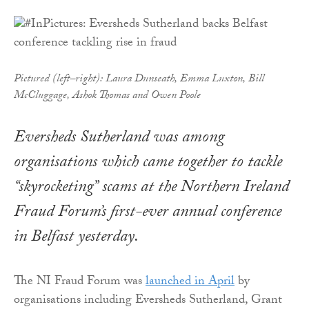
Pictured (left–right): Laura Dunseath, Emma Luxton, Bill
McCluggage, Ashok Thomas and Owen Poole
Eversheds Sutherland was among
organisations which came together to tackle
“skyrocketing” scams at the Northern Ireland
Fraud Forum’s first-ever annual conference
in Belfast yesterday.
The NI Fraud Forum was
launched in April
by
organisations including Eversheds Sutherland, Grant