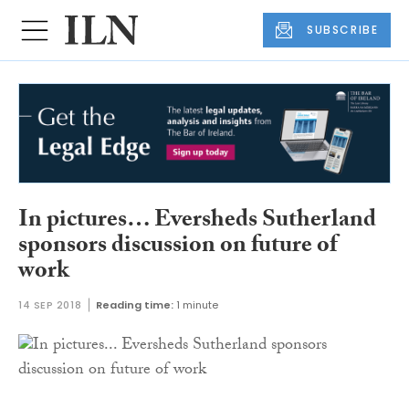
SUBSCRIBE
In pictures… Eversheds Sutherland
sponsors discussion on future of
work
14 SEP 2018
Reading time:
1 minute