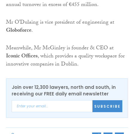
annual turnover in excess of €455 million.
Mr O’Dulaing is vice president of engineering at
Globoforce
.
Meanwhile, Mr McGinley is founder & CEO at
Iconic Offices
, which provides a quality workspace for
innovative companies in Dublin.
Join over 12,300 lawyers, north and south, in
receiving our FREE daily email newsletter
SUBSCRIBE