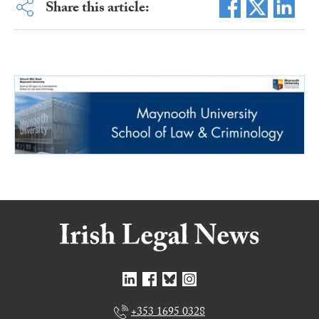
Share this article:
+353 1695 0328