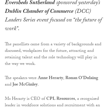
Eversheds Sutherland
sponsored yesterday’s
Dublin Chamber of Commerce
(DCC)
Leaders Series event focused on “the future of
work”.
The panellists came from a variety of backgrounds and
discussed, workplaces for the future, attracting and
retaining talent and the role technology will play in
the way we work.
The speakers were
Anne Herarty
,
Ronan O’Dulaing
and
Joe McGinley
.
Ms Herarty is CEO of
CPL Resources
, a recognised
leader in workforce solutions and recruitment with an