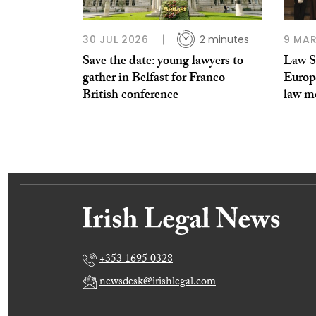
30 JUL 2026
2 minutes
9 MAR
Save the date: young lawyers to
Law S
gather in Belfast for Franco-
Europe
British conference
law m
+353 1695 0328
newsdesk@irishlegal.com