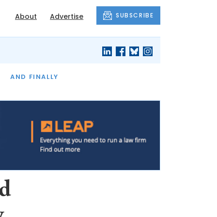
SUBSCRIBE
About
Advertise
OF THE MONTH
AND FINALLY
rd