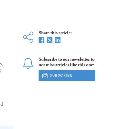
Share this article:
Subscribe to our newsletter to
p,
not miss articles like this one:
d
SUBSCRIBE
ed