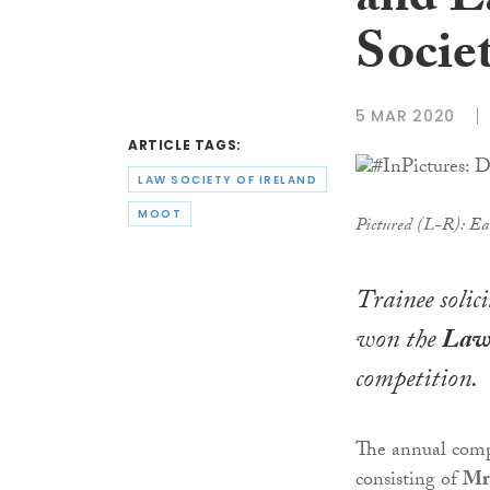
and E
Socie
5 MAR 2020
ARTICLE TAGS:
LAW SOCIETY OF IRELAND
MOOT
Pictured (L-R): Ea
Trainee solic
won the
Law 
competition.
The annual compe
consisting of
Mr 