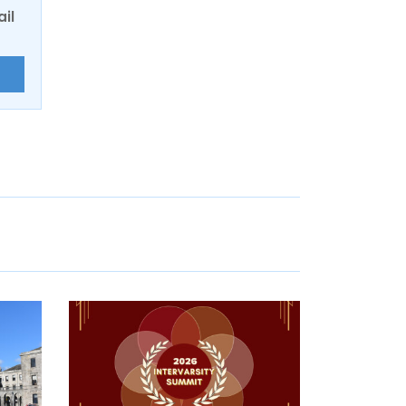
ail
E