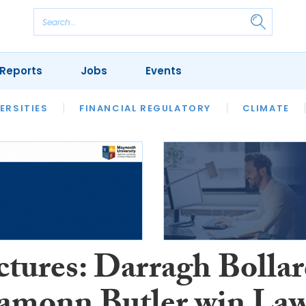
Reports
Jobs
Events
S
ERSITIES
REVIEWS
FINANCIAL REGULATORY
OUR LEGAL HERITAGE
CLIMATE
LAWYER 
ctures: Darragh Bolla