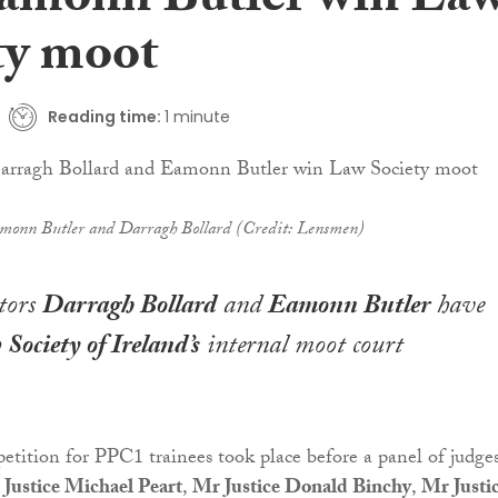
amonn Butler win La
ty moot
Reading time:
1 minute
monn Butler and Darragh Bollard (Credit: Lensmen)
itors
Darragh Bollard
and
Eamonn Butler
have
Society of Ireland’s
internal moot court
tition for PPC1 trainees took place before a panel of judge
Justice Michael Peart
,
Mr Justice Donald Binchy
,
Mr Justi