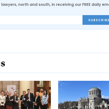
0 lawyers, north and south, in receiving our FREE daily em
SUBSCRIB
es