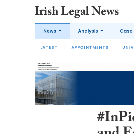
News
Analysis
Case 
LATEST
LATEST
APPOINTMENTS
OPINION
INTERVIEW
UNIV
#InPi