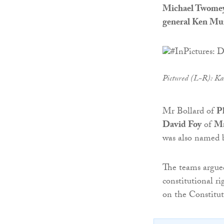
Michael Twome
general Ken Mu
Pictured (L-R): Ka
Mr Bollard of
P
David Foy
of
Ma
was also named b
The teams argued
constitutional ri
on the Constitu