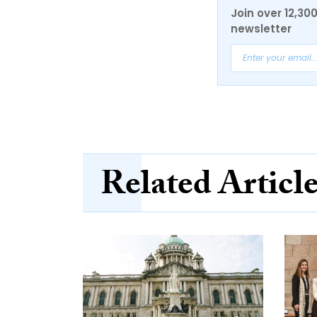
Join over 12,30
newsletter
Related Articl