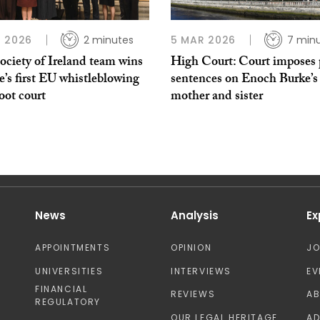
 2026
2 minutes
5 MAR 2026
7 min
ociety of Ireland team wins
High Court: Court imposes 
’s first EU whistleblowing
sentences on Enoch Burke’s
oot court
mother and sister
News
Analysis
Ex
APPOINTMENTS
OPINION
J
UNIVERSITIES
INTERVIEWS
EV
FINANCIAL
REVIEWS
A
REGULATORY
OUR LEGAL HERITAGE
AD