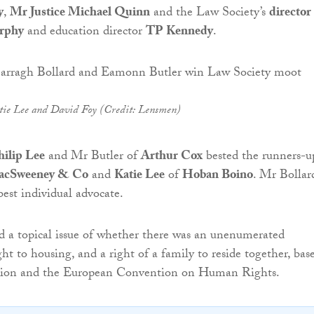
y
,
Mr Justice Michael Quinn
and the Law Society’s
director
rphy
and education director
TP Kennedy
.
tie Lee and David Foy (Credit: Lensmen)
hilip Lee
and Mr Butler of
Arthur Cox
bested the runners-u
cSweeney & Co
and
Katie Lee
of
Hoban Boino
. Mr Bollar
est individual advocate.
 a topical issue of whether there was an unenumerated
ght to housing, and a right of a family to reside together, bas
tion and the European Convention on Human Rights.