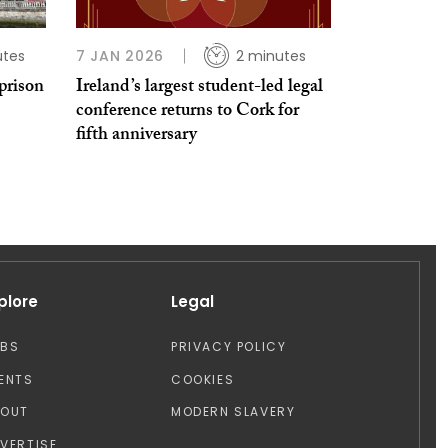
utes
7 JAN 2026
2 minutes
prison
Ireland’s largest student-led legal
conference returns to Cork for
fifth anniversary
plore
Legal
OBS
PRIVACY POLICY
ENTS
COOKIES
BOUT
MODERN SLAVERY
VERTISE