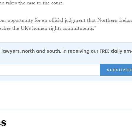
o takes the case to the court.
 our opportunity for an official judgment that Northern Irelan
eaches the UK’s human rights commitments.”
0 lawyers, north and south, in receiving our FREE daily em
SUBSCRIB
es