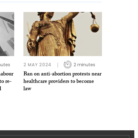
nutes
2 MAY 2024
2 minutes
Labour
Ban on anti-abortion protests near
to re-
healthcare providers to become
l
law