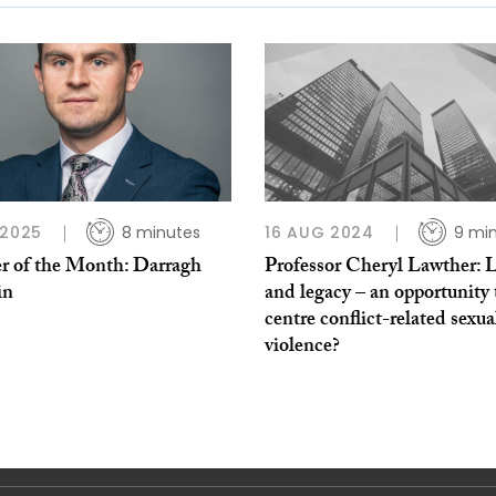
 2025
8 minutes
16 AUG 2024
9 mi
r of the Month: Darragh
Professor Cheryl Lawther: 
in
and legacy – an opportunity 
centre conflict-related sexua
violence?