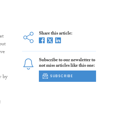
Share this article:
at
but
ve
Subscribe to our newsletter to
not miss articles like this one:
y by
SUBSCRIBE
t
e