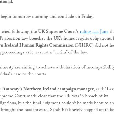
tional
.
l begin tomorrow morning and conclude on Friday.
unched following the
UK Supreme Court’s
ruling last June
th
’s abortion law breaches the UK’s human rights obligations, 
rn Ireland Human Rights Commission
(NIHRC) did not ha
 proceedings as it was not a “victim” of the law.
esty are aiming to achieve a declaration of incompatibilit
idual’s case to the courts.
, Amnesty’s Northern Ireland campaign manager
, said: “Las
upreme Court made clear that the UK was in breach of its
igations, but the final judgment couldn’t be made because an
t brought the case forward. Sarah has bravely stepped up to b