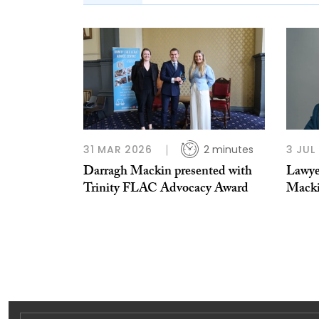
31 MAR 2026
2 minutes
3 JUL
Darragh Mackin presented with
Lawye
Trinity FLAC Advocacy Award
Mack