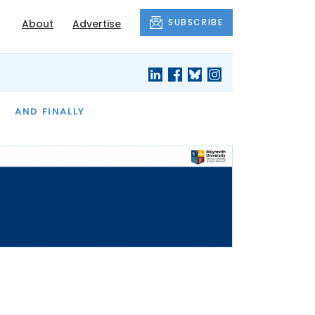
SUBSCRIBE
About
Advertise
OF THE MONTH
AND FINALLY