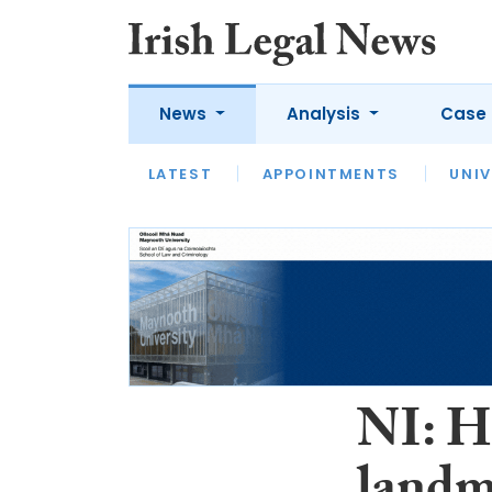
News
Analysis
Case 
LATEST
LATEST
APPOINTMENTS
OPINION
INTERVIEW
UNIV
NI: H