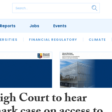
Reports
Jobs
Events
S
ERSITIES
REVIEWS
FINANCIAL REGULATORY
OUR LEGAL HERITAGE
CLIMATE
LAWYER 
igh Court to hear