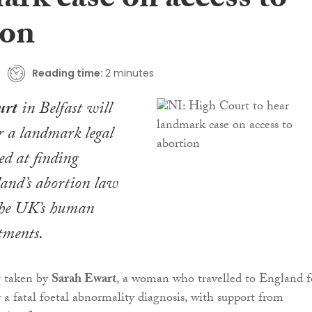
ark case on access to
ion
Reading time:
2 minutes
urt
in Belfast will
r a landmark legal
ed at finding
and’s abortion law
 the UK’s human
tments.
g taken by
Sarah Ewart
, a woman who travelled to England f
r a fatal foetal abnormality diagnosis, with support from