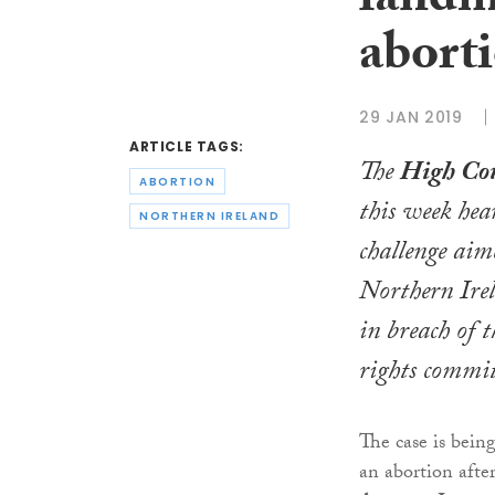
landm
abort
29 JAN 2019
ARTICLE TAGS:
The
High Co
ABORTION
this week hea
NORTHERN IRELAND
challenge aim
Northern Irel
in breach of
rights commi
The case is bein
an abortion afte