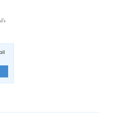
d’s
ail
E