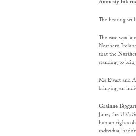
Amnesty Interna
The hearing wil
The case was la
Northern Ireland
that the
Northe
standing to bring
Ms Ewart and Amn
bringing an indiv
Grainne Teggart
June, the UK’s S
human rights obl
individual hadn’