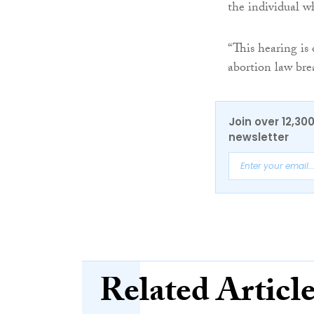
the individual wh
“This hearing is
abortion law br
Join over 12,30
newsletter
Related Articl