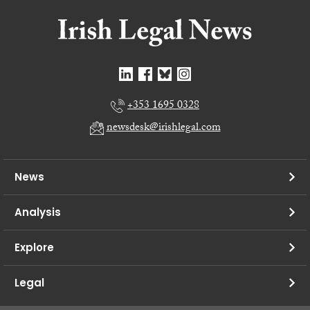
+353 1695 0328
newsdesk@irishlegal.com
News
Analysis
Explore
Legal