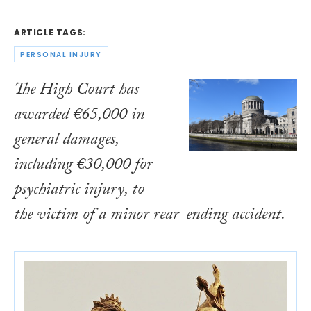
ARTICLE TAGS:
PERSONAL INJURY
The High Court has
awarded €65,000 in
general damages,
including €30,000 for
psychiatric injury, to
the victim of a minor rear-ending accident.