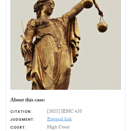
About this case:
[2025] IEHC 638
CITATION:
External link
JUDGMENT:
High Court
COURT: