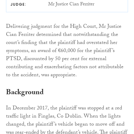
Mr Justice Cian Ferriter
JUDGE:
Delivering judgment for the High Court, Mr Justice
Cian Ferriter determined that notwithstanding the
court’s finding that the plaintiff had overstated her
symptoms, an award of €60,000 for the plaintiff’s
PTSD, discounted by 50 per cent for external
contributing and exacerbating factors not attributable
to the accident, was appropriate.
Background
In December 2017, the plaintiff was stopped at a red
traffic light in Finglas, Co Dublin. When the lights
changed, the plaintiff’s vehicle began to move off and
was rear-ended by the defendant’s vehicle. The plaintiff