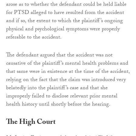
arose as to whether the defendant could be held liable
for PTSD alleged to have resulted from the accident
and if so, the extent to which the plaintiff’s ongoing
physical and psychological symptoms were properly
referable to the accident.
The defendant argued that the accident was not
causative of the plaintiff’s mental health problems and
that same were in existence at the time of the accident,
relying on the fact that the claim was introduced very
belatedly into the plaintiff’s case and that she
improperly failed to disclose relevant prior mental
health history until shortly before the hearing.
The High Court