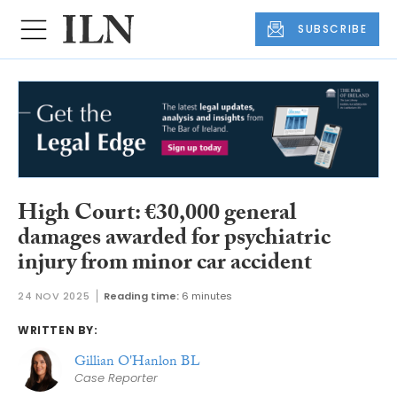
SUBSCRIBE
High Court: €30,000 general
damages awarded for psychiatric
injury from minor car accident
24 NOV 2025
Reading time:
6 minutes
WRITTEN BY:
Gillian O'Hanlon BL
Case Reporter