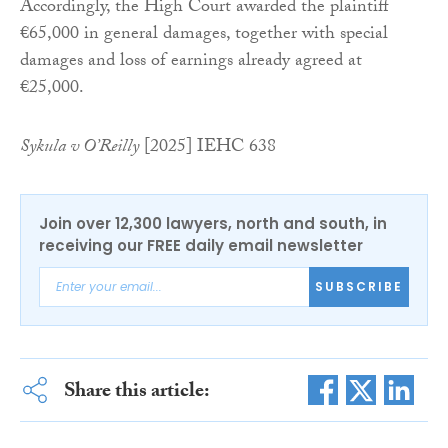
Accordingly, the High Court awarded the plaintiff
€65,000 in general damages, together with special
damages and loss of earnings already agreed at
€25,000.
Sykula v O’Reilly
[2025] IEHC 638
Join over 12,300 lawyers, north and south, in
receiving our FREE daily email newsletter
SUBSCRIBE
Share this article: