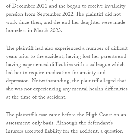
of December 2021 and she began to receive invalidity
pension from September 2022. The plaintiff did not
work since then, and she and her daughter were made
homeless in March 2023.
The plaintiff had also experienced a number of difficult
years prior to the accident, having lost her parents and
having experienced difficulties with a colleague which
led her to require medication for anxiety and
depression. Notwithstanding, the plaintiff alleged that
she was not experiencing any mental health difficulties
at the time of the accident.
The plaintiff’s case came before the High Court on an
assessment-only basis. Although the defendant’s
insurers accepted liability for the accident, a question