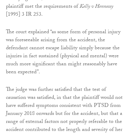
plaintiff met the requirements of
Kelly v Hennessy
[1995] 3 IR 253.
The court explained “as some form of personal injury
was foreseeable arising from the accident, the
defendant cannot escape liability simply because the
injuries in fact sustained (physical and mental) were
much more significant than might reasonably have
been expected”.
The judge was further satisfied that the test of
causation was satisfied, in that the plaintiff would not
have suffered symptoms consistent with PTSD from
January 2018 onwards but for the accident, but that a
range of external factors not properly referable to the
accident contributed to the length and severity of her