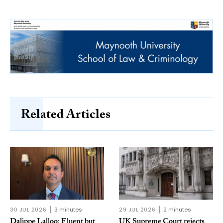
Related Articles
30 JUL 2026
3 minutes
29 JUL 2026
2 minutes
Dalippe Lalloo: Fluent but
UK Supreme Court rejects