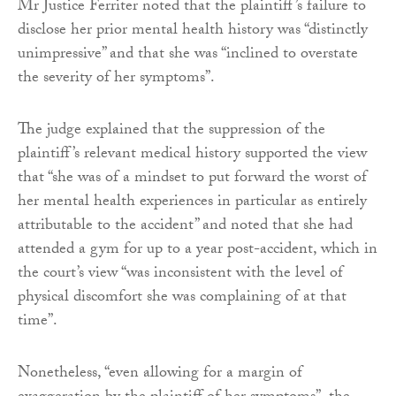
Mr Justice Ferriter noted that the plaintiff’s failure to
disclose her prior mental health history was “distinctly
unimpressive” and that she was “inclined to overstate
the severity of her symptoms”.
The judge explained that the suppression of the
plaintiff’s relevant medical history supported the view
that “she was of a mindset to put forward the worst of
her mental health experiences in particular as entirely
attributable to the accident” and noted that she had
attended a gym for up to a year post-accident, which in
the court’s view “was inconsistent with the level of
physical discomfort she was complaining of at that
time”.
Nonetheless, “even allowing for a margin of