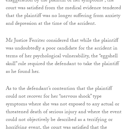
exaggeration by the plaintiff of her symptoms”, the
court was satisfied from the medical evidence tendered
that the plaintiff was no longer suffering from anxiety
and depression at the time of the accident.
Mr Justice Ferriter considered that while the plaintiff
was undoubtedly a poor candidate for the accident in
terms of her psychological vulnerability, the “eggshell
skull” rule required the defendant to take the plaintiff
as he found her.
As to the defendant’s contention that the plaintiff
could not recover for her “nervous shock” type
symptoms where she was not exposed to any actual or
threatened death of serious injury and where the event
could not objectively be described as a terrifying or
horrifying event, the court was satisfied that the