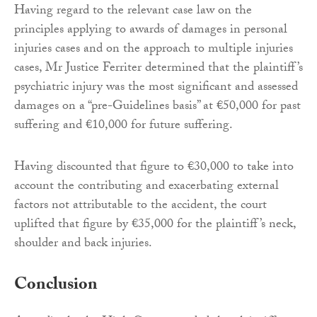
Having regard to the relevant case law on the
principles applying to awards of damages in personal
injuries cases and on the approach to multiple injuries
cases, Mr Justice Ferriter determined that the plaintiff’s
psychiatric injury was the most significant and assessed
damages on a “pre-Guidelines basis” at €50,000 for past
suffering and €10,000 for future suffering.
Having discounted that figure to €30,000 to take into
account the contributing and exacerbating external
factors not attributable to the accident, the court
uplifted that figure by €35,000 for the plaintiff’s neck,
shoulder and back injuries.
Conclusion