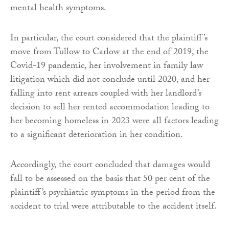
mental health symptoms.
In particular, the court considered that the plaintiff’s
move from Tullow to Carlow at the end of 2019, the
Covid-19 pandemic, her involvement in family law
litigation which did not conclude until 2020, and her
falling into rent arrears coupled with her landlord’s
decision to sell her rented accommodation leading to
her becoming homeless in 2023 were all factors leading
to a significant deterioration in her condition.
Accordingly, the court concluded that damages would
fall to be assessed on the basis that 50 per cent of the
plaintiff’s psychiatric symptoms in the period from the
accident to trial were attributable to the accident itself.