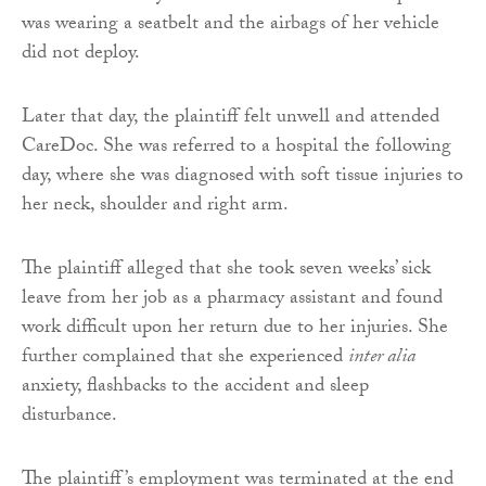
was wearing a seatbelt and the airbags of her vehicle
did not deploy.
Later that day, the plaintiff felt unwell and attended
CareDoc. She was referred to a hospital the following
day, where she was diagnosed with soft tissue injuries to
her neck, shoulder and right arm.
The plaintiff alleged that she took seven weeks’ sick
leave from her job as a pharmacy assistant and found
work difficult upon her return due to her injuries. She
further complained that she experienced
inter alia
anxiety, flashbacks to the accident and sleep
disturbance.
The plaintiff’s employment was terminated at the end