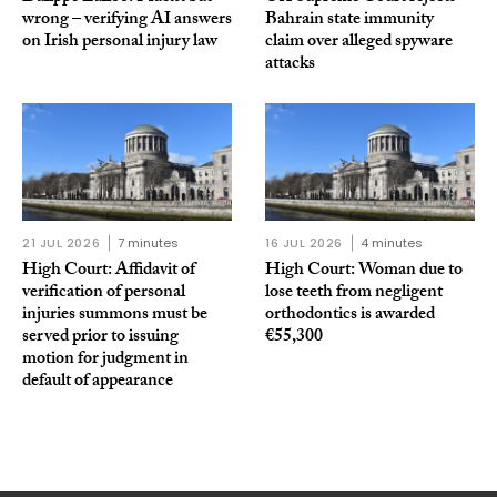
wrong – verifying AI answers
Bahrain state immunity
on Irish personal injury law
claim over alleged spyware
attacks
21 JUL 2026
7 minutes
16 JUL 2026
4 minutes
High Court: Affidavit of
High Court: Woman due to
verification of personal
lose teeth from negligent
injuries summons must be
orthodontics is awarded
served prior to issuing
€55,300
motion for judgment in
default of appearance