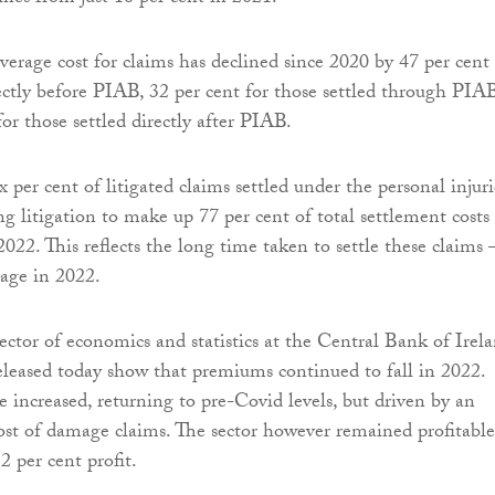
average cost for claims has declined since 2020 by 47 per cent 
rectly before PIAB, 32 per cent for those settled through PIAB
or those settled directly after PIAB.
 per cent of litigated claims settled under the personal injuri
ng litigation to make up 77 per cent of total settlement costs 
2022. This reflects the long time taken to settle these claims
rage in 2022.
ector of economics and statistics at the Central Bank of Irela
released today show that premiums continued to fall in 2022.
e increased, returning to pre-Covid levels, but driven by an
cost of damage claims. The sector however remained profitable
2 per cent profit.