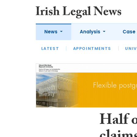
News
Analysis
Case 
LATEST
LATEST
APPOINTMENTS
OPINION
INTERVIEW
UNIV
Half o