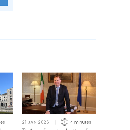
E
tes
21 JAN 2026
4 minutes