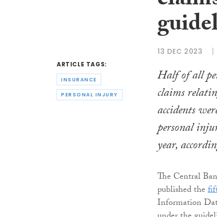
claim
guide
13 DEC 2023
ARTICLE TAGS:
Half of all p
INSURANCE
claims relati
PERSONAL INJURY
accidents were
personal injur
year, accordin
The Central Ban
published the
fi
Information Data
under the guidel