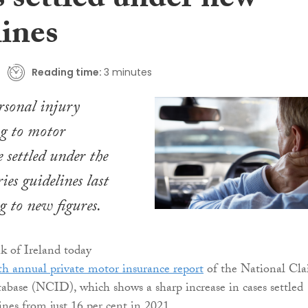
s settled under new
lines
Reading time:
3 minutes
ersonal injury
ng to motor
 settled under the
ies guidelines last
g to new figures.
k of Ireland today
fth annual private motor insurance report
of the National Cla
base (NCID), which shows a sharp increase in cases settled
ines from just 16 per cent in 2021.