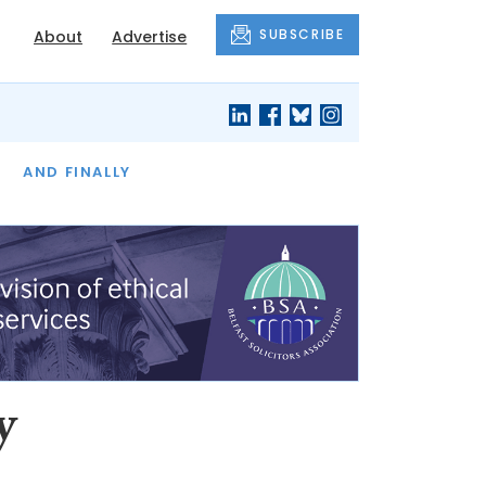
SUBSCRIBE
About
Advertise
OF THE MONTH
AND FINALLY
y