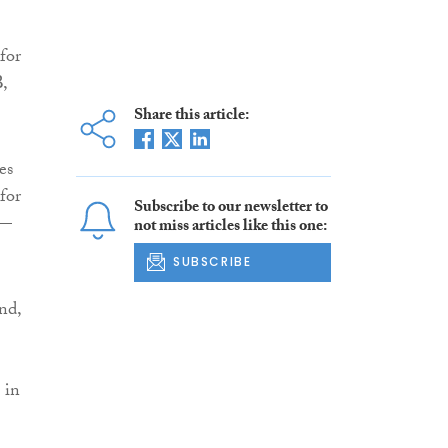
for
,
Share this article:
es
for
Subscribe to our newsletter to
 —
not miss articles like this one:
SUBSCRIBE
nd,
 in