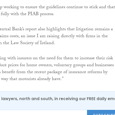
 working to ensure the guidelines continue to stick and that
e fully with the PIAB process.
ntral Bank’s report also highlights that litigation remains a
aims costs, an issue I am raising directly with firms in the
h the Law Society of Ireland.
ing with insurers on the need for them to increase their risk
duce prices for home owners, voluntary groups and businesses
n benefit from the recent package of insurance reforms by
way that motorists already have.”
0 lawyers, north and south, in receiving our FREE daily em