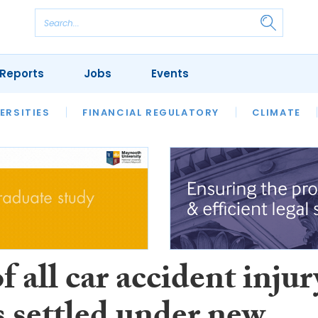
Reports
Jobs
Events
S
ERSITIES
REVIEWS
FINANCIAL REGULATORY
OUR LEGAL HERITAGE
CLIMATE
LAWYER 
f all car accident injur