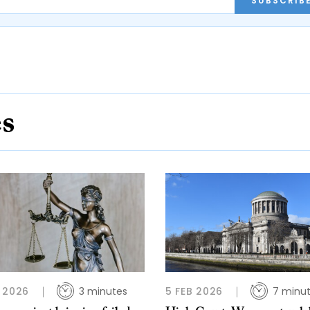
SUBSCRIB
es
 2026
3 minutes
5 FEB 2026
7 minu