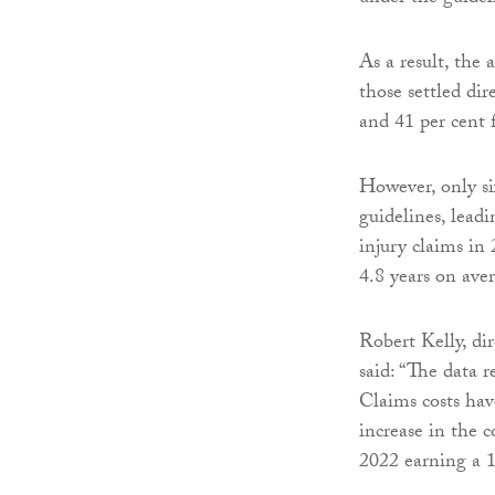
As a result, the 
those settled di
and 41 per cent f
However, only six
guidelines, leadi
injury claims in 
4.8 years on ave
Robert Kelly, dir
said: “The data 
Claims costs hav
increase in the 
2022 earning a 1