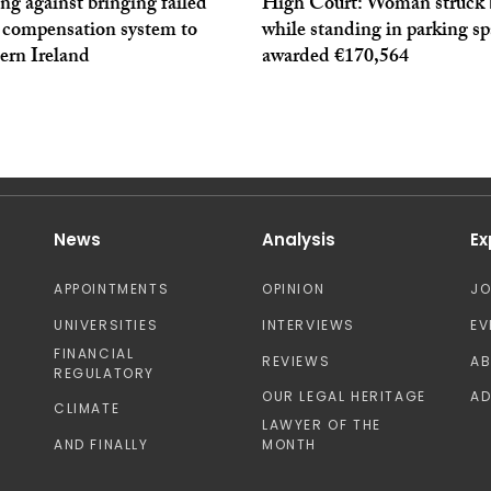
g against bringing failed
High Court: Woman struck 
y compensation system to
while standing in parking s
ern Ireland
awarded €170,564
News
Analysis
Ex
APPOINTMENTS
OPINION
J
UNIVERSITIES
INTERVIEWS
EV
FINANCIAL
REVIEWS
A
REGULATORY
OUR LEGAL HERITAGE
AD
CLIMATE
LAWYER OF THE
AND FINALLY
MONTH