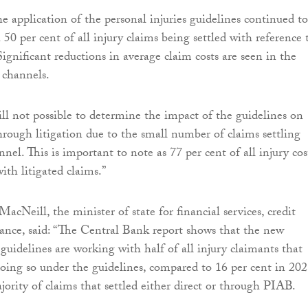
e application of the personal injuries guidelines continued to
 50 per cent of all injury claims being settled with reference 
ignificant reductions in average claim costs are seen in the
 channels.
ill not possible to determine the impact of the guidelines on
through litigation due to the small number of claims settling
nel. This is important to note as 77 per cent of all injury cos
ith litigated claims.”
MacNeill, the minister of state for financial services, credit
ance, said: “The Central Bank report shows that the new
 guidelines are working with half of all injury claimants that
doing so under the guidelines, compared to 16 per cent in 202
jority of claims that settled either direct or through PIAB.