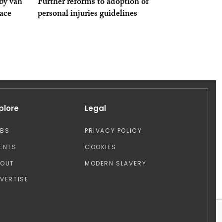
by van
Further reforms to adoption of
pace
personal injuries guidelines
plore
Legal
OBS
PRIVACY POLICY
ENTS
COOKIES
BOUT
MODERN SLAVERY
VERTISE