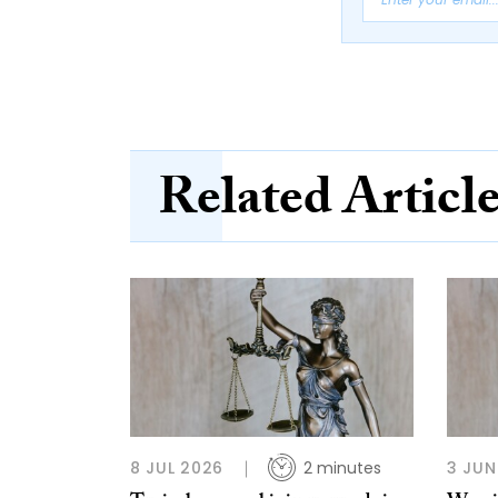
Related Articl
8 JUL 2026
2 minutes
3 JUN