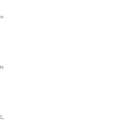
to
ts
1,