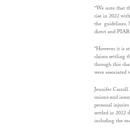
“We note that th
rise in 2022 with
the guidelines. S
direct and PIAB
“However it is st
claims settling 
through this chan
were associated w
Jennifer Carroll 
unions and insur
personal injuries
settled in 2022 
including the ma