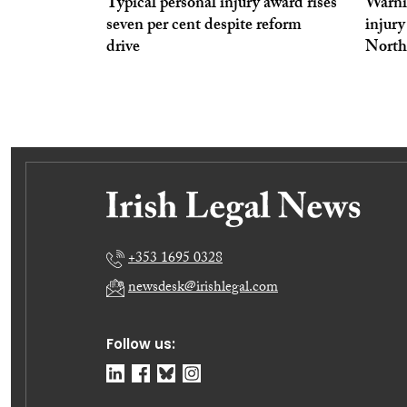
Typical personal injury award rises
Warnin
seven per cent despite reform
injur
drive
North
+353 1695 0328
newsdesk@irishlegal.com
Follow us: