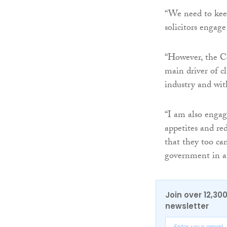
“We need to keep
solicitors engag
“However, the Ce
main driver of cl
industry and wit
“I am also engag
appetites and re
that they too ca
government in a 
Join over 12,30
newsletter