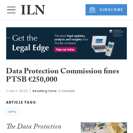
SUBSCRIBE
Data Protection Commission fines
PTSB €250,000
11 MAY 2026
Reading time:
2 minutes
ARTICLE TAGS:
DPC
The Data Protection