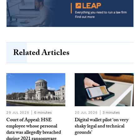
Related Articles
29 JUL 2026
6 minutes
20 JUL 2026
3 minutes
Court of Appeal: HSE
Digital wallet pilot ‘on very
employee whose personal
shaky legal and technical
data was allegedly breached
grounds’
during 2021 ransomware