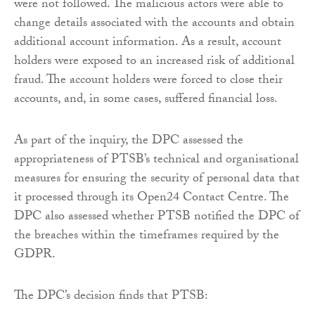
were not followed. The malicious actors were able to
change details associated with the accounts and obtain
additional account information. As a result, account
holders were exposed to an increased risk of additional
fraud. The account holders were forced to close their
accounts, and, in some cases, suffered financial loss.
As part of the inquiry, the DPC assessed the
appropriateness of PTSB’s technical and organisational
measures for ensuring the security of personal data that
it processed through its Open24 Contact Centre. The
DPC also assessed whether PTSB notified the DPC of
the breaches within the timeframes required by the
GDPR.
The DPC’s decision finds that PTSB: