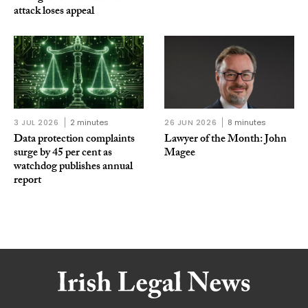
attack loses appeal
3 JUL 2026
2 minutes
26 JUN 2026
8 minutes
Data protection complaints
Lawyer of the Month: John
surge by 45 per cent as
Magee
watchdog publishes annual
report