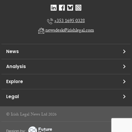
+353 1695 0328
newsdesk@irishlegal.com
News
Analysis
Explore
Legal
© Irish Legal News Ltd 2026
Design by: