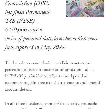
Commission (DPC)
has fined Permanent
TSB (PTSB)
€250,000 over a
series of personal data breaches which were
first reported in May 2022.
The breaches occurred when malicious actors, in
possession of certain customer information, called
PTSB’s ‘Open24 Contact Centre’ and posed as
customers to gain access to their accounts and amend
account details.
In all three incidents, appropriate security protocols