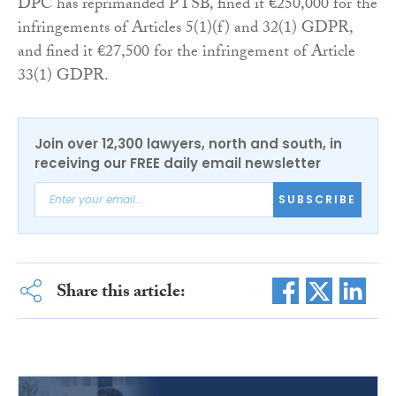
DPC has reprimanded PTSB, fined it €250,000 for the
infringements of Articles 5(1)(f) and 32(1) GDPR,
and fined it €27,500 for the infringement of Article
33(1) GDPR.
Join over 12,300 lawyers, north and south, in
receiving our FREE daily email newsletter
SUBSCRIBE
Share this article: