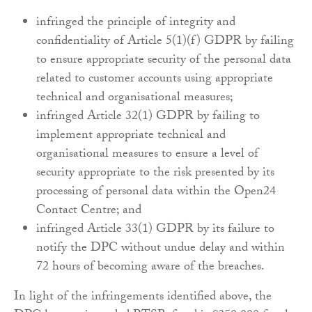
infringed the principle of integrity and
confidentiality of Article 5(1)(f) GDPR by failing
to ensure appropriate security of the personal data
related to customer accounts using appropriate
technical and organisational measures;
infringed Article 32(1) GDPR by failing to
implement appropriate technical and
organisational measures to ensure a level of
security appropriate to the risk presented by its
processing of personal data within the Open24
Contact Centre; and
infringed Article 33(1) GDPR by its failure to
notify the DPC without undue delay and within
72 hours of becoming aware of the breaches.
In light of the infringements identified above, the