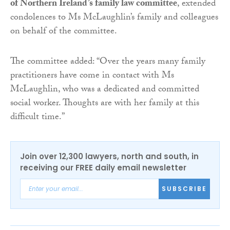
of Northern Ireland’s family law committee
, extended
condolences to Ms McLaughlin’s family and colleagues
on behalf of the committee.
The committee added: “Over the years many family
practitioners have come in contact with Ms
McLaughlin, who was a dedicated and committed
social worker. Thoughts are with her family at this
difficult time.”
Join over 12,300 lawyers, north and south, in
receiving our FREE daily email newsletter
SUBSCRIBE