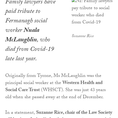
Family lawyers have
paid tribute to
Fermanagh social
worker
Nuala
Suzanne Rice
McLaughlin
, who
died from Covid-19
late last year.
Originally from Tyrone, Ms McLaughlin was the
principal social worker at the
Western Health and
Social Care Trust
(WHSCT). She was just 43 years
old when she passed away at the end of December.
In a statement,
Suzanne Rice, chair of the Law Society