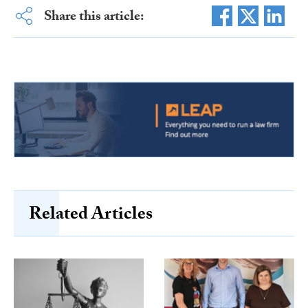
Share this article:
Related Articles