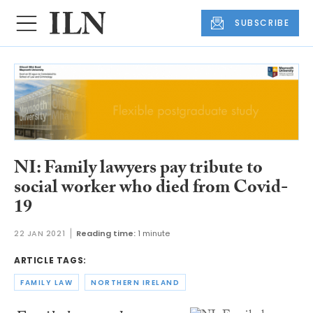
SUBSCRIBE
NI: Family lawyers pay tribute to
social worker who died from Covid-
19
22 JAN 2021
Reading time:
1 minute
ARTICLE TAGS:
FAMILY LAW
NORTHERN IRELAND