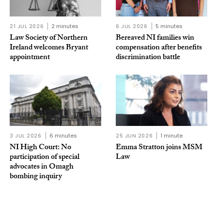
21 JUL 2026
2 minutes
6 JUL 2026
5 minutes
Law Society of Northern
Bereaved NI families win
Ireland welcomes Bryant
compensation after benefits
appointment
discrimination battle
3 JUL 2026
6 minutes
25 JUN 2026
1 minute
NI High Court: No
Emma Stratton joins MSM
participation of special
Law
advocates in Omagh
bombing inquiry