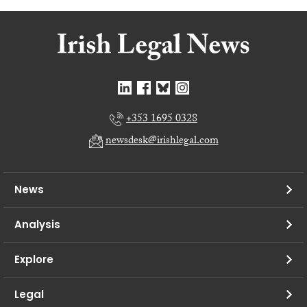
+353 1695 0328
newsdesk@irishlegal.com
News
Analysis
Explore
Legal