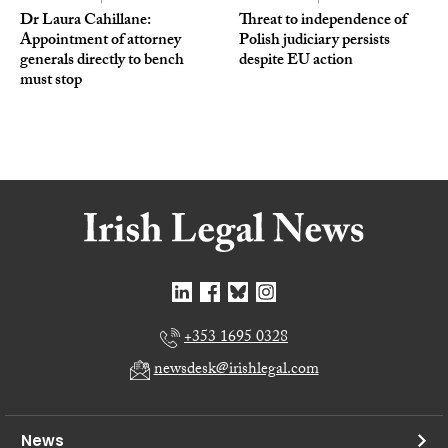
Dr Laura Cahillane:
Threat to independence of
Appointment of attorney
Polish judiciary persists
generals directly to bench
despite EU action
must stop
+353 1695 0328
newsdesk@irishlegal.com
News