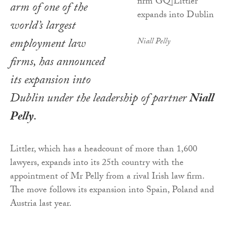
arm of one of the
world’s largest
employment law
Niall Pelly
firms, has announced
its expansion into
Dublin under the leadership of partner
Niall
Pelly
.
Littler, which has a headcount of more than 1,600
lawyers, expands into its 25th country with the
appointment of Mr Pelly from a rival Irish law firm.
The move follows its expansion into Spain, Poland and
Austria last year.