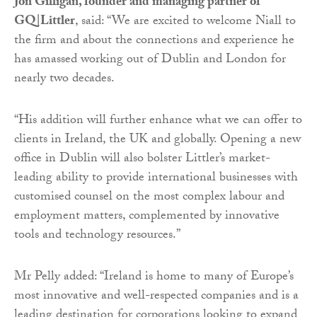
Jon Gilligan, founder and managing partner of
GQ|Littler
, said: “We are excited to welcome Niall to
the firm and about the connections and experience he
has amassed working out of Dublin and London for
nearly two decades.
“His addition will further enhance what we can offer to
clients in Ireland, the UK and globally. Opening a new
office in Dublin will also bolster Littler’s market-
leading ability to provide international businesses with
customised counsel on the most complex labour and
employment matters, complemented by innovative
tools and technology resources.”
Mr Pelly added: “Ireland is home to many of Europe’s
most innovative and well-respected companies and is a
leading destination for corporations looking to expand