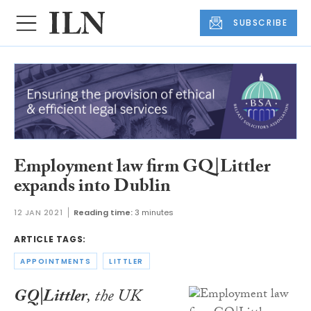
SUBSCRIBE
Employment law firm GQ|Littler
expands into Dublin
12 JAN 2021
Reading time:
3 minutes
ARTICLE TAGS:
APPOINTMENTS
LITTLER
GQ|Littler
, the UK