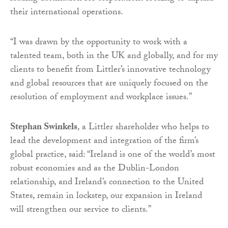
their international operations.
“I was drawn by the opportunity to work with a
talented team, both in the UK and globally, and for my
clients to benefit from Littler’s innovative technology
and global resources that are uniquely focused on the
resolution of employment and workplace issues.”
Stephan Swinkels
, a Littler shareholder who helps to
lead the development and integration of the firm’s
global practice, said: “Ireland is one of the world’s most
robust economies and as the Dublin-London
relationship, and Ireland’s connection to the United
States, remain in lockstep, our expansion in Ireland
will strengthen our service to clients.”