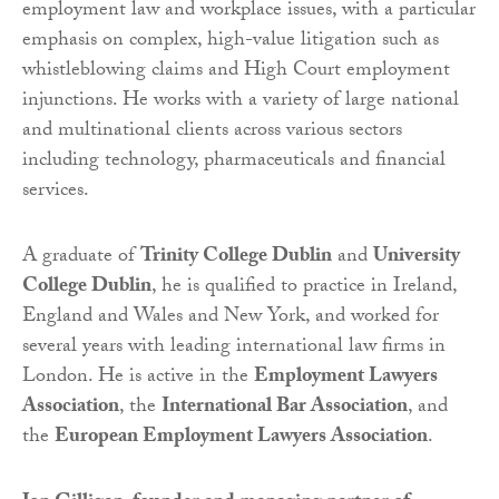
employment law and workplace issues, with a particular
emphasis on complex, high-value litigation such as
whistleblowing claims and High Court employment
injunctions. He works with a variety of large national
and multinational clients across various sectors
including technology, pharmaceuticals and financial
services.
A graduate of
Trinity College Dublin
and
University
College Dublin
, he is qualified to practice in Ireland,
England and Wales and New York, and worked for
several years with leading international law firms in
London. He is active in the
Employment Lawyers
Association
, the
International Bar Association
, and
the
European Employment Lawyers Association
.