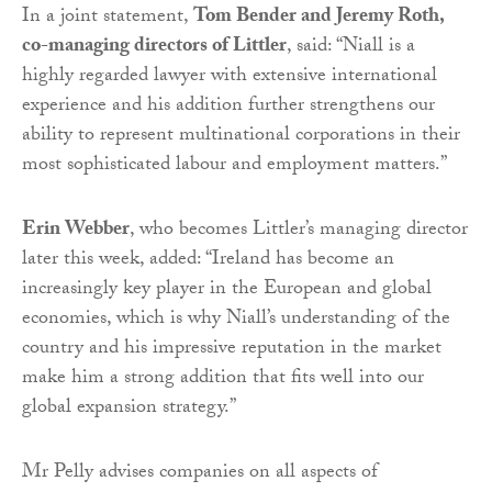
In a joint statement,
Tom Bender and Jeremy Roth,
co-managing directors of Littler
, said: “Niall is a
highly regarded lawyer with extensive international
experience and his addition further strengthens our
ability to represent multinational corporations in their
most sophisticated labour and employment matters.”
Erin Webber
, who becomes Littler’s managing director
later this week, added: “Ireland has become an
increasingly key player in the European and global
economies, which is why Niall’s understanding of the
country and his impressive reputation in the market
make him a strong addition that fits well into our
global expansion strategy.”
Mr Pelly advises companies on all aspects of