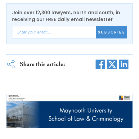
Join over 12,300 lawyers, north and south, in
receiving our FREE daily email newsletter
SUBSCRIBE
Share this article: