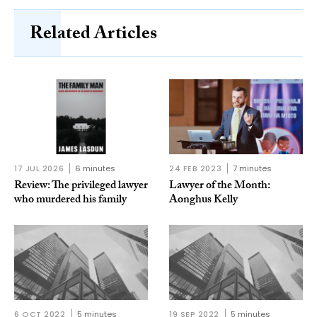
Related Articles
17 JUL 2026
6 minutes
24 FEB 2023
7 minutes
Review: The privileged lawyer
Lawyer of the Month:
who murdered his family
Aonghus Kelly
6 OCT 2022
5 minutes
19 SEP 2022
5 minutes